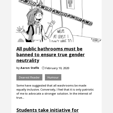
All public bathrooms must be
banned to ensure true gender
neutrality
by
Aaron Stefik
February 10, 2020
}
Dearest Reader
Humour
Some have suggested that all washrooms be made
equally inclusive. Conversely, I feel that it is only patriotic
of me to advocate a stronger solution. In the interest of
true…
Students take initiative for