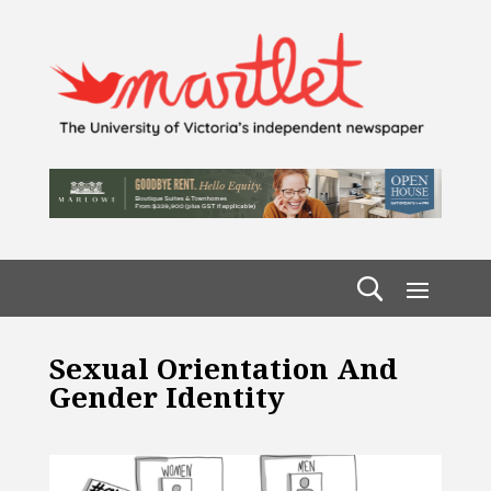
Sexual Orientation And
Gender Identity