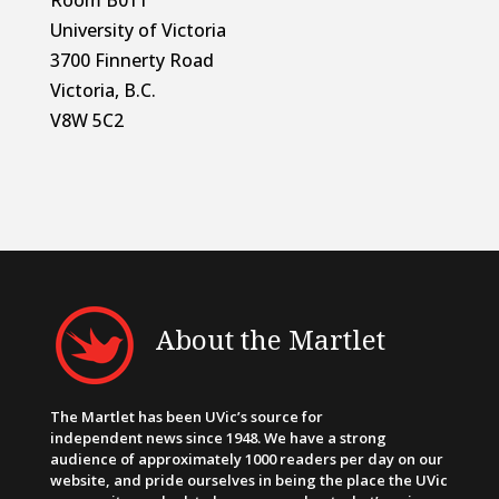
University of Victoria
3700 Finnerty Road
Victoria, B.C.
V8W 5C2
About the Martlet
The Martlet has been UVic’s source for
independent news since 1948. We have a strong
audience of approximately 1000 readers per day on our
website, and pride ourselves in being the place the UVic