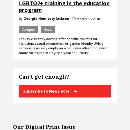
LGBTQ2+ training in the education
program
by
Georgia Hennessy Jackson
March 30, 2018
}
Campus
News
Faculty currently doesn’t offer specific courses for
inclusion, sexual orientation, or gender identity UVic’s
campus is usually empty on a Saturday afternoon, which
made the sound of Hayley Kiyoko’s “Curious”…
Can’t get enough?
Subscribe to Newsletter
Our Digital Print Issue