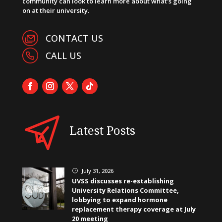
community can look to learn more about what’s going
on at their university.
CONTACT US
CALL US
Latest Posts
July 31, 2026
}
UVSS discusses re-establishing
University Relations Committee,
lobbying to expand hormone
replacement therapy coverage at July
20 meeting