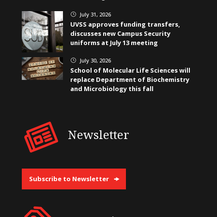
July 31, 2026
}
UVSS approves funding transfers,
discusses new Campus Security
uniforms at July 13 meeting
July 30, 2026
}
School of Molecular Life Sciences will
replace Department of Biochemistry
and Microbiology this fall
Newsletter
Subscribe to Newsletter