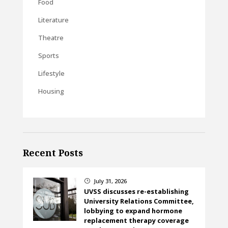
Food
Literature
Theatre
Sports
Lifestyle
Housing
Recent Posts
July 31, 2026
}
UVSS discusses re-establishing
University Relations Committee,
lobbying to expand hormone
replacement therapy coverage