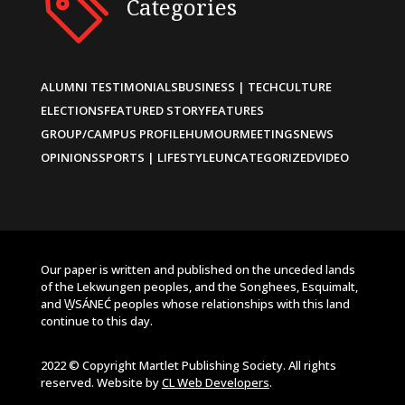
Categories
ALUMNI TESTIMONIALS
BUSINESS | TECH
CULTURE
ELECTIONS
FEATURED STORY
FEATURES
GROUP/CAMPUS PROFILE
HUMOUR
MEETINGS
NEWS
OPINIONS
SPORTS | LIFESTYLE
UNCATEGORIZED
VIDEO
Our paper is written and published on the unceded lands
of the Lekwungen peoples, and the Songhees, Esquimalt,
and W̱SÁNEĆ peoples whose relationships with this land
continue to this day.
2022 © Copyright Martlet Publishing Society. All rights
reserved. Website by
CL Web Developers
.