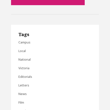
Tags
Campus
Local
National
Victoria
Editorials
Letters
News
Film