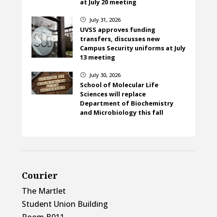
at July 20 meeting
July 31, 2026
}
UVSS approves funding
transfers, discusses new
Campus Security uniforms at July
13 meeting
July 30, 2026
}
School of Molecular Life
Sciences will replace
Department of Biochemistry
and Microbiology this fall
Courier
The Martlet
Student Union Building
Room B011