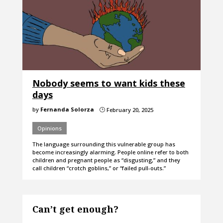
Nobody seems to want kids these
days
by
Fernanda Solorza
February 20, 2025
}
Opinions
The language surrounding this vulnerable group has
become increasingly alarming. People online refer to both
children and pregnant people as “disgusting,” and they
call children “crotch goblins,” or “failed pull-outs.”
Can’t get enough?