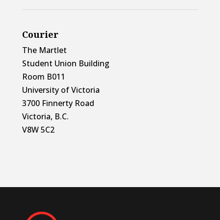
Courier
The Martlet
Student Union Building
Room B011
University of Victoria
3700 Finnerty Road
Victoria, B.C.
V8W 5C2