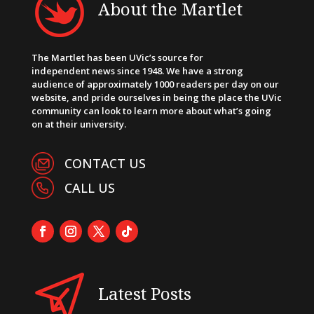
About the Martlet
The Martlet has been UVic’s source for
independent news since 1948. We have a strong
audience of approximately 1000 readers per day on our
website, and pride ourselves in being the place the UVic
community can look to learn more about what’s going
on at their university.
CONTACT US
CALL US
Latest Posts