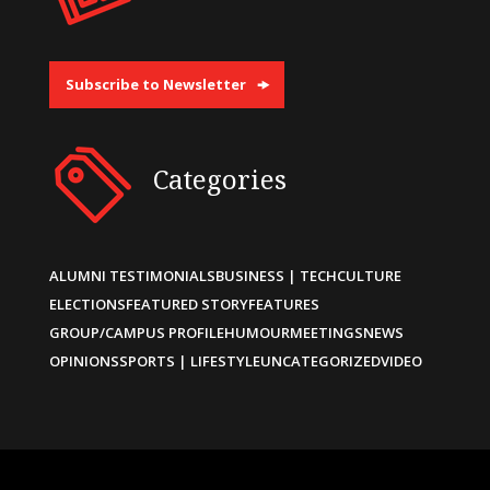
Subscribe to Newsletter
Categories
ALUMNI TESTIMONIALS
BUSINESS | TECH
CULTURE
ELECTIONS
FEATURED STORY
FEATURES
GROUP/CAMPUS PROFILE
HUMOUR
MEETINGS
NEWS
OPINIONS
SPORTS | LIFESTYLE
UNCATEGORIZED
VIDEO