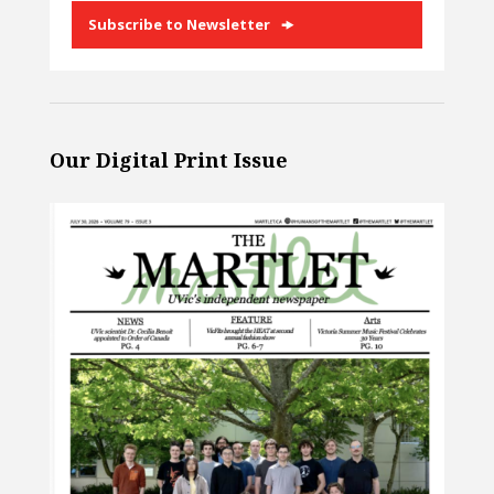
Subscribe to Newsletter
Our Digital Print Issue