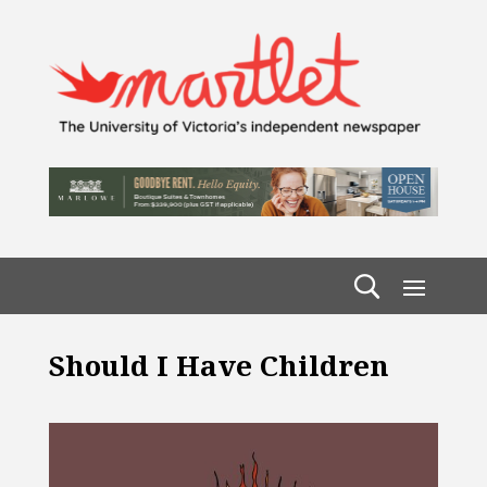
Should I Have Children