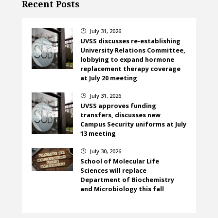
Recent Posts
July 31, 2026
}
UVSS discusses re-establishing
University Relations Committee,
lobbying to expand hormone
replacement therapy coverage
at July 20 meeting
July 31, 2026
}
UVSS approves funding
transfers, discusses new
Campus Security uniforms at July
13 meeting
July 30, 2026
}
School of Molecular Life
Sciences will replace
Department of Biochemistry
and Microbiology this fall