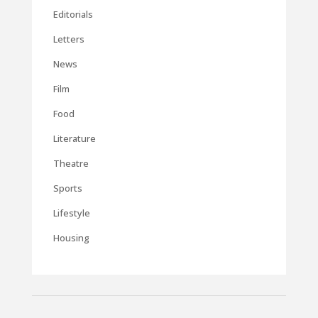
Editorials
Letters
News
Film
Food
Literature
Theatre
Sports
Lifestyle
Housing