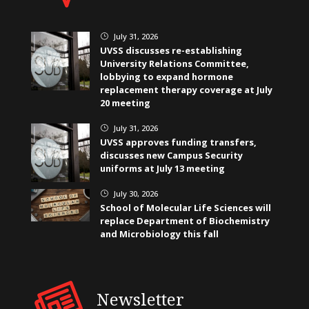
July 31, 2026
}
UVSS discusses re-establishing
University Relations Committee,
lobbying to expand hormone
replacement therapy coverage at July
20 meeting
July 31, 2026
}
UVSS approves funding transfers,
discusses new Campus Security
uniforms at July 13 meeting
July 30, 2026
}
School of Molecular Life Sciences will
replace Department of Biochemistry
and Microbiology this fall
Newsletter