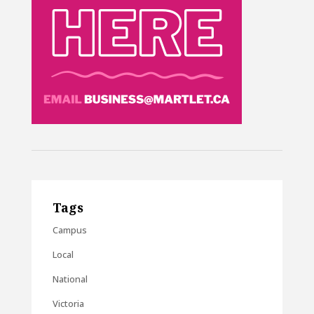
Tags
Campus
Local
National
Victoria