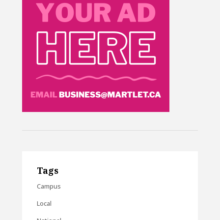
Tags
Campus
Local