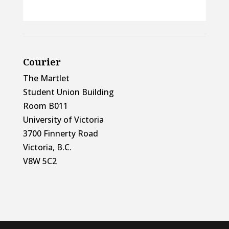
Courier
The Martlet
Student Union Building
Room B011
University of Victoria
3700 Finnerty Road
Victoria, B.C.
V8W 5C2