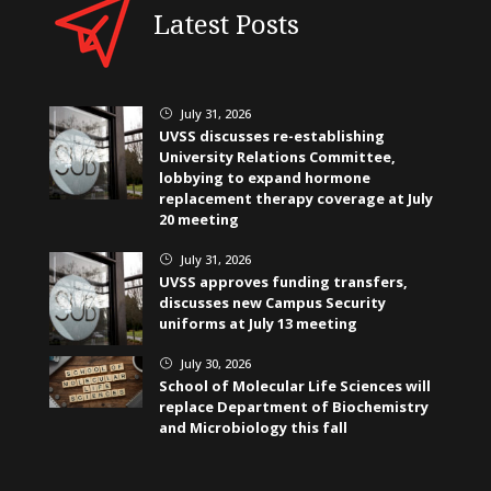
Latest Posts
July 31, 2026
}
UVSS discusses re-establishing
University Relations Committee,
lobbying to expand hormone
replacement therapy coverage at July
20 meeting
July 31, 2026
}
UVSS approves funding transfers,
discusses new Campus Security
uniforms at July 13 meeting
July 30, 2026
}
School of Molecular Life Sciences will
replace Department of Biochemistry
and Microbiology this fall