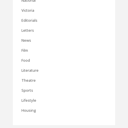
National
Victoria
Editorials
Letters
News
Film
Food
Literature
Theatre
Sports
Lifestyle
Housing