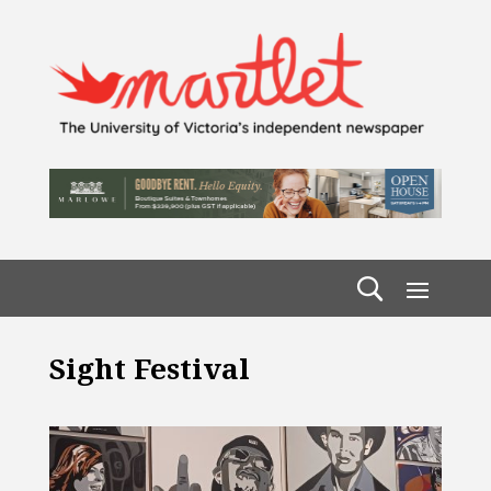
Sight Festival