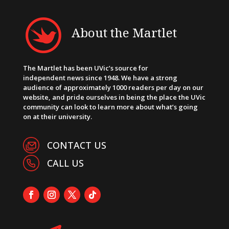
About the Martlet
The Martlet has been UVic’s source for
independent news since 1948. We have a strong
audience of approximately 1000 readers per day on our
website, and pride ourselves in being the place the UVic
community can look to learn more about what’s going
on at their university.
CONTACT US
CALL US