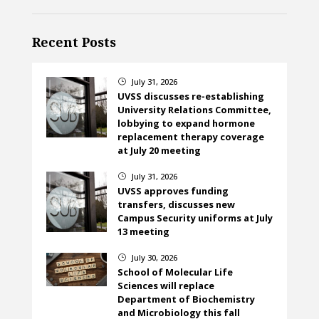
Recent Posts
July 31, 2026
}
UVSS discusses re-establishing
University Relations Committee,
lobbying to expand hormone
replacement therapy coverage
at July 20 meeting
July 31, 2026
}
UVSS approves funding
transfers, discusses new
Campus Security uniforms at July
13 meeting
July 30, 2026
}
School of Molecular Life
Sciences will replace
Department of Biochemistry
and Microbiology this fall