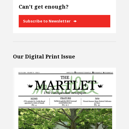
Can’t get enough?
Subscribe to Newsletter
Our Digital Print Issue