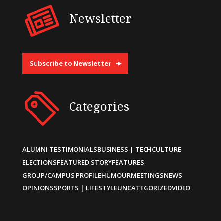
Newsletter
Subscribe to Newsletter
Categories
ALUMNI TESTIMONIALS
BUSINESS | TECH
CULTURE
ELECTIONS
FEATURED STORY
FEATURES
GROUP/CAMPUS PROFILE
HUMOUR
MEETINGS
NEWS
OPINIONS
SPORTS | LIFESTYLE
UNCATEGORIZED
VIDEO