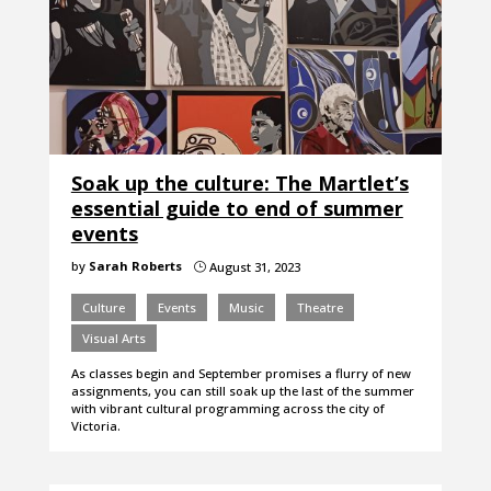
Soak up the culture: The Martlet’s
essential guide to end of summer
events
by
Sarah Roberts
August 31, 2023
}
Culture
Events
Music
Theatre
Visual Arts
As classes begin and September promises a flurry of new
assignments, you can still soak up the last of the summer
with vibrant cultural programming across the city of
Victoria.