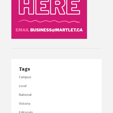
Tags
Campus
Local
National
Victoria
Editorials