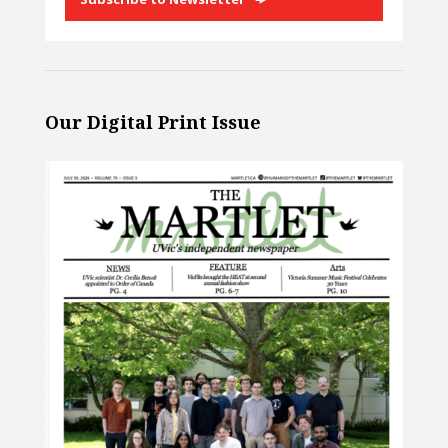
Our Digital Print Issue