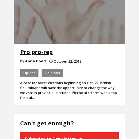
Pro pro-rep
by
Anna Dodd
October 22, 2018
}
Op-eds
Opinions
A case for fairer elections Beginning on Oct. 22, British
Columbians will have the opportunity to change the way
we vote in provincial elections. Electoral reform was a top
federal…
Can’t get enough?
Subscribe to Newsletter