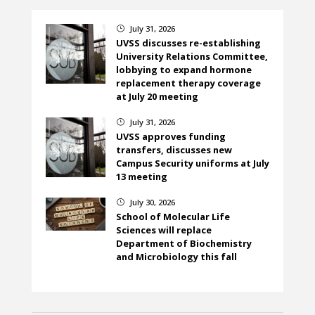
July 31, 2026
}
UVSS discusses re-establishing
University Relations Committee,
lobbying to expand hormone
replacement therapy coverage
at July 20 meeting
July 31, 2026
}
UVSS approves funding
transfers, discusses new
Campus Security uniforms at July
13 meeting
July 30, 2026
}
School of Molecular Life
Sciences will replace
Department of Biochemistry
and Microbiology this fall