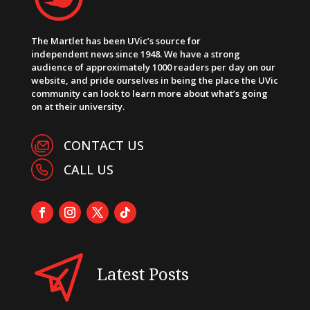
The Martlet has been UVic’s source for
independent news since 1948. We have a strong
audience of approximately 1000 readers per day on our
website, and pride ourselves in being the place the UVic
community can look to learn more about what’s going
on at their university.
CONTACT US
CALL US
Latest Posts