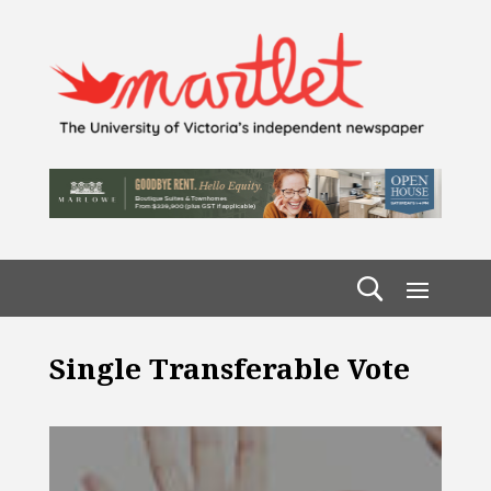
Single Transferable Vote