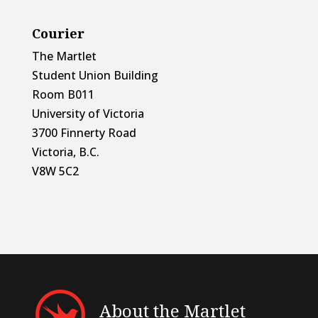
Courier
The Martlet
Student Union Building
Room B011
University of Victoria
3700 Finnerty Road
Victoria, B.C.
V8W 5C2
About the Martlet