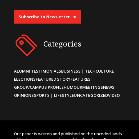
Subscribe to Newsletter
Categories
ALUMNI TESTIMONIALS
BUSINESS | TECH
CULTURE
ELECTIONS
FEATURED STORY
FEATURES
GROUP/CAMPUS PROFILE
HUMOUR
MEETINGS
NEWS
OPINIONS
SPORTS | LIFESTYLE
UNCATEGORIZED
VIDEO
Our paper is written and published on the unceded lands