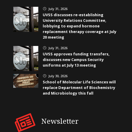
July 31, 2026
}
UVSS discusses re-establishing
University Relations Committee,
lobbying to expand hormone
replacement therapy coverage at July
20 meeting
July 31, 2026
}
UVSS approves funding transfers,
discusses new Campus Security
uniforms at July 13 meeting
July 30, 2026
}
School of Molecular Life Sciences will
replace Department of Biochemistry
and Microbiology this fall
Newsletter