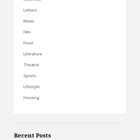
Letters
News
Film
Food
Literature
Theatre
Sports
Lifestyle
Housing
Recent Posts