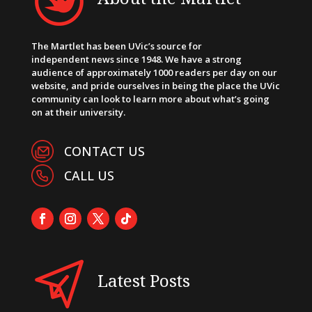
The Martlet has been UVic’s source for
independent news since 1948. We have a strong
audience of approximately 1000 readers per day on our
website, and pride ourselves in being the place the UVic
community can look to learn more about what’s going
on at their university.
CONTACT US
CALL US
Latest Posts