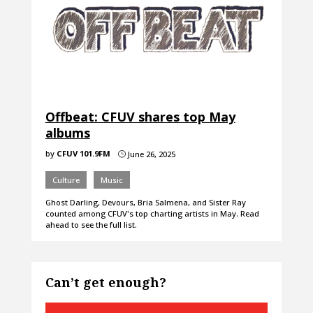
Offbeat: CFUV shares top May
albums
by
CFUV 101.9FM
June 26, 2025
}
Culture
Music
Ghost Darling, Devours, Bria Salmena, and Sister Ray
counted among CFUV's top charting artists in May. Read
ahead to see the full list.
Can’t get enough?