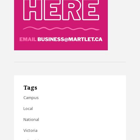
Tags
Campus
Local
National
Victoria