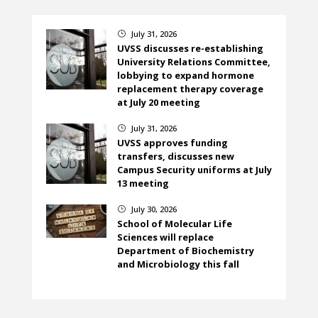
July 31, 2026
}
UVSS discusses re-establishing
University Relations Committee,
lobbying to expand hormone
replacement therapy coverage
at July 20 meeting
July 31, 2026
}
UVSS approves funding
transfers, discusses new
Campus Security uniforms at July
13 meeting
July 30, 2026
}
School of Molecular Life
Sciences will replace
Department of Biochemistry
and Microbiology this fall