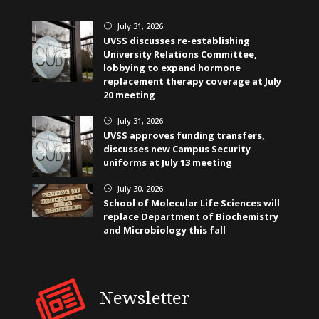
July 31, 2026
}
UVSS discusses re-establishing
University Relations Committee,
lobbying to expand hormone
replacement therapy coverage at July
20 meeting
July 31, 2026
}
UVSS approves funding transfers,
discusses new Campus Security
uniforms at July 13 meeting
July 30, 2026
}
School of Molecular Life Sciences will
replace Department of Biochemistry
and Microbiology this fall
Newsletter