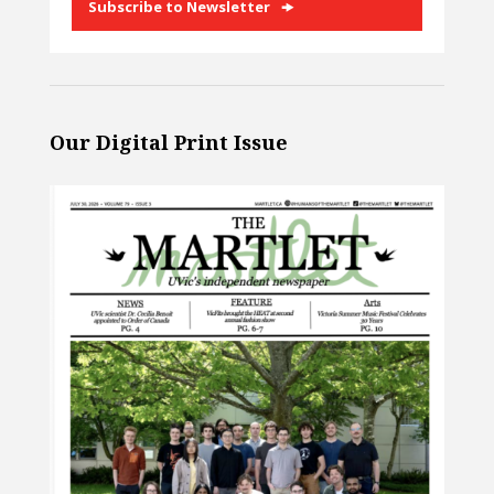
Subscribe to Newsletter
Our Digital Print Issue