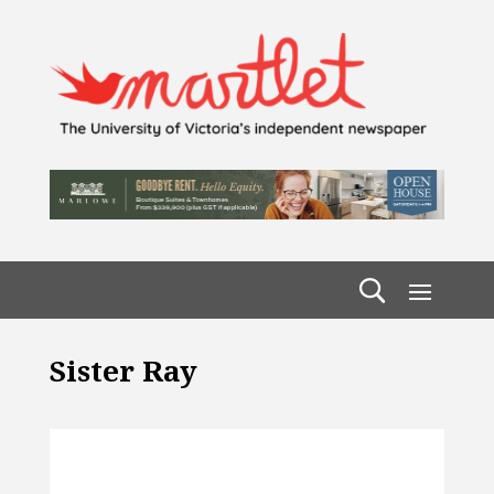
Sister Ray