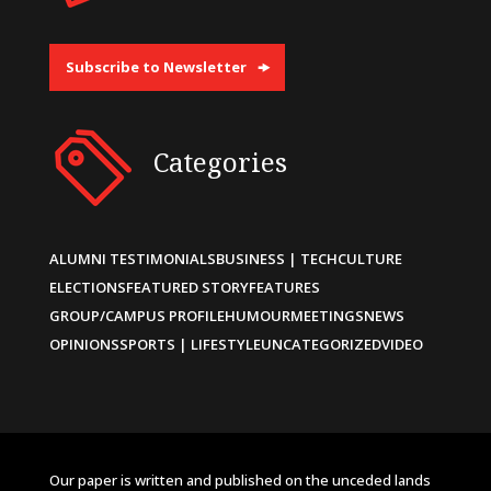
Subscribe to Newsletter
Categories
ALUMNI TESTIMONIALS
BUSINESS | TECH
CULTURE
ELECTIONS
FEATURED STORY
FEATURES
GROUP/CAMPUS PROFILE
HUMOUR
MEETINGS
NEWS
OPINIONS
SPORTS | LIFESTYLE
UNCATEGORIZED
VIDEO
Our paper is written and published on the unceded lands