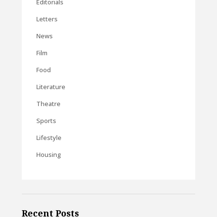
Editorials
Letters
News
Film
Food
Literature
Theatre
Sports
Lifestyle
Housing
Recent Posts