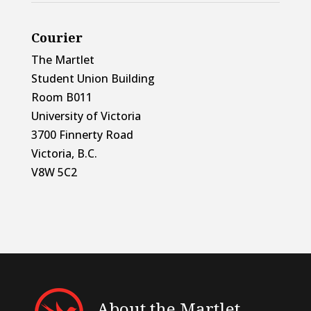
Courier
The Martlet
Student Union Building
Room B011
University of Victoria
3700 Finnerty Road
Victoria, B.C.
V8W 5C2
About the Martlet