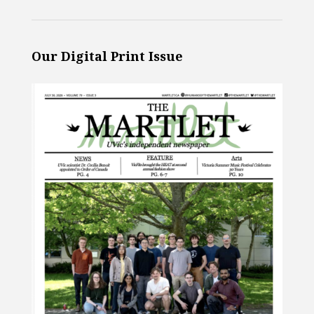
Our Digital Print Issue