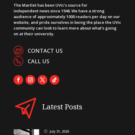
The Martlet has been UVic’s source for
independent news since 1948. We have a strong
audience of approximately 1000 readers per day on our
website, and pride ourselves in being the place the UVic
community can look to learn more about what’s going
on at their university.
CONTACT US
CALL US
Latest Posts
July 31, 2026
}