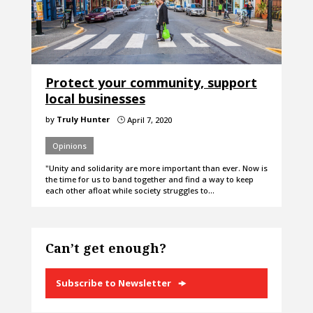
Protect your community, support
local businesses
by
Truly Hunter
April 7, 2020
}
Opinions
"Unity and solidarity are more important than ever. Now is
the time for us to band together and find a way to keep
each other afloat while society struggles to…
Can’t get enough?
Subscribe to Newsletter