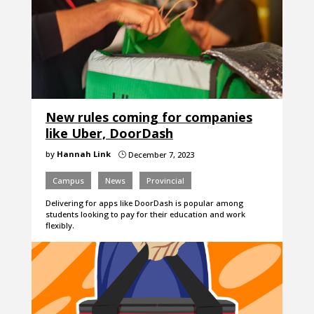
New rules coming for companies
like Uber, DoorDash
by
Hannah Link
December 7, 2023
}
Campus
News
Provincial
Delivering for apps like DoorDash is popular among
students looking to pay for their education and work
flexibly.