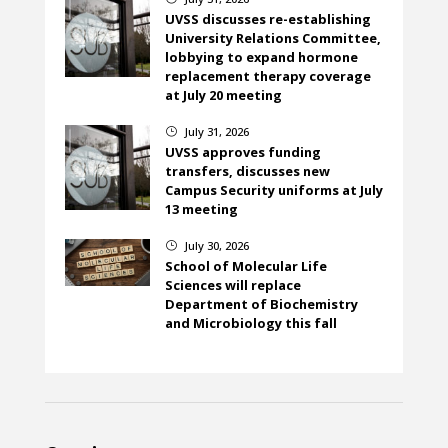
UVSS discusses re-establishing
University Relations Committee,
lobbying to expand hormone
replacement therapy coverage
at July 20 meeting
July 31, 2026
}
UVSS approves funding
transfers, discusses new
Campus Security uniforms at July
13 meeting
July 30, 2026
}
School of Molecular Life
Sciences will replace
Department of Biochemistry
and Microbiology this fall