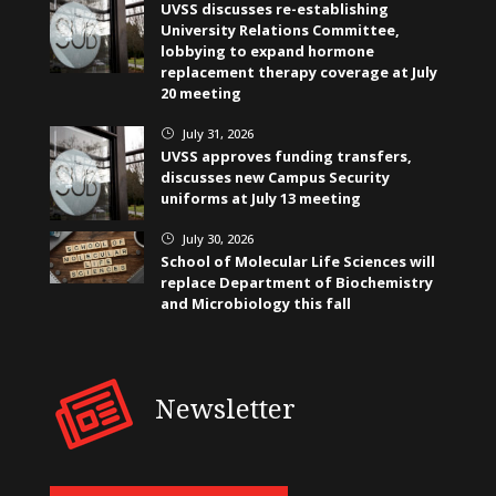
UVSS discusses re-establishing
University Relations Committee,
lobbying to expand hormone
replacement therapy coverage at July
20 meeting
July 31, 2026
}
UVSS approves funding transfers,
discusses new Campus Security
uniforms at July 13 meeting
July 30, 2026
}
School of Molecular Life Sciences will
replace Department of Biochemistry
and Microbiology this fall
Newsletter