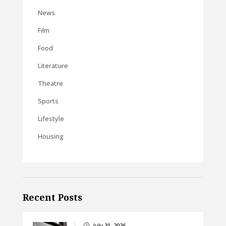
News
Film
Food
Literature
Theatre
Sports
Lifestyle
Housing
Recent Posts
July 31, 2026
}