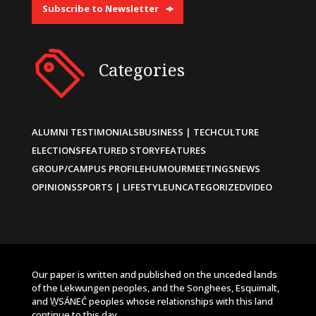
Subscribe to Newsletter
Categories
ALUMNI TESTIMONIALS
BUSINESS | TECH
CULTURE
ELECTIONS
FEATURED STORY
FEATURES
GROUP/CAMPUS PROFILE
HUMOUR
MEETINGS
NEWS
OPINIONS
SPORTS | LIFESTYLE
UNCATEGORIZED
VIDEO
Our paper is written and published on the unceded lands
of the Lekwungen peoples, and the Songhees, Esquimalt,
and W̱SÁNEĆ peoples whose relationships with this land
continue to this day.