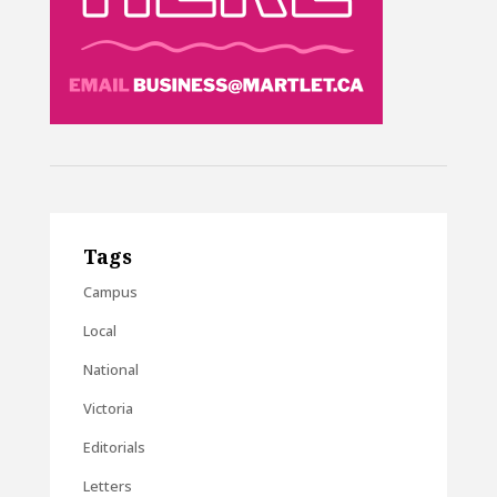
Tags
Campus
Local
National
Victoria
Editorials
Letters