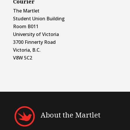
Courier
The Martlet
Student Union Building
Room B011
University of Victoria
3700 Finnerty Road
Victoria, B.C.
V8W 5C2
About the Martlet