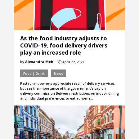
As the food industry adjusts to
COVID-19, food delivery drivers
play an increased role
by
Alexandra Mehl
April 22, 2021
}
Food | Drink
News
Restaurant owners appreciate reach of delivery services,
but see the importance of the government’s cap on
delivery commission Between restrictions on indoor dining
and individual preferences to eat at home…