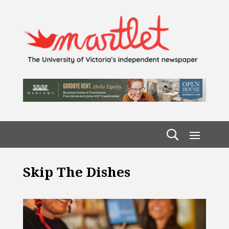
Skip The Dishes