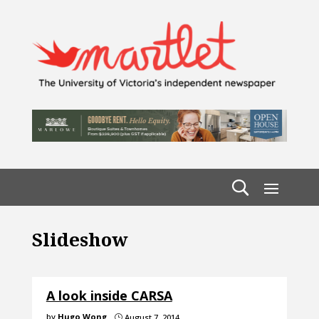
Slideshow
A look inside CARSA
by
Hugo Wong
August 7, 2014
}