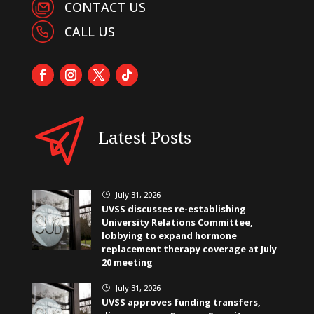
CONTACT US
CALL US
Latest Posts
July 31, 2026
}
UVSS discusses re-establishing
University Relations Committee,
lobbying to expand hormone
replacement therapy coverage at July
20 meeting
July 31, 2026
}
UVSS approves funding transfers,