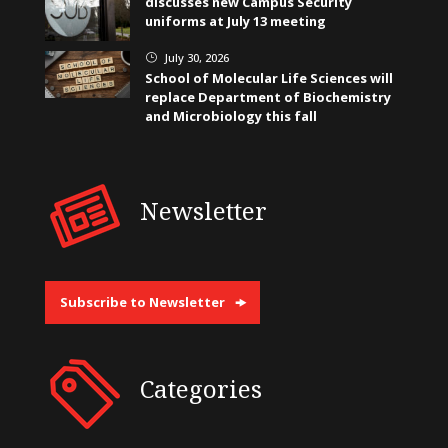
discusses new Campus Security
uniforms at July 13 meeting
July 30, 2026
}
School of Molecular Life Sciences will
replace Department of Biochemistry
and Microbiology this fall
Newsletter
Subscribe to Newsletter
Categories