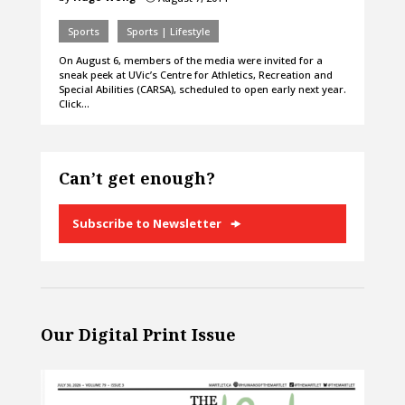
Sports
Sports | Lifestyle
On August 6, members of the media were invited for a
sneak peek at UVic’s Centre for Athletics, Recreation and
Special Abilities (CARSA), scheduled to open early next year.
Click…
Can’t get enough?
Subscribe to Newsletter
Our Digital Print Issue