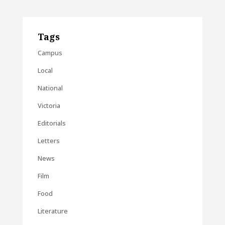
Tags
Campus
Local
National
Victoria
Editorials
Letters
News
Film
Food
Literature