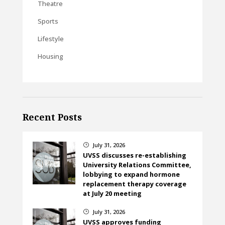
Theatre
Sports
Lifestyle
Housing
Recent Posts
July 31, 2026
}
UVSS discusses re-establishing
University Relations Committee,
lobbying to expand hormone
replacement therapy coverage
at July 20 meeting
July 31, 2026
}
UVSS approves funding