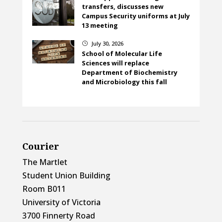
transfers, discusses new
Campus Security uniforms at July
13 meeting
July 30, 2026
}
School of Molecular Life
Sciences will replace
Department of Biochemistry
and Microbiology this fall
Courier
The Martlet
Student Union Building
Room B011
University of Victoria
3700 Finnerty Road