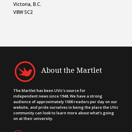
Victoria, B.C.
V8W 5C2
About the Martlet
The Martlet has been UVic’s source for
independent news since 1948. We have a strong
audience of approximately 1000 readers per day on our
website, and pride ourselves in being the place the UVic
community can look to learn more about what’s going
on at their university.