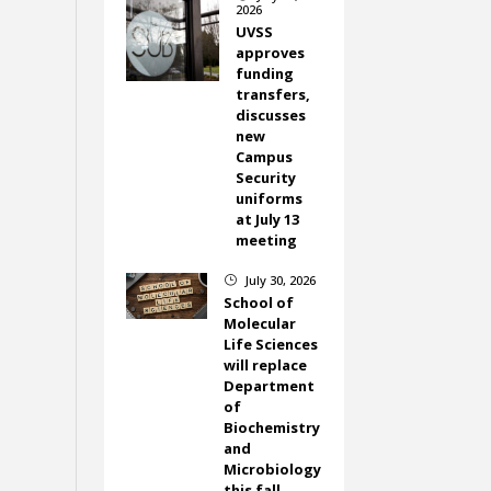
2026
UVSS
approves
funding
transfers,
discusses
new
Campus
Security
uniforms
at July 13
meeting
July 30, 2026
}
School of
Molecular
Life Sciences
will replace
Department
of
Biochemistry
and
Microbiology
this fall