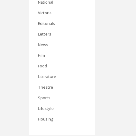
National
Victoria
Editorials
Letters
News
Film
Food
Literature
Theatre
Sports
Lifestyle
Housing