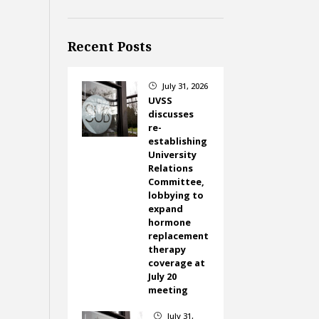
Recent Posts
July 31, 2026
}
UVSS
discusses
re-
establishing
University
Relations
Committee,
lobbying to
expand
hormone
replacement
therapy
coverage at
July 20
meeting
July 31,
}