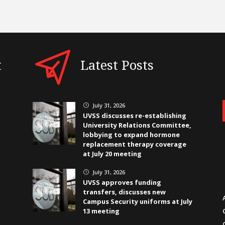
t
Latest Posts
July 31, 2026
}
UVSS discusses re-establishing
University Relations Committee,
lobbying to expand hormone
replacement therapy coverage
at July 20 meeting
July 31, 2026
}
UVSS approves funding
transfers, discusses new
Campus Security uniforms at July
13 meeting