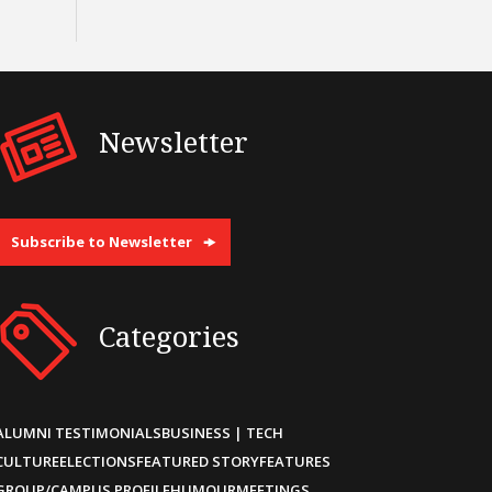
Newsletter
Subscribe to Newsletter
Categories
ALUMNI TESTIMONIALS
BUSINESS | TECH
CULTURE
ELECTIONS
FEATURED STORY
FEATURES
GROUP/CAMPUS PROFILE
HUMOUR
MEETINGS