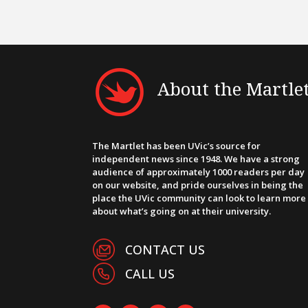
About the Martle
The Martlet has been UVic’s source for
independent news since 1948. We have a strong
audience of approximately 1000 readers per day
on our website, and pride ourselves in being the
place the UVic community can look to learn more
about what’s going on at their university.
CONTACT US
CALL US