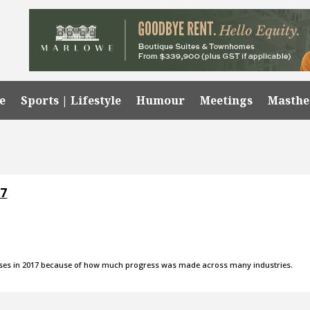
e
Sports | Lifestyle
Humour
Meetings
Masth
17
eleases in 2017 because of how much progress was made across many industries.