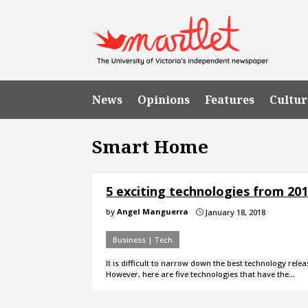
News
Opinions
Features
Cultur
Smart Home
5 exciting technologies from 20
by
Angel Manguerra
January 18, 2018
}
Business | Tech
It is difficult to narrow down the best technology r
However, here are five technologies that have the…