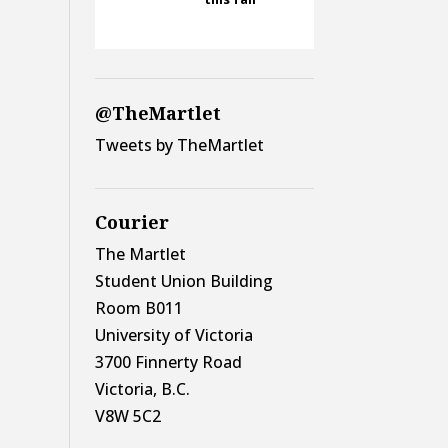
@TheMartlet
Tweets by TheMartlet
Courier
The Martlet
Student Union Building
Room B011
University of Victoria
3700 Finnerty Road
Victoria, B.C.
V8W 5C2