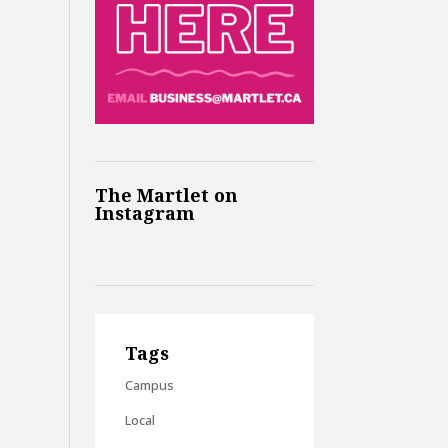
The Martlet on
Instagram
Tags
Campus
Local