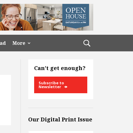
ead
More
Can’t get enough?
Subscribe to
Newsletter
Our Digital Print Issue