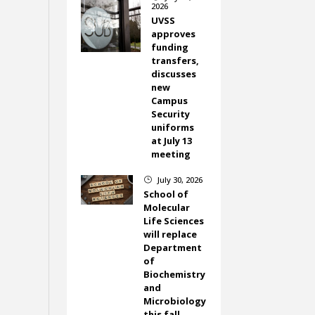
2026
UVSS
approves
funding
transfers,
discusses
new
Campus
Security
uniforms
at July 13
meeting
July 30, 2026
}
School of
Molecular
Life Sciences
will replace
Department
of
Biochemistry
and
Microbiology
this fall