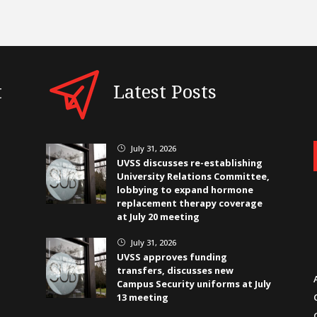
t
Latest Posts
July 31, 2026
}
UVSS discusses re-establishing
University Relations Committee,
lobbying to expand hormone
replacement therapy coverage
at July 20 meeting
July 31, 2026
}
UVSS approves funding
transfers, discusses new
Campus Security uniforms at July
13 meeting