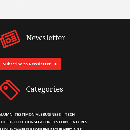
Newsletter
Subscribe to Newsletter
Categories
ALUMNI TESTIMONIALS
BUSINESS | TECH
CULTURE
ELECTIONS
FEATURED STORY
FEATURES
GROUP/CAMPUS PROFILE
HUMOUR
MEETINGS