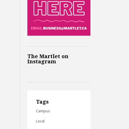
The Martlet on
Instagram
Tags
Campus
Local