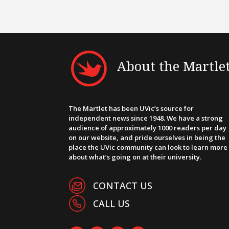
About the Martle
The Martlet has been UVic’s source for
independent news since 1948. We have a strong
audience of approximately 1000 readers per day
on our website, and pride ourselves in being the
place the UVic community can look to learn more
about what’s going on at their university.
CONTACT US
CALL US