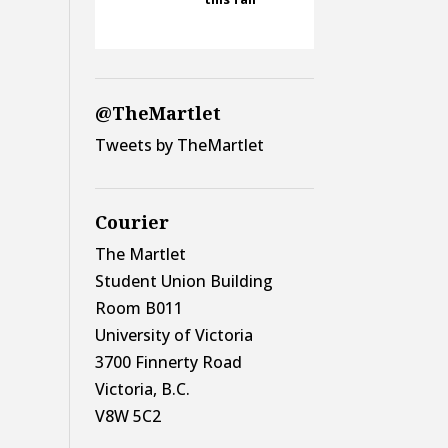
@TheMartlet
Tweets by TheMartlet
Courier
The Martlet
Student Union Building
Room B011
University of Victoria
3700 Finnerty Road
Victoria, B.C.
V8W 5C2