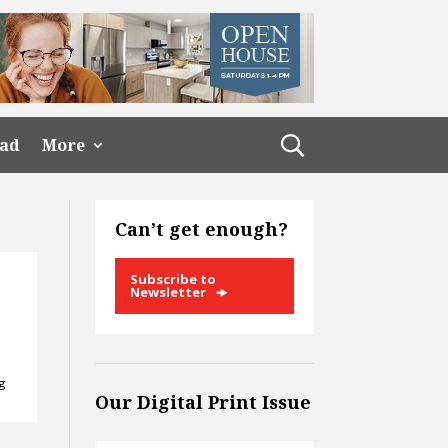
ead
More
Can’t get enough?
Subscribe to
Newsletter
ng
Our Digital Print Issue