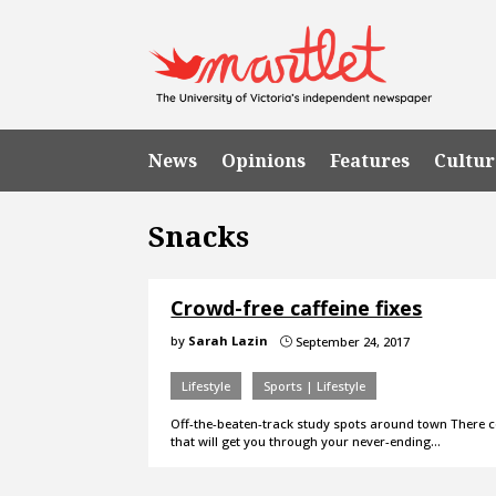
News
Opinions
Features
Cultur
Snacks
Crowd-free caffeine fixes
by
Sarah Lazin
September 24, 2017
}
Lifestyle
Sports | Lifestyle
Off-the-beaten-track study spots around town There com
that will get you through your never-ending…