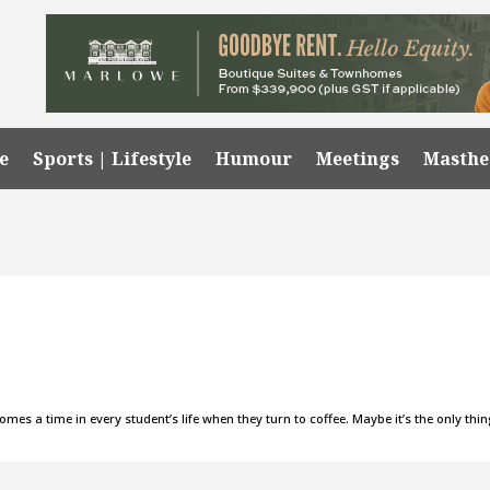
e
Sports | Lifestyle
Humour
Meetings
Masth
es a time in every student’s life when they turn to coffee. Maybe it’s the only thi