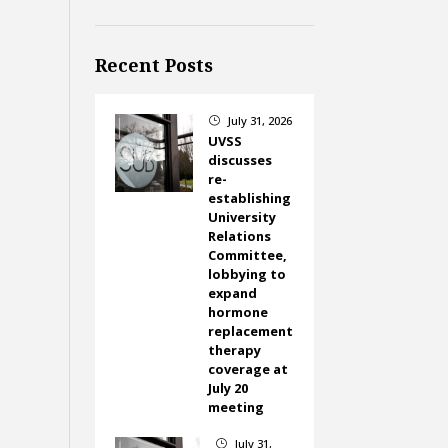
Recent Posts
July 31, 2026
}
UVSS
discusses
re-
establishing
University
Relations
Committee,
lobbying to
expand
hormone
replacement
therapy
coverage at
July 20
meeting
July 31,
}