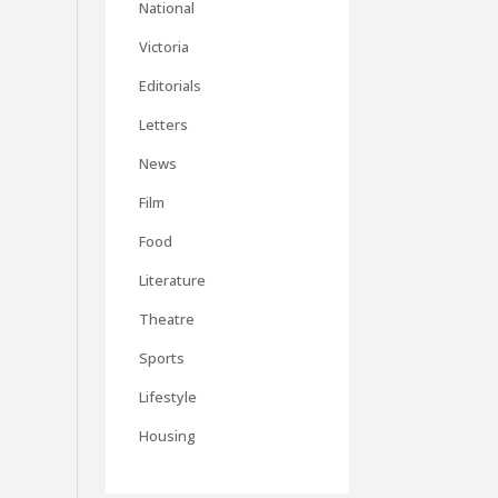
National
Victoria
Editorials
Letters
News
Film
Food
Literature
Theatre
Sports
Lifestyle
Housing