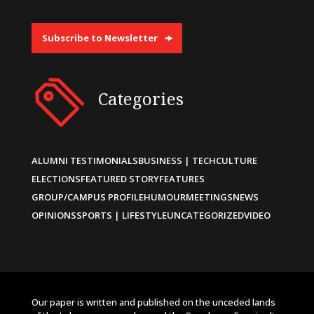
Subscribe to Newsletter
Categories
ALUMNI TESTIMONIALS
BUSINESS | TECH
CULTURE
ELECTIONS
FEATURED STORY
FEATURES
GROUP/CAMPUS PROFILE
HUMOUR
MEETINGS
NEWS
OPINIONS
SPORTS | LIFESTYLE
UNCATEGORIZED
VIDEO
Our paper is written and published on the unceded lands