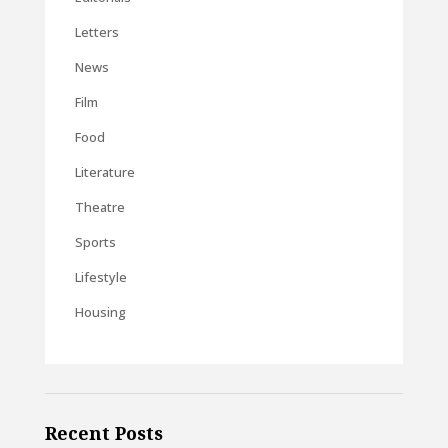
Letters
News
Film
Food
Literature
Theatre
Sports
Lifestyle
Housing
Recent Posts