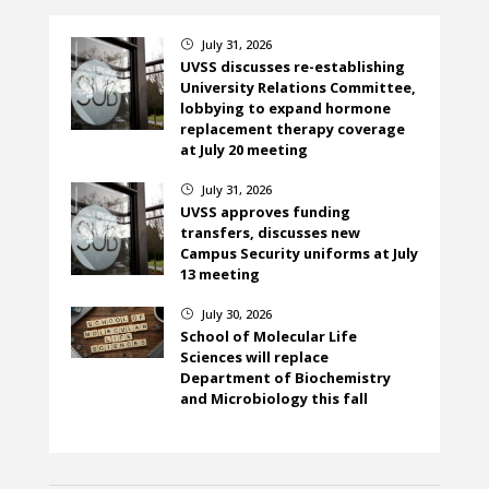
July 31, 2026
}
UVSS discusses re-establishing
University Relations Committee,
lobbying to expand hormone
replacement therapy coverage
at July 20 meeting
July 31, 2026
}
UVSS approves funding
transfers, discusses new
Campus Security uniforms at July
13 meeting
July 30, 2026
}
School of Molecular Life
Sciences will replace
Department of Biochemistry
and Microbiology this fall