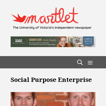
Social Purpose Enterprise