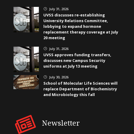
July 31, 2026
}
UVSS discusses re-establishing
University Relations Committee,
lobbying to expand hormone
replacement therapy coverage at July
20 meeting
July 31, 2026
}
UVSS approves funding transfers,
discusses new Campus Security
uniforms at July 13 meeting
July 30, 2026
}
School of Molecular Life Sciences will
replace Department of Biochemistry
and Microbiology this fall
Newsletter