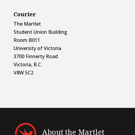
Courier
The Martlet
Student Union Building
Room B011
University of Victoria
3700 Finnerty Road
Victoria, B.C.
V8W 5C2
About the Martlet