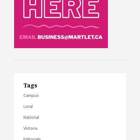
Tags
Campus
Local
National
Victoria
Editorials