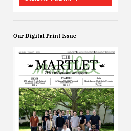
Our Digital Print Issue