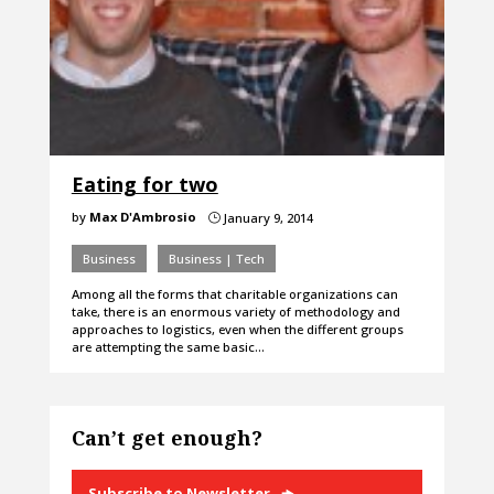
Eating for two
by
Max D'Ambrosio
January 9, 2014
}
Business
Business | Tech
Among all the forms that charitable organizations can
take, there is an enormous variety of methodology and
approaches to logistics, even when the different groups
are attempting the same basic…
Can’t get enough?
Subscribe to Newsletter