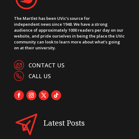
The Martlet has been UVic’s source for
independent news since 1948. We have a strong
audience of approximately 1000 readers per day on our
website, and pride ourselves in being the place the UVic
community can look to learn more about what’s going
on at their university.
CONTACT US
CALL US
Latest Posts