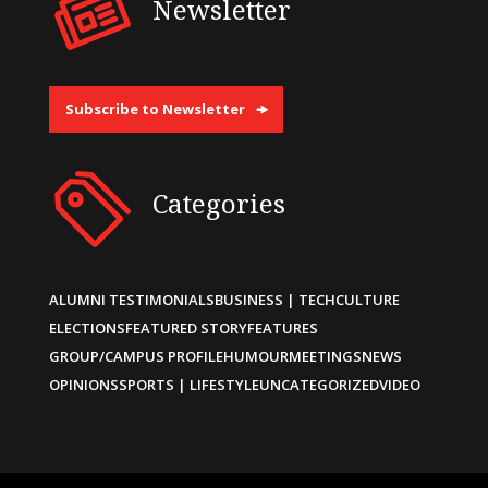
Newsletter
Subscribe to Newsletter
Categories
ALUMNI TESTIMONIALS
BUSINESS | TECH
CULTURE
ELECTIONS
FEATURED STORY
FEATURES
GROUP/CAMPUS PROFILE
HUMOUR
MEETINGS
NEWS
OPINIONS
SPORTS | LIFESTYLE
UNCATEGORIZED
VIDEO