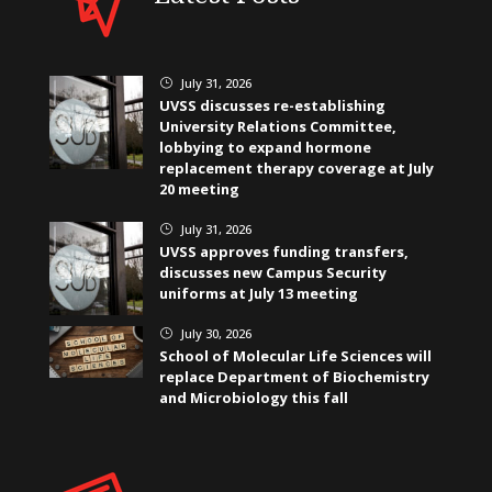
July 31, 2026
}
UVSS discusses re-establishing
University Relations Committee,
lobbying to expand hormone
replacement therapy coverage at July
20 meeting
July 31, 2026
}
UVSS approves funding transfers,
discusses new Campus Security
uniforms at July 13 meeting
July 30, 2026
}
School of Molecular Life Sciences will
replace Department of Biochemistry
and Microbiology this fall