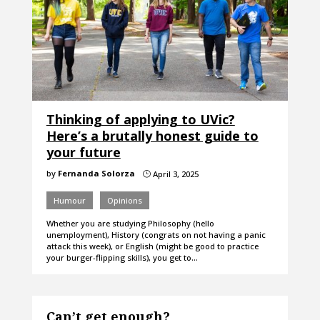
Thinking of applying to UVic?
Here’s a brutally honest guide to
your future
by
Fernanda Solorza
April 3, 2025
}
Humour
Opinions
Whether you are studying Philosophy (hello
unemployment), History (congrats on not having a panic
attack this week), or English (might be good to practice
your burger-flipping skills), you get to…
Can’t get enough?