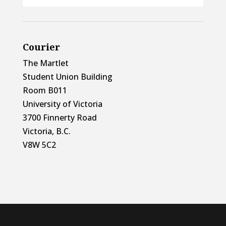
Courier
The Martlet
Student Union Building
Room B011
University of Victoria
3700 Finnerty Road
Victoria, B.C.
V8W 5C2