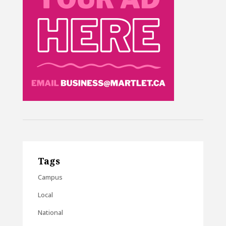
Tags
Campus
Local
National