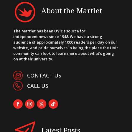
About the Martlet
The Martlet has been UVic’s source for
independent news since 1948. We have a strong
audience of approximately 1000 readers per day on our
website, and pride ourselves in being the place the UVic
community can look to learn more about what’s going
on at their university.
CONTACT US
CALL US
Latest Posts