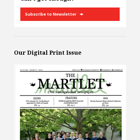
Subscribe to Newsletter
Our Digital Print Issue