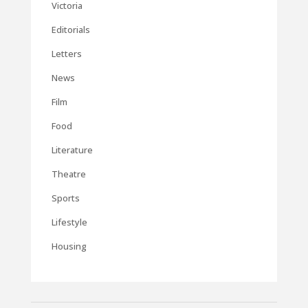
Victoria
Editorials
Letters
News
Film
Food
Literature
Theatre
Sports
Lifestyle
Housing