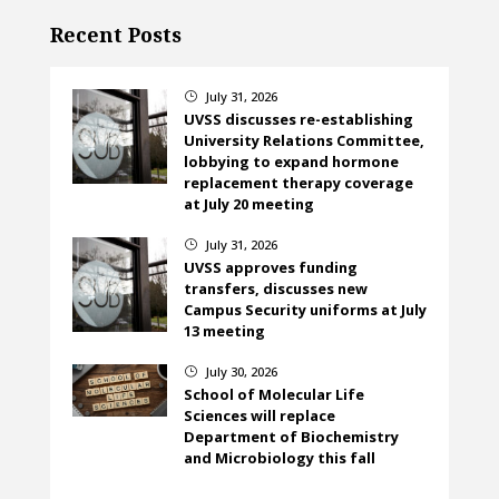
Recent Posts
July 31, 2026
}
UVSS discusses re-establishing
University Relations Committee,
lobbying to expand hormone
replacement therapy coverage
at July 20 meeting
July 31, 2026
}
UVSS approves funding
transfers, discusses new
Campus Security uniforms at July
13 meeting
July 30, 2026
}
School of Molecular Life
Sciences will replace
Department of Biochemistry
and Microbiology this fall