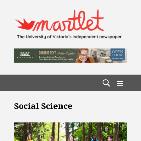
Social Science