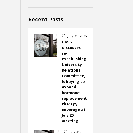
Recent Posts
July 31, 2026
}
UVSS
discusses
re-
establishing
University
Relations
Committee,
lobbying to
expand
hormone
replacement
therapy
coverage at
July 20
meeting
July 31,
}