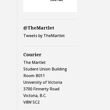
@TheMartlet
Tweets by TheMartlet
Courier
The Martlet
Student Union Building
Room B011
University of Victoria
3700 Finnerty Road
Victoria, B.C.
V8W 5C2