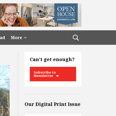
ead
More
Can’t get enough?
Subscribe to
Newsletter
Our Digital Print Issue