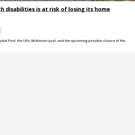
 disabilities is at risk of losing its home
rystal Pool, the UVic McKinnon pool, and the upcoming possible closure of the