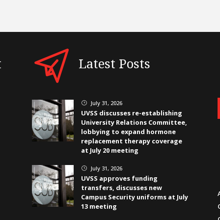
t
Latest Posts
July 31, 2026
}
UVSS discusses re-establishing
University Relations Committee,
lobbying to expand hormone
replacement therapy coverage
at July 20 meeting
July 31, 2026
}
UVSS approves funding
transfers, discusses new
Campus Security uniforms at July
13 meeting