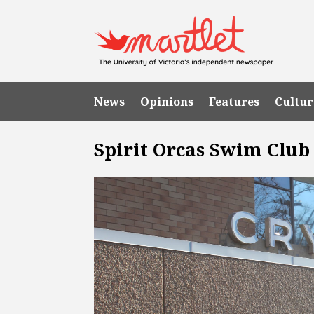
News
Opinions
Features
Cultur
Spirit Orcas Swim Club