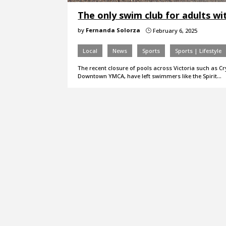
The only swim club for adults with
by
Fernanda Solorza
February 6, 2025
}
Local
News
Sports
Sports | Lifestyle
The recent closure of pools across Victoria such as C
Downtown YMCA, have left swimmers like the Spirit…