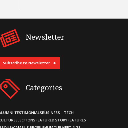
Newsletter
Subscribe to Newsletter
Categories
ALUMNI TESTIMONIALS
BUSINESS | TECH
CULTURE
ELECTIONS
FEATURED STORY
FEATURES
GROUP/CAMPUS PROFILE
HUMOUR
MEETINGS