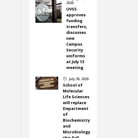
2026
UVSS
approves
funding
transfers,
discusses
new
Campus
Security
uniforms
at July 13
meeting
July 30, 2026
}
School of
Molecular
Life Sciences
will replace
Department
of
Biochemistry
and
Microbiology
this fall