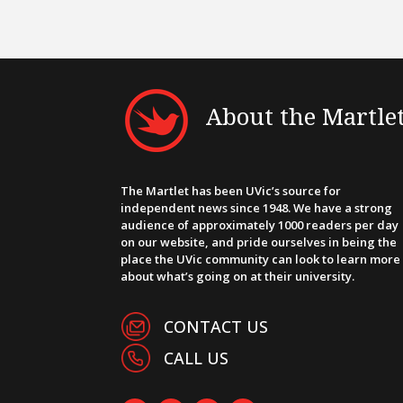
About the Martle
The Martlet has been UVic’s source for
independent news since 1948. We have a strong
audience of approximately 1000 readers per day
on our website, and pride ourselves in being the
place the UVic community can look to learn more
about what’s going on at their university.
CONTACT US
CALL US