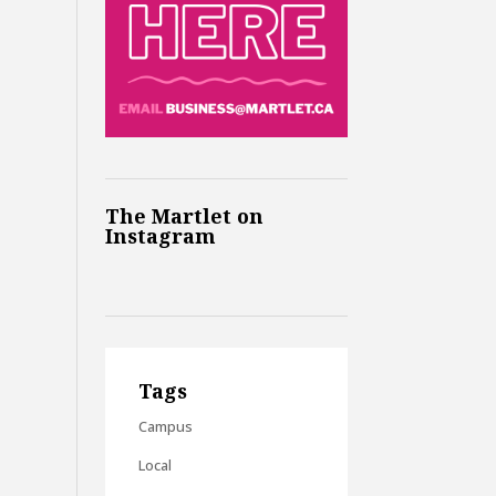
The Martlet on
Instagram
Tags
Campus
Local