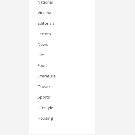
National
Victoria
Editorials
Letters
News
Film
Food
Literature
Theatre
Sports
Lifestyle
Housing