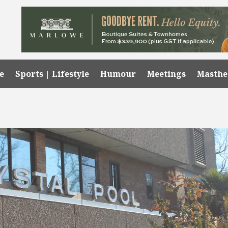
e
Sports | Lifestyle
Humour
Meetings
Masth