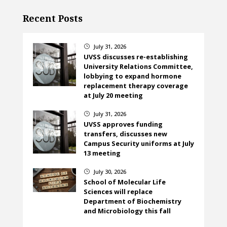
Recent Posts
July 31, 2026
}
UVSS discusses re-establishing
University Relations Committee,
lobbying to expand hormone
replacement therapy coverage
at July 20 meeting
July 31, 2026
}
UVSS approves funding
transfers, discusses new
Campus Security uniforms at July
13 meeting
July 30, 2026
}
School of Molecular Life
Sciences will replace
Department of Biochemistry
and Microbiology this fall