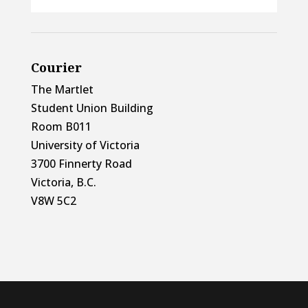
Courier
The Martlet
Student Union Building
Room B011
University of Victoria
3700 Finnerty Road
Victoria, B.C.
V8W 5C2