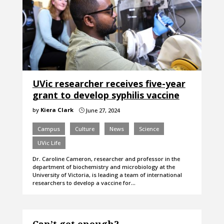
UVic researcher receives five-year
grant to develop syphilis vaccine
by
Kiera Clark
June 27, 2024
}
Campus
Culture
News
Science
UVic Life
Dr. Caroline Cameron, researcher and professor in the
department of biochemistry and microbiology at the
University of Victoria, is leading a team of international
researchers to develop a vaccine for…