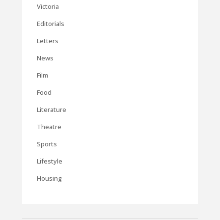
Victoria
Editorials
Letters
News
Film
Food
Literature
Theatre
Sports
Lifestyle
Housing