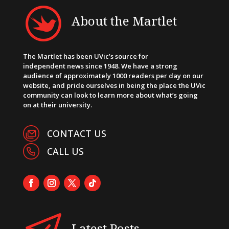
About the Martlet
The Martlet has been UVic’s source for
independent news since 1948. We have a strong
audience of approximately 1000 readers per day on our
website, and pride ourselves in being the place the UVic
community can look to learn more about what’s going
on at their university.
CONTACT US
CALL US
Latest Posts