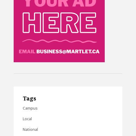
Tags
Campus
Local
National