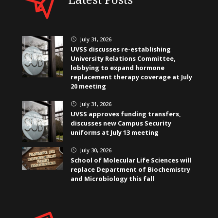
July 31, 2026
}
UVSS discusses re-establishing
University Relations Committee,
lobbying to expand hormone
replacement therapy coverage at July
20 meeting
July 31, 2026
}
UVSS approves funding transfers,
discusses new Campus Security
uniforms at July 13 meeting
July 30, 2026
}
School of Molecular Life Sciences will
replace Department of Biochemistry
and Microbiology this fall