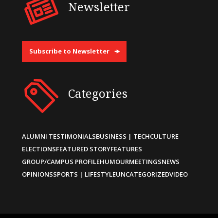
Newsletter
Subscribe to Newsletter
Categories
ALUMNI TESTIMONIALS
BUSINESS | TECH
CULTURE
ELECTIONS
FEATURED STORY
FEATURES
GROUP/CAMPUS PROFILE
HUMOUR
MEETINGS
NEWS
OPINIONS
SPORTS | LIFESTYLE
UNCATEGORIZED
VIDEO