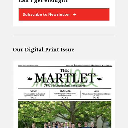
Can’t get enough?
Subscribe to Newsletter
Our Digital Print Issue