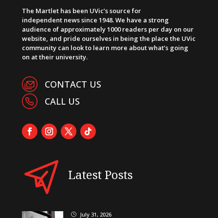
The Martlet has been UVic’s source for
independent news since 1948. We have a strong
audience of approximately 1000 readers per day on our
website, and pride ourselves in being the place the UVic
community can look to learn more about what’s going
on at their university.
CONTACT US
CALL US
Latest Posts
July 31, 2026
}