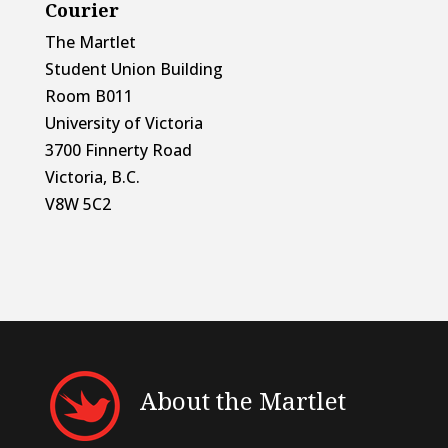
Courier
The Martlet
Student Union Building
Room B011
University of Victoria
3700 Finnerty Road
Victoria, B.C.
V8W 5C2
About the Martlet