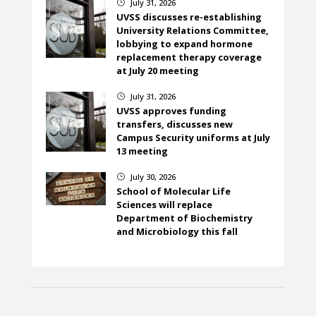
July 31, 2026
}
UVSS discusses re-establishing
University Relations Committee,
lobbying to expand hormone
replacement therapy coverage
at July 20 meeting
July 31, 2026
}
UVSS approves funding
transfers, discusses new
Campus Security uniforms at July
13 meeting
July 30, 2026
}
School of Molecular Life
Sciences will replace
Department of Biochemistry
and Microbiology this fall