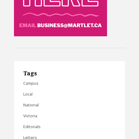
Tags
Campus
Local
National
Victoria
Editorials
Letters