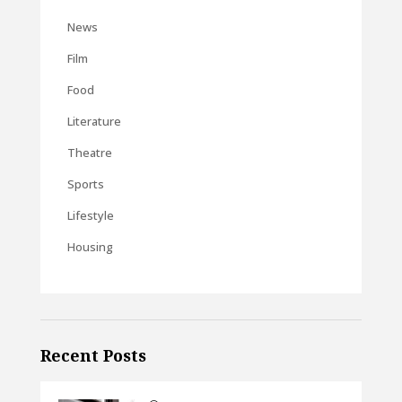
News
Film
Food
Literature
Theatre
Sports
Lifestyle
Housing
Recent Posts