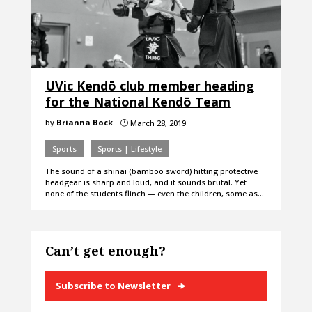
UVic Kendō club member heading
for the National Kendō Team
by
Brianna Bock
March 28, 2019
}
Sports
Sports | Lifestyle
The sound of a shinai (bamboo sword) hitting protective
headgear is sharp and loud, and it sounds brutal. Yet
none of the students flinch — even the children, some as…
Can’t get enough?
Subscribe to Newsletter