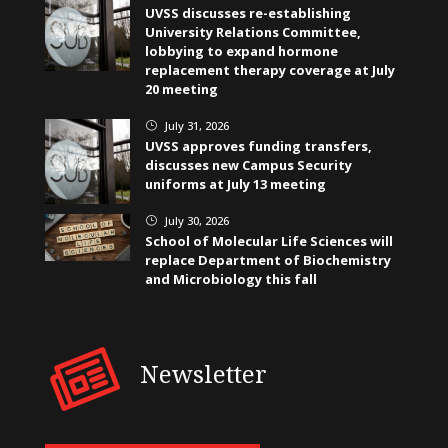
UVSS discusses re-establishing
University Relations Committee,
lobbying to expand hormone
replacement therapy coverage at July
20 meeting
July 31, 2026
}
UVSS approves funding transfers,
discusses new Campus Security
uniforms at July 13 meeting
July 30, 2026
}
School of Molecular Life Sciences will
replace Department of Biochemistry
and Microbiology this fall
Newsletter