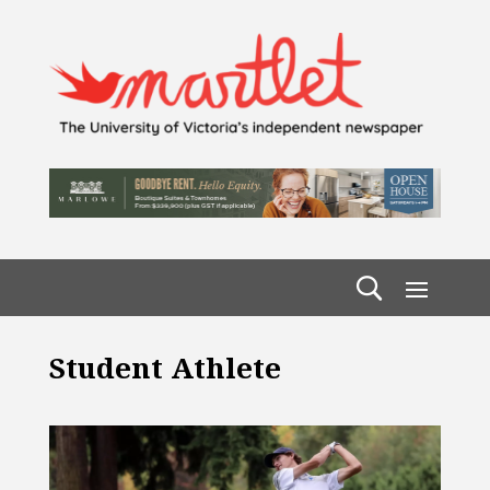
Student Athlete