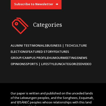
Subscribe to Newsletter
Categories
ALUMNI TESTIMONIALS
BUSINESS | TECH
CULTURE
ELECTIONS
FEATURED STORY
FEATURES
GROUP/CAMPUS PROFILE
HUMOUR
MEETINGS
NEWS
OPINIONS
SPORTS | LIFESTYLE
UNCATEGORIZED
VIDEO
Our paper is written and published on the unceded lands
of the Lekwungen peoples, and the Songhees, Esquimalt,
and W̱SÁNEĆ peoples whose relationships with this land