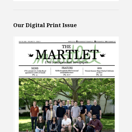
Our Digital Print Issue