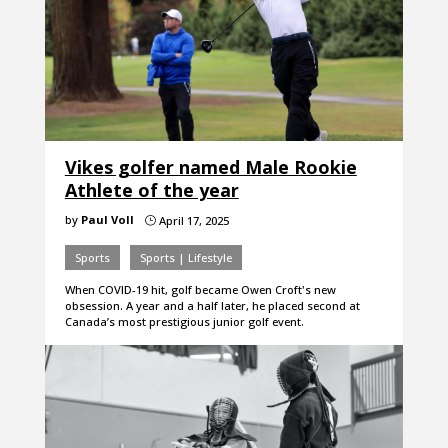
Vikes golfer named Male Rookie
Athlete of the year
by
Paul Voll
April 17, 2025
}
Sports
Sports | Lifestyle
When COVID-19 hit, golf became Owen Croft's new
obsession. A year and a half later, he placed second at
Canada’s most prestigious junior golf event.