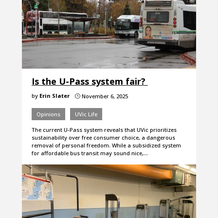
Is the U-Pass system fair?
by
Erin Slater
November 6, 2025
}
Opinions
UVic Life
The current U-Pass system reveals that UVic prioritizes
sustainability over free consumer choice, a dangerous
removal of personal freedom. While a subsidized system
for affordable bus transit may sound nice,…