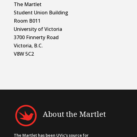
The Martlet
Student Union Building
Room B011
University of Victoria
3700 Finnerty Road
Victoria, B.C.
V8W 5C2
About the Martlet
The Martlet has been UVic’s source for