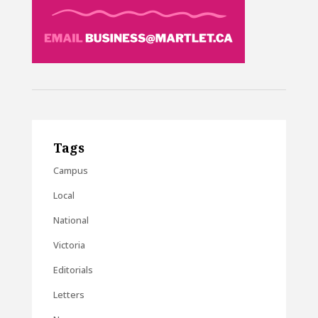
Tags
Campus
Local
National
Victoria
Editorials
Letters