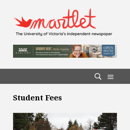
Student Fees