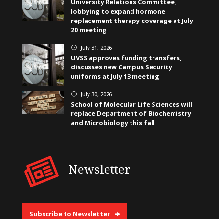
University Relations Committee,
lobbying to expand hormone
replacement therapy coverage at July
20 meeting
July 31, 2026
}
UVSS approves funding transfers,
discusses new Campus Security
uniforms at July 13 meeting
July 30, 2026
}
School of Molecular Life Sciences will
replace Department of Biochemistry
and Microbiology this fall
Newsletter
Subscribe to Newsletter