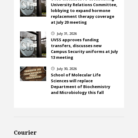
University Relations Committee,
lobbying to expand hormone
replacement therapy coverage
at July 20 meeting
July 31, 2026
}
UVSS approves funding
transfers, discusses new
Campus Security uniforms at July
13 meeting
July 30, 2026
}
School of Molecular Life
Sciences will replace
Department of Biochemistry
and Microbiology this fall
Courier