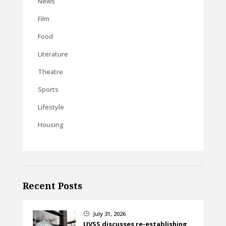
News
Film
Food
Literature
Theatre
Sports
Lifestyle
Housing
Recent Posts
July 31, 2026
}
UVSS discusses re-establishing