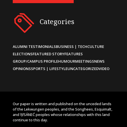
Categories
ALUMNI TESTIMONIALS
BUSINESS | TECH
CULTURE
ELECTIONS
FEATURED STORY
FEATURES
GROUP/CAMPUS PROFILE
HUMOUR
MEETINGS
NEWS
OPINIONS
SPORTS | LIFESTYLE
UNCATEGORIZED
VIDEO
Our paper is written and published on the unceded lands
of the Lekwungen peoples, and the Songhees, Esquimalt,
and W̱SÁNEĆ peoples whose relationships with this land
continue to this day.