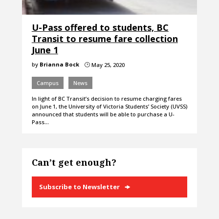
U-Pass offered to students, BC
Transit to resume fare collection
June 1
by
Brianna Bock
May 25, 2020
}
Campus
News
In light of BC Transit’s decision to resume charging fares
on June 1, the University of Victoria Students’ Society (UVSS)
announced that students will be able to purchase a U-
Pass…
Can’t get enough?
Subscribe to Newsletter