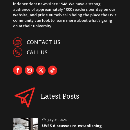
independent news since 1948. We have a strong
audience of approximately 1000 readers per day on our
website, and pride ourselves in being the place the UVic
community can look to learn more about what’s going
on at their university.
CONTACT US
CALL US
Latest Posts
July 31, 2026
}
UVSS discusses re-establishing