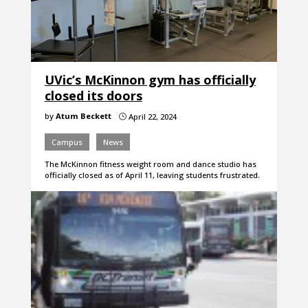
UVic’s McKinnon gym has officially
closed its doors
by
Atum Beckett
April 22, 2024
}
Campus
News
The McKinnon fitness weight room and dance studio has
officially closed as of April 11, leaving students frustrated.