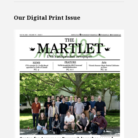
Our Digital Print Issue