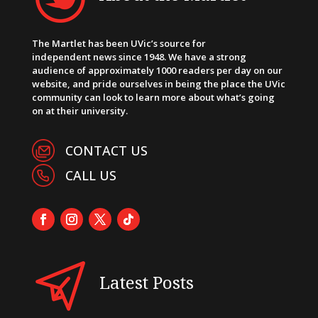
The Martlet has been UVic’s source for
independent news since 1948. We have a strong
audience of approximately 1000 readers per day on our
website, and pride ourselves in being the place the UVic
community can look to learn more about what’s going
on at their university.
CONTACT US
CALL US
Latest Posts