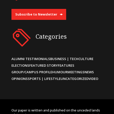
Subscribe to Newsletter
Categories
ALUMNI TESTIMONIALS
BUSINESS | TECH
CULTURE
ELECTIONS
FEATURED STORY
FEATURES
GROUP/CAMPUS PROFILE
HUMOUR
MEETINGS
NEWS
OPINIONS
SPORTS | LIFESTYLE
UNCATEGORIZED
VIDEO
Our paper is written and published on the unceded lands