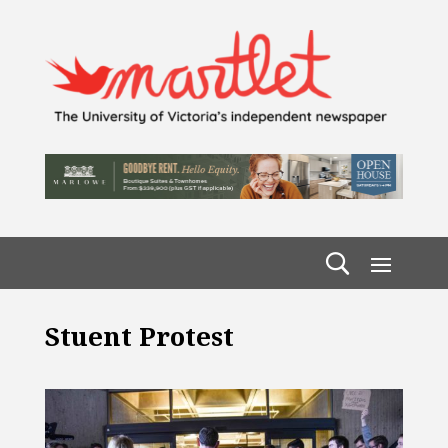
Stuent Protest