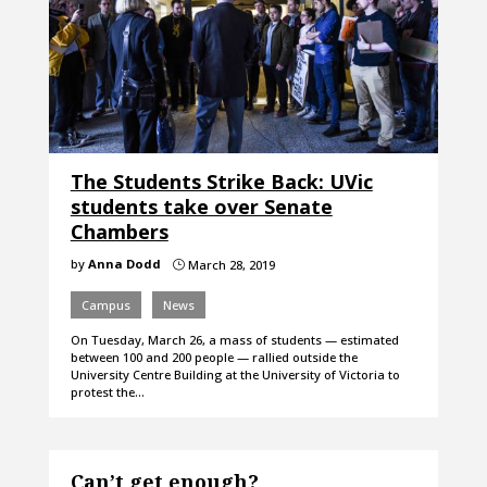
The Students Strike Back: UVic
students take over Senate
Chambers
by
Anna Dodd
March 28, 2019
}
Campus
News
On Tuesday, March 26, a mass of students — estimated
between 100 and 200 people — rallied outside the
University Centre Building at the University of Victoria to
protest the…
Can’t get enough?