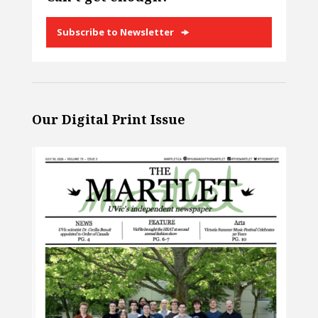
Subscribe to Newsletter
Our Digital Print Issue