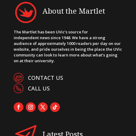
About the Martlet
The Martlet has been UVic’s source for
independent news since 1948. We have a strong
audience of approximately 1000 readers per day on our
website, and pride ourselves in being the place the UVic
community can look to learn more about what’s going
on at their university.
CONTACT US
CALL US
Latest Posts