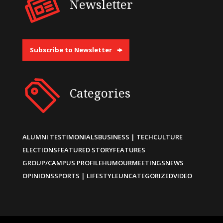
Newsletter
Subscribe to Newsletter
Categories
ALUMNI TESTIMONIALS
BUSINESS | TECH
CULTURE
ELECTIONS
FEATURED STORY
FEATURES
GROUP/CAMPUS PROFILE
HUMOUR
MEETINGS
NEWS
OPINIONS
SPORTS | LIFESTYLE
UNCATEGORIZED
VIDEO