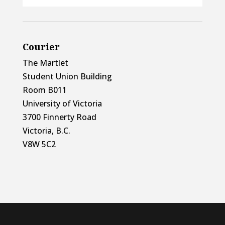
Courier
The Martlet
Student Union Building
Room B011
University of Victoria
3700 Finnerty Road
Victoria, B.C.
V8W 5C2