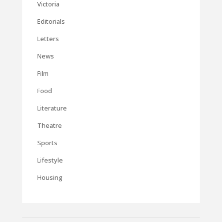
Victoria
Editorials
Letters
News
Film
Food
Literature
Theatre
Sports
Lifestyle
Housing