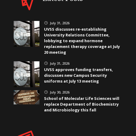
July 31, 2026
}
UVSS discusses re-establishing
University Relations Committee,
lobbying to expand hormone
replacement therapy coverage at July
20 meeting
July 31, 2026
}
UVSS approves funding transfers,
discusses new Campus Security
uniforms at July 13 meeting
July 30, 2026
}
School of Molecular Life Sciences will
replace Department of Biochemistry
and Microbiology this fall