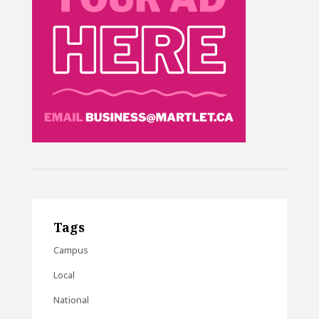
Tags
Campus
Local
National