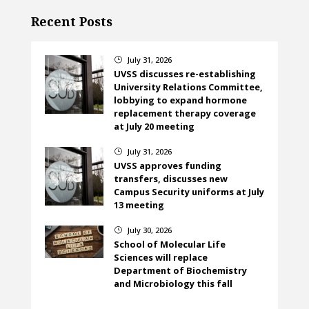
Recent Posts
July 31, 2026
}
UVSS discusses re-establishing
University Relations Committee,
lobbying to expand hormone
replacement therapy coverage
at July 20 meeting
July 31, 2026
}
UVSS approves funding
transfers, discusses new
Campus Security uniforms at July
13 meeting
July 30, 2026
}
School of Molecular Life
Sciences will replace
Department of Biochemistry
and Microbiology this fall