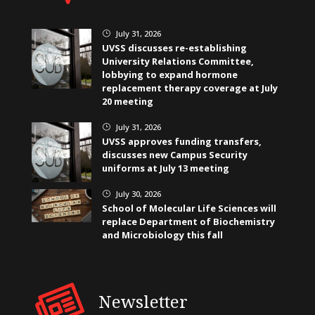
July 31, 2026
}
UVSS discusses re-establishing
University Relations Committee,
lobbying to expand hormone
replacement therapy coverage at July
20 meeting
July 31, 2026
}
UVSS approves funding transfers,
discusses new Campus Security
uniforms at July 13 meeting
July 30, 2026
}
School of Molecular Life Sciences will
replace Department of Biochemistry
and Microbiology this fall
Newsletter