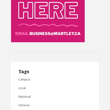
Tags
Campus
Local
National
Victoria