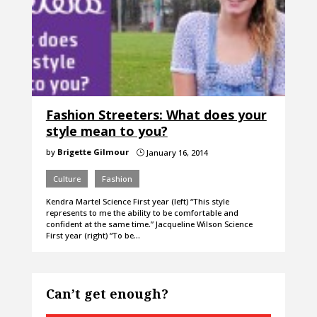
Fashion Streeters: What does your
style mean to you?
by
Brigette Gilmour
January 16, 2014
}
Culture
Fashion
Kendra Martel Science First year (left) “This style
represents to me the ability to be comfortable and
confident at the same time.” Jacqueline Wilson Science
First year (right) “To be…
Can’t get enough?