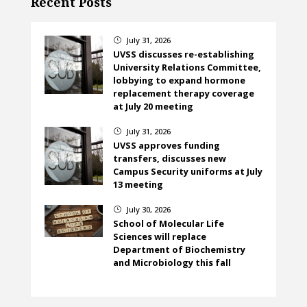
Recent Posts
July 31, 2026
}
UVSS discusses re-establishing
University Relations Committee,
lobbying to expand hormone
replacement therapy coverage
at July 20 meeting
July 31, 2026
}
UVSS approves funding
transfers, discusses new
Campus Security uniforms at July
13 meeting
July 30, 2026
}
School of Molecular Life
Sciences will replace
Department of Biochemistry
and Microbiology this fall