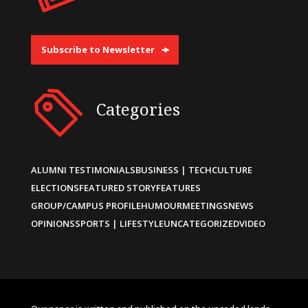
Subscribe to Newsletter
Categories
ALUMNI TESTIMONIALS
BUSINESS | TECH
CULTURE
ELECTIONS
FEATURED STORY
FEATURES
GROUP/CAMPUS PROFILE
HUMOUR
MEETINGS
NEWS
OPINIONS
SPORTS | LIFESTYLE
UNCATEGORIZED
VIDEO