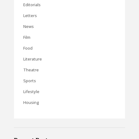
Editorials
Letters
News
Film
Food
Literature
Theatre
Sports
Lifestyle
Housing