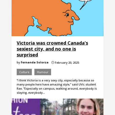
Victoria was crowned Canada’s
sexiest city, and no one is
surprised
by
Fernanda Solorza
February 20, 2025
}
Culture
Humour
“I think Victoria is a very sexy city, especially because so
many people here have amazing style,” said UVic student
Rae. “Especially on campus, walking around, everybody is
slaying, everybody…