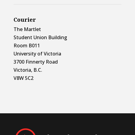
Courier
The Martlet
Student Union Building
Room B011
University of Victoria
3700 Finnerty Road
Victoria, B.C.
V8W 5C2