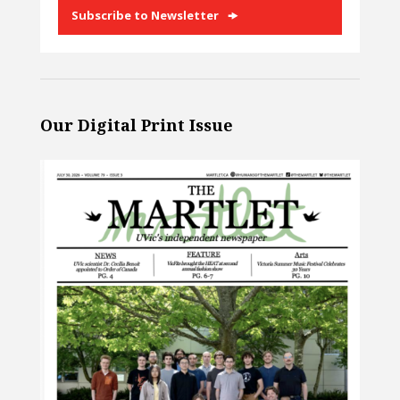
Subscribe to Newsletter
Our Digital Print Issue