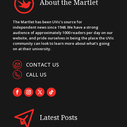
About the Martlet
The Martlet has been UVic’s source for
independent news since 1948. We have a strong
audience of approximately 1000 readers per day on our
website, and pride ourselves in being the place the UVic
community can look to learn more about what’s going
on at their university.
CONTACT US
CALL US
Latest Posts