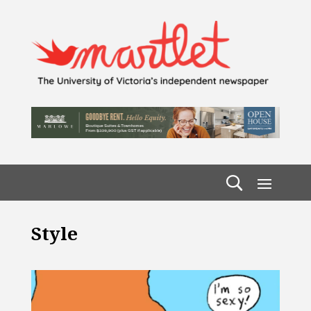
Style