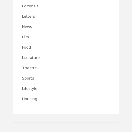
Editorials
Letters
News
Film
Food
Literature
Theatre
Sports
Lifestyle
Housing