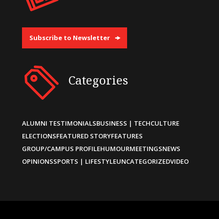
Subscribe to Newsletter
Categories
ALUMNI TESTIMONIALS
BUSINESS | TECH
CULTURE
ELECTIONS
FEATURED STORY
FEATURES
GROUP/CAMPUS PROFILE
HUMOUR
MEETINGS
NEWS
OPINIONS
SPORTS | LIFESTYLE
UNCATEGORIZED
VIDEO