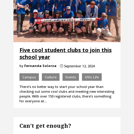
Five cool student clubs to join this
school year
by
Fernanda Solorza
September 12, 2024
}
Campus
Culture
Events
UVic Life
There’s no better way to start your school year than
checking out some cool clubs and meeting new interesting
people. With over 150 registered clubs, there’s something
for everyone at…
Can’t get enough?