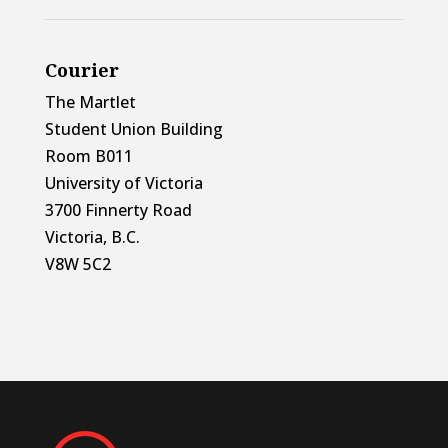
Courier
The Martlet
Student Union Building
Room B011
University of Victoria
3700 Finnerty Road
Victoria, B.C.
V8W 5C2