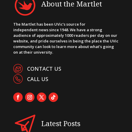
About the Martlet
The Martlet has been UVic’s source for
independent news since 1948. We have a strong
audience of approximately 1000 readers per day on our
website, and pride ourselves in being the place the UVic
community can look to learn more about what’s going
on at their university.
CONTACT US
CALL US
Latest Posts