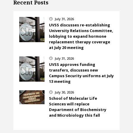
Recent Posts
July 31, 2026
}
UVSS discusses re-establishing
University Relations Committee,
lobbying to expand hormone
replacement therapy coverage
at July 20 meeting
July 31, 2026
}
UVSS approves funding
transfers, discusses new
Campus Security uniforms at July
13 meeting
July 30, 2026
}
School of Molecular Life
Sciences will replace
Department of Biochemistry
and Microbiology this fall