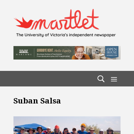
Suban Salsa