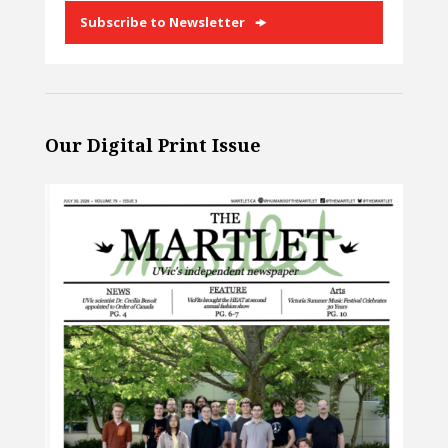
Subscribe to Newsletter
Our Digital Print Issue