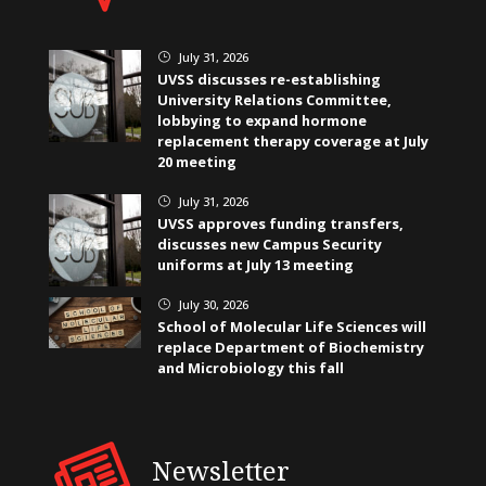
July 31, 2026
}
UVSS discusses re-establishing
University Relations Committee,
lobbying to expand hormone
replacement therapy coverage at July
20 meeting
July 31, 2026
}
UVSS approves funding transfers,
discusses new Campus Security
uniforms at July 13 meeting
July 30, 2026
}
School of Molecular Life Sciences will
replace Department of Biochemistry
and Microbiology this fall
Newsletter