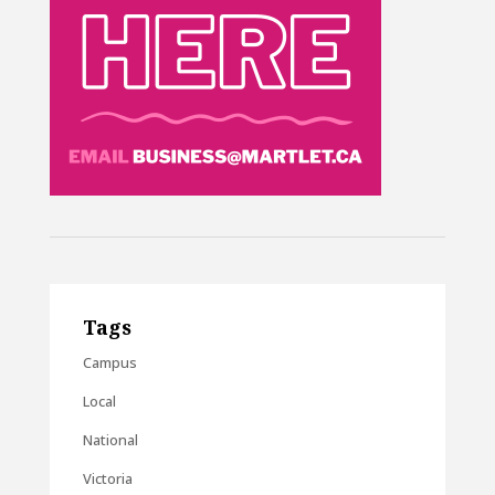
Tags
Campus
Local
National
Victoria