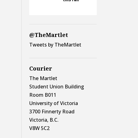
@TheMartlet
Tweets by TheMartlet
Courier
The Martlet
Student Union Building
Room B011
University of Victoria
3700 Finnerty Road
Victoria, B.C.
V8W 5C2