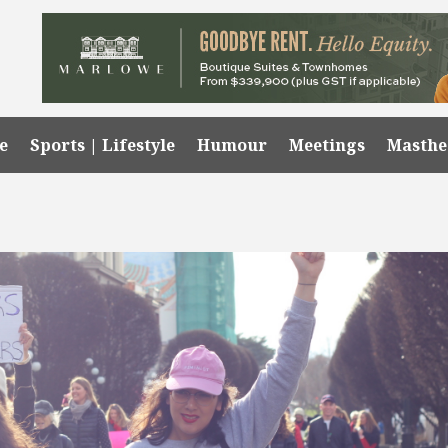
e
Sports | Lifestyle
Humour
Meetings
Masth