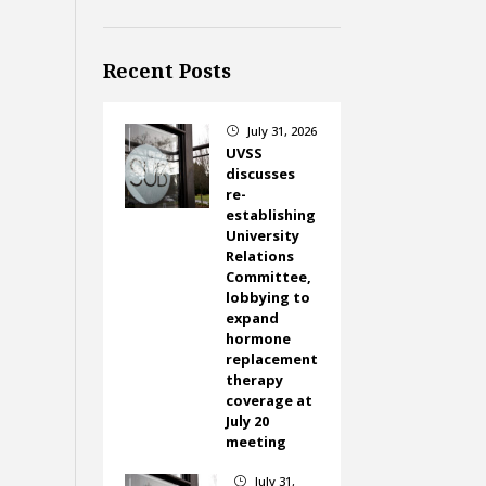
Recent Posts
July 31, 2026
}
UVSS
discusses
re-
establishing
University
Relations
Committee,
lobbying to
expand
hormone
replacement
therapy
coverage at
July 20
meeting
July 31,
}