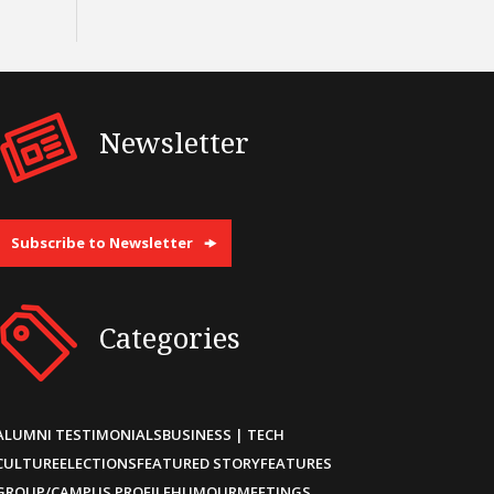
Newsletter
Subscribe to Newsletter
Categories
ALUMNI TESTIMONIALS
BUSINESS | TECH
CULTURE
ELECTIONS
FEATURED STORY
FEATURES
GROUP/CAMPUS PROFILE
HUMOUR
MEETINGS