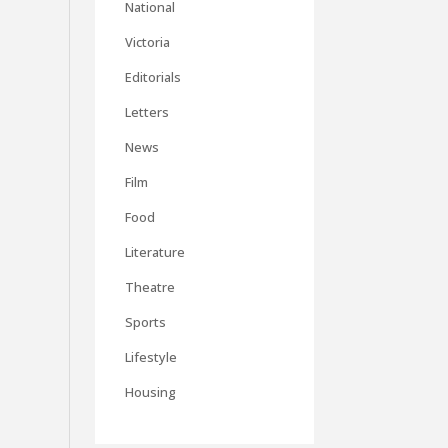
National
Victoria
Editorials
Letters
News
Film
Food
Literature
Theatre
Sports
Lifestyle
Housing