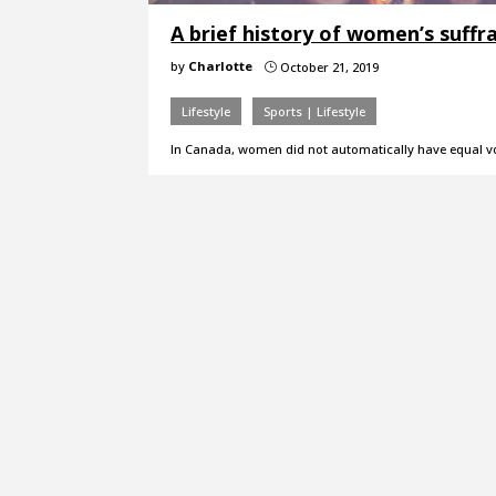
A brief history of women’s suffr
by
Charlotte
October 21, 2019
}
Lifestyle
Sports | Lifestyle
In Canada, women did not automatically have equal vot