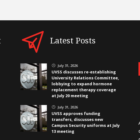
t
Latest Posts
July 31, 2026
}
UVSS discusses re-establishing
University Relations Committee,
lobbying to expand hormone
replacement therapy coverage
at July 20 meeting
July 31, 2026
}
UVSS approves funding
transfers, discusses new
Campus Security uniforms at July
13 meeting