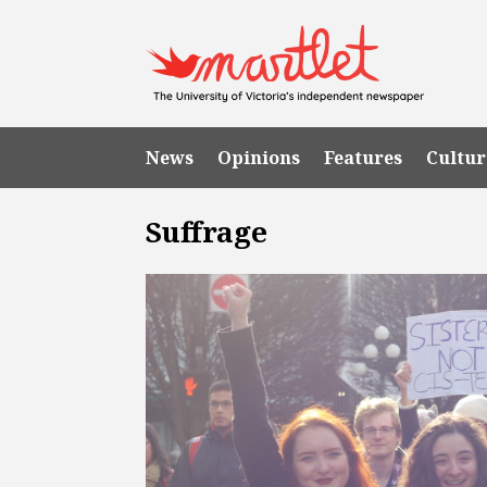
News
Opinions
Features
Cultur
Suffrage