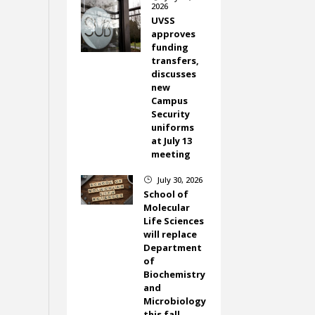
2026
UVSS
approves
funding
transfers,
discusses
new
Campus
Security
uniforms
at July 13
meeting
July 30, 2026
}
School of
Molecular
Life Sciences
will replace
Department
of
Biochemistry
and
Microbiology
this fall