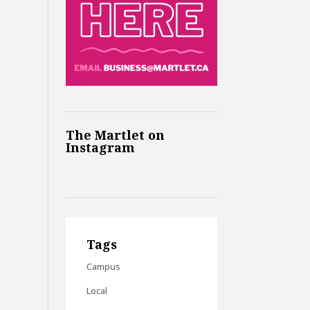
The Martlet on
Instagram
Tags
Campus
Local