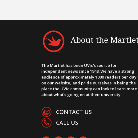
About the Martle
The Martlet has been UVic’s source for
independent news since 1948. We have a strong
audience of approximately 1000 readers per day
on our website, and pride ourselves in being the
place the UVic community can look to learn more
about what’s going on at their university.
CONTACT US
CALL US