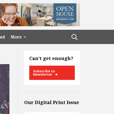
ead
More
Can’t get enough?
Subscribe to
Newsletter
Our Digital Print Issue