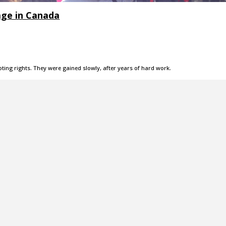
age in Canada
ing rights. They were gained slowly, after years of hard work.