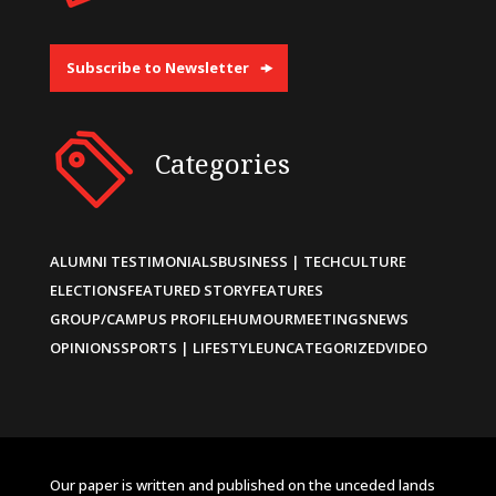
Subscribe to Newsletter
Categories
ALUMNI TESTIMONIALS
BUSINESS | TECH
CULTURE
ELECTIONS
FEATURED STORY
FEATURES
GROUP/CAMPUS PROFILE
HUMOUR
MEETINGS
NEWS
OPINIONS
SPORTS | LIFESTYLE
UNCATEGORIZED
VIDEO
Our paper is written and published on the unceded lands