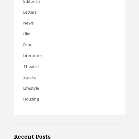
Editorials
Letters
News
Film
Food
Literature
Theatre
Sports
Lifestyle
Housing
Recent Posts