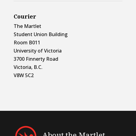
Courier
The Martlet
Student Union Building
Room B011
University of Victoria
3700 Finnerty Road
Victoria, B.C.
V8W 5C2
About the Martlet