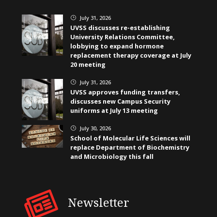
July 31, 2026
}
UVSS discusses re-establishing
University Relations Committee,
lobbying to expand hormone
replacement therapy coverage at July
20 meeting
July 31, 2026
}
UVSS approves funding transfers,
discusses new Campus Security
uniforms at July 13 meeting
July 30, 2026
}
School of Molecular Life Sciences will
replace Department of Biochemistry
and Microbiology this fall
Newsletter