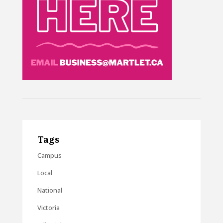
Tags
Campus
Local
National
Victoria