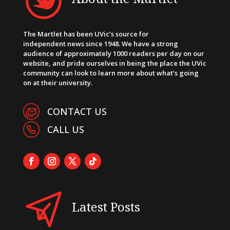
The Martlet has been UVic’s source for
independent news since 1948. We have a strong
audience of approximately 1000 readers per day on our
website, and pride ourselves in being the place the UVic
community can look to learn more about what’s going
on at their university.
CONTACT US
CALL US
Latest Posts