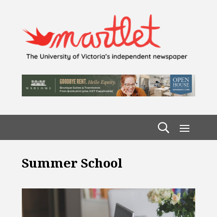
Summer School