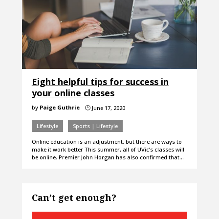
Eight helpful tips for success in
your online classes
by
Paige Guthrie
June 17, 2020
}
Lifestyle
Sports | Lifestyle
Online education is an adjustment, but there are ways to
make it work better This summer, all of UVic’s classes will
be online. Premier John Horgan has also confirmed that…
Can’t get enough?