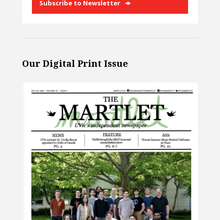
Subscribe to Newsletter
Our Digital Print Issue