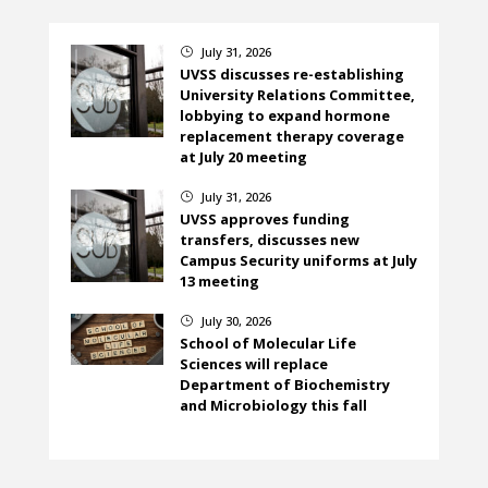
July 31, 2026
}
UVSS discusses re-establishing
University Relations Committee,
lobbying to expand hormone
replacement therapy coverage
at July 20 meeting
July 31, 2026
}
UVSS approves funding
transfers, discusses new
Campus Security uniforms at July
13 meeting
July 30, 2026
}
School of Molecular Life
Sciences will replace
Department of Biochemistry
and Microbiology this fall