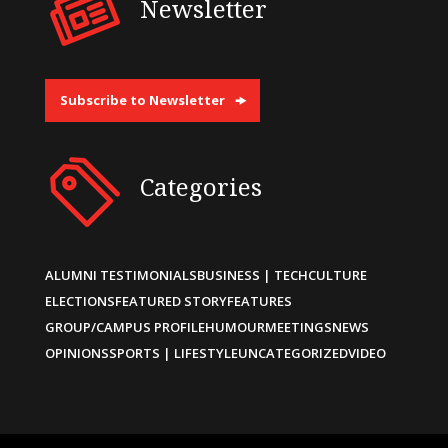
Newsletter
Subscribe to Newsletter
Categories
ALUMNI TESTIMONIALS
BUSINESS | TECH
CULTURE
ELECTIONS
FEATURED STORY
FEATURES
GROUP/CAMPUS PROFILE
HUMOUR
MEETINGS
NEWS
OPINIONS
SPORTS | LIFESTYLE
UNCATEGORIZED
VIDEO