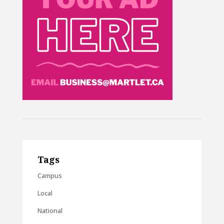
Tags
Campus
Local
National