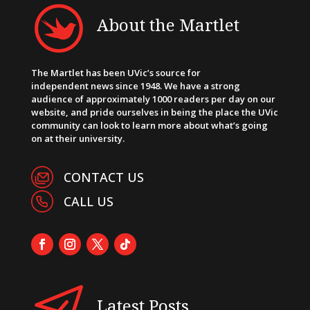
About the Martlet
The Martlet has been UVic’s source for
independent news since 1948. We have a strong
audience of approximately 1000 readers per day on our
website, and pride ourselves in being the place the UVic
community can look to learn more about what’s going
on at their university.
CONTACT US
CALL US
Latest Posts