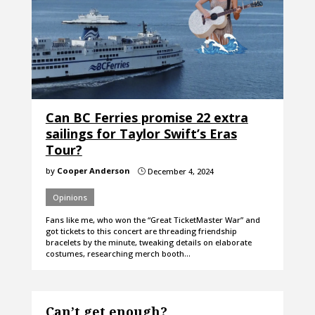
Can BC Ferries promise 22 extra
sailings for Taylor Swift’s Eras
Tour?
by
Cooper Anderson
December 4, 2024
}
Opinions
Fans like me, who won the “Great TicketMaster War” and
got tickets to this concert are threading friendship
bracelets by the minute, tweaking details on elaborate
costumes, researching merch booth…
Can’t get enough?