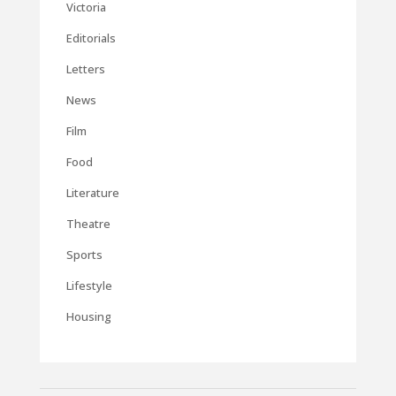
Victoria
Editorials
Letters
News
Film
Food
Literature
Theatre
Sports
Lifestyle
Housing