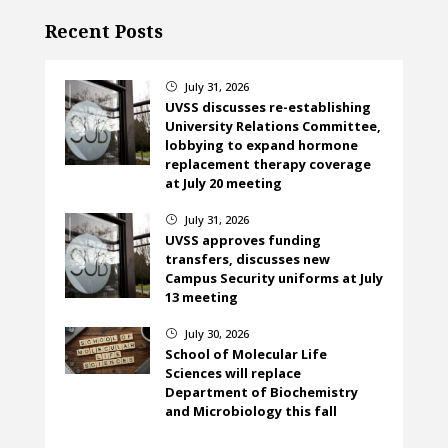
Recent Posts
July 31, 2026
}
UVSS discusses re-establishing
University Relations Committee,
lobbying to expand hormone
replacement therapy coverage
at July 20 meeting
July 31, 2026
}
UVSS approves funding
transfers, discusses new
Campus Security uniforms at July
13 meeting
July 30, 2026
}
School of Molecular Life
Sciences will replace
Department of Biochemistry
and Microbiology this fall