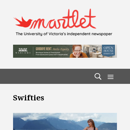
Swifties