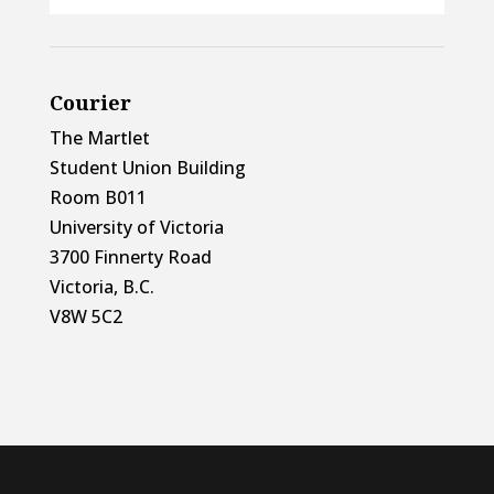
Courier
The Martlet
Student Union Building
Room B011
University of Victoria
3700 Finnerty Road
Victoria, B.C.
V8W 5C2