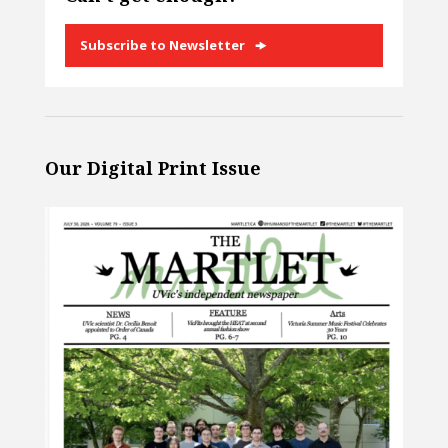
Subscribe to Newsletter
Our Digital Print Issue