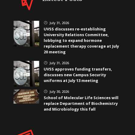
July 31, 2026
}
UVSS discusses re-establishing
University Relations Committee,
lobbying to expand hormone
replacement therapy coverage at July
20 meeting
July 31, 2026
}
UVSS approves funding transfers,
discusses new Campus Security
uniforms at July 13 meeting
July 30, 2026
}
School of Molecular Life Sciences will
replace Department of Biochemistry
and Microbiology this fall