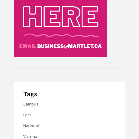
Tags
Campus
Local
National
Victoria