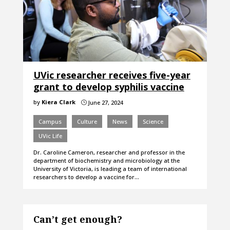
UVic researcher receives five-year
grant to develop syphilis vaccine
by
Kiera Clark
June 27, 2024
}
Campus
Culture
News
Science
UVic Life
Dr. Caroline Cameron, researcher and professor in the
department of biochemistry and microbiology at the
University of Victoria, is leading a team of international
researchers to develop a vaccine for…
Can’t get enough?