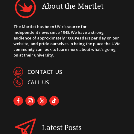
About the Martlet
The Martlet has been UVic’s source for
independent news since 1948. We have a strong
audience of approximately 1000 readers per day on our
website, and pride ourselves in being the place the UVic
community can look to learn more about what’s going
on at their university.
CONTACT US
CALL US
Latest Posts