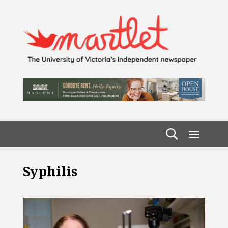
Syphilis