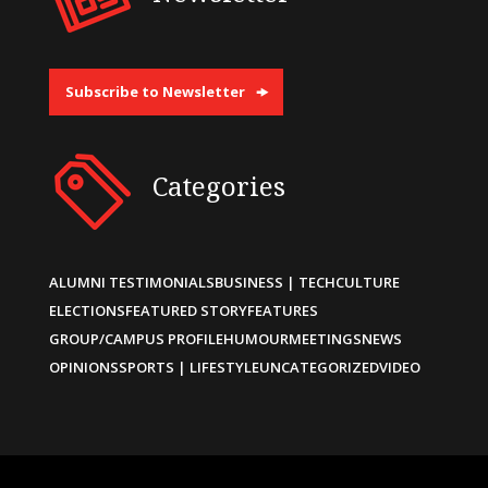
Subscribe to Newsletter
Categories
ALUMNI TESTIMONIALS
BUSINESS | TECH
CULTURE
ELECTIONS
FEATURED STORY
FEATURES
GROUP/CAMPUS PROFILE
HUMOUR
MEETINGS
NEWS
OPINIONS
SPORTS | LIFESTYLE
UNCATEGORIZED
VIDEO