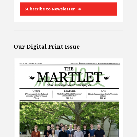
Subscribe to Newsletter
Our Digital Print Issue