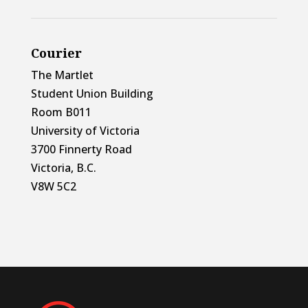
Courier
The Martlet
Student Union Building
Room B011
University of Victoria
3700 Finnerty Road
Victoria, B.C.
V8W 5C2