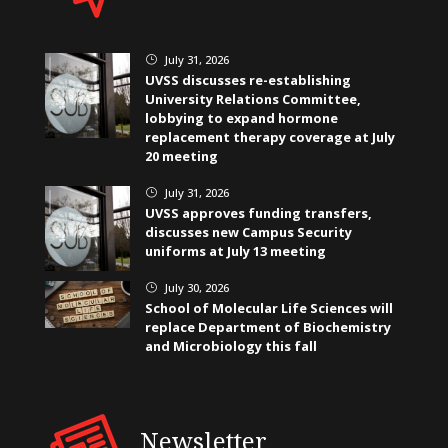
July 31, 2026
}
UVSS discusses re-establishing
University Relations Committee,
lobbying to expand hormone
replacement therapy coverage at July
20 meeting
July 31, 2026
}
UVSS approves funding transfers,
discusses new Campus Security
uniforms at July 13 meeting
July 30, 2026
}
School of Molecular Life Sciences will
replace Department of Biochemistry
and Microbiology this fall
Newsletter