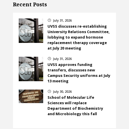
Recent Posts
July 31, 2026
}
UVSS discusses re-establishing
University Relations Committee,
lobbying to expand hormone
replacement therapy coverage
at July 20 meeting
July 31, 2026
}
UVSS approves funding
transfers, discusses new
Campus Security uniforms at July
13 meeting
July 30, 2026
}
School of Molecular Life
Sciences will replace
Department of Biochemistry
and Microbiology this fall