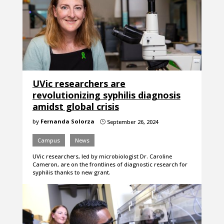
UVic researchers are
revolutionizing syphilis diagnosis
amidst global crisis
by
Fernanda Solorza
September 26, 2024
}
Campus
News
UVic researchers, led by microbiologist Dr. Caroline
Cameron, are on the frontlines of diagnostic research for
syphilis thanks to new grant.