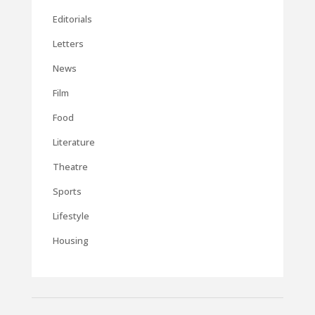
Editorials
Letters
News
Film
Food
Literature
Theatre
Sports
Lifestyle
Housing