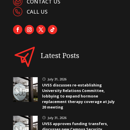
CONTACT US
CALL US
Latest Posts
July 31, 2026
}
UVSS discusses re-establishing
University Relations Committee,
lobbying to expand hormone
replacement therapy coverage at July
20 meeting
July 31, 2026
}
UVSS approves funding transfers,
discusses new Campus Security