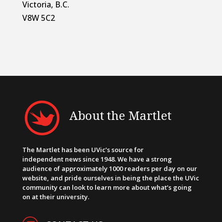
Victoria, B.C.
V8W 5C2
About the Martlet
The Martlet has been UVic’s source for
independent news since 1948. We have a strong
audience of approximately 1000 readers per day on our
website, and pride ourselves in being the place the UVic
community can look to learn more about what’s going
on at their university.