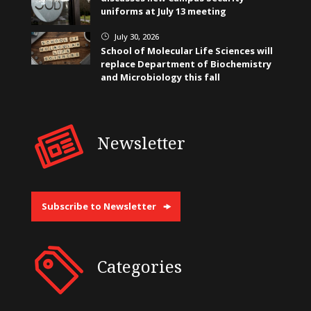
uniforms at July 13 meeting
July 30, 2026
}
School of Molecular Life Sciences will
replace Department of Biochemistry
and Microbiology this fall
Newsletter
Subscribe to Newsletter
Categories