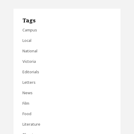
Tags
Campus
Local
National
Victoria
Editorials
Letters
News
Film
Food
Literature