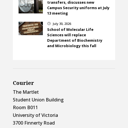
transfers, discusses new
Campus Security uniforms at July
13 meeting
July 30, 2026
}
School of Molecular Life
Sciences will replace
Department of Biochemistry
and Microbiology this fall
Courier
The Martlet
Student Union Building
Room B011
University of Victoria
3700 Finnerty Road