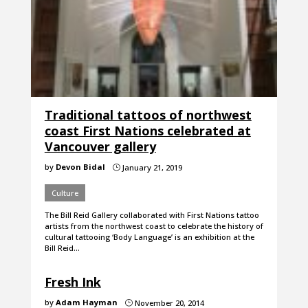
Traditional tattoos of northwest
coast First Nations celebrated at
Vancouver gallery
by
Devon Bidal
January 21, 2019
}
Culture
The Bill Reid Gallery collaborated with First Nations tattoo
artists from the northwest coast to celebrate the history of
cultural tattooing ‘Body Language’ is an exhibition at the
Bill Reid…
Fresh Ink
by
Adam Hayman
November 20, 2014
}