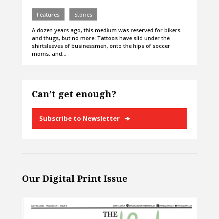
Features
Stories
A dozen years ago, this medium was reserved for bikers
and thugs, but no more. Tattoos have slid under the
shirtsleeves of businessmen, onto the hips of soccer
moms, and…
Can’t get enough?
Subscribe to Newsletter
Our Digital Print Issue