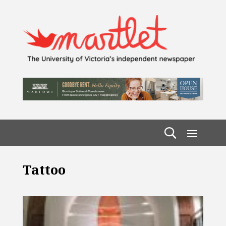
Tattoo