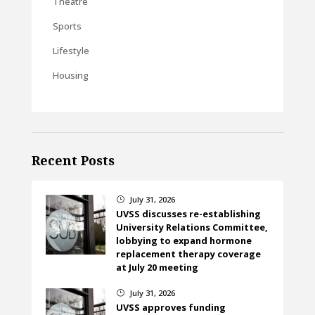
Theatre
Sports
Lifestyle
Housing
Recent Posts
July 31, 2026
}
UVSS discusses re-establishing
University Relations Committee,
lobbying to expand hormone
replacement therapy coverage
at July 20 meeting
July 31, 2026
}
UVSS approves funding