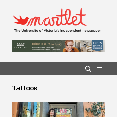
Tattoos