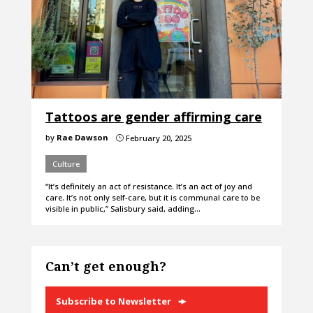
Tattoos are gender affirming care
by
Rae Dawson
February 20, 2025
}
Culture
“It’s definitely an act of resistance. It’s an act of joy and
care. It’s not only self-care, but it is communal care to be
visible in public,” Salisbury said, adding…
Can’t get enough?
Subscribe to Newsletter