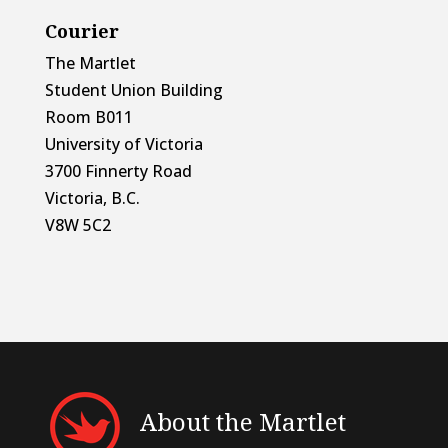
Courier
The Martlet
Student Union Building
Room B011
University of Victoria
3700 Finnerty Road
Victoria, B.C.
V8W 5C2
About the Martlet