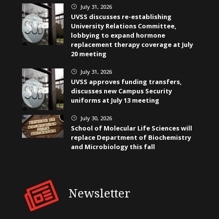
July 31, 2026
}
UVSS discusses re-establishing
University Relations Committee,
lobbying to expand hormone
replacement therapy coverage at July
20 meeting
July 31, 2026
}
UVSS approves funding transfers,
discusses new Campus Security
uniforms at July 13 meeting
July 30, 2026
}
School of Molecular Life Sciences will
replace Department of Biochemistry
and Microbiology this fall
Newsletter