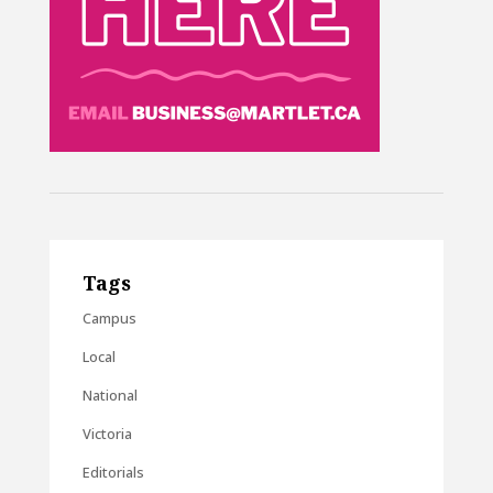
Tags
Campus
Local
National
Victoria
Editorials