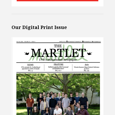
Our Digital Print Issue