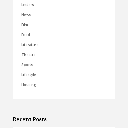
Letters
News
Film
Food
Literature
Theatre
Sports
Lifestyle
Housing
Recent Posts