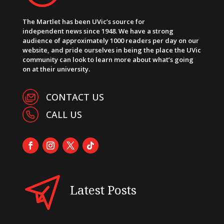
The Martlet has been UVic’s source for
independent news since 1948. We have a strong
audience of approximately 1000 readers per day on our
website, and pride ourselves in being the place the UVic
community can look to learn more about what’s going
on at their university.
CONTACT US
CALL US
Latest Posts