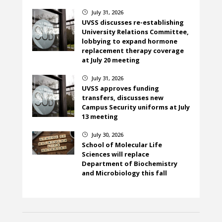
July 31, 2026
}
UVSS discusses re-establishing
University Relations Committee,
lobbying to expand hormone
replacement therapy coverage
at July 20 meeting
July 31, 2026
}
UVSS approves funding
transfers, discusses new
Campus Security uniforms at July
13 meeting
July 30, 2026
}
School of Molecular Life
Sciences will replace
Department of Biochemistry
and Microbiology this fall