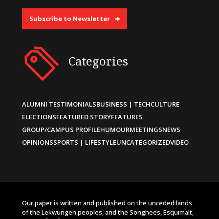
Subscribe to Newsletter
Categories
ALUMNI TESTIMONIALS
BUSINESS | TECH
CULTURE
ELECTIONS
FEATURED STORY
FEATURES
GROUP/CAMPUS PROFILE
HUMOUR
MEETINGS
NEWS
OPINIONS
SPORTS | LIFESTYLE
UNCATEGORIZED
VIDEO
Our paper is written and published on the unceded lands
of the Lekwungen peoples, and the Songhees, Esquimalt,