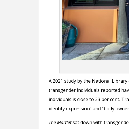
A 2021 study by the National Library 
transgender individuals reported hav
individuals is close to 33 per cent. 
identity expression” and “body owne
The Martlet
sat down with transgender t