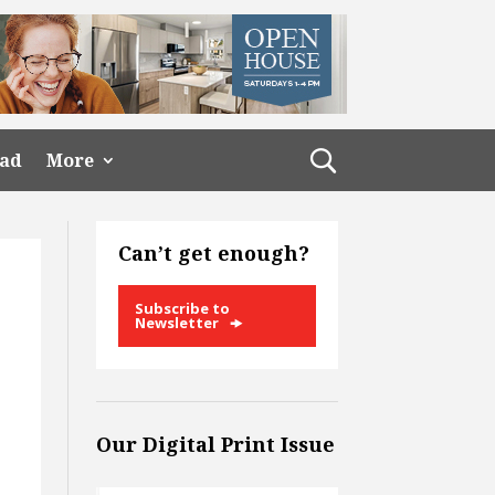
ead
More
Can’t get enough?
Subscribe to
Newsletter
Our Digital Print Issue