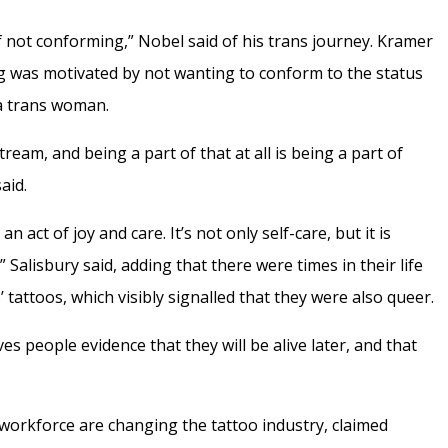
f not conforming,” Nobel said of his trans journey. Kramer
ing was motivated by not wanting to conform to the status
a trans woman.
eam, and being a part of that at all is being a part of
aid.
s an act of joy and care. It’s not only self-care, but it is
” Salisbury said, adding that there were times in their life
’ tattoos, which visibly signalled that they were also queer.
es people evidence that they will be alive later, and that
workforce are changing the tattoo industry, claimed