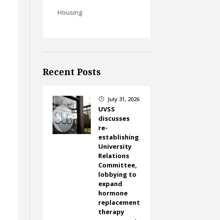
Housing
Recent Posts
July 31, 2026
}
UVSS
discusses
re-
establishing
University
Relations
Committee,
lobbying to
expand
hormone
replacement
therapy