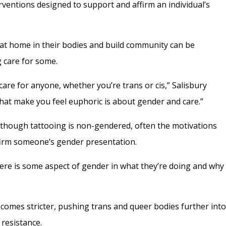
ventions designed to support and affirm an individual’s
l at home in their bodies and build community can be
g care for some.
care for anyone, whether you’re trans or cis,” Salisbury
 that make you feel euphoric is about gender and care.”
although tattooing is non-gendered, often the motivations
ffirm someone’s gender presentation.
 there is some aspect of gender in what they’re doing and why
ecomes stricter, pushing trans and queer bodies further int
 resistance.