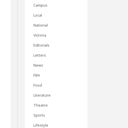
Campus
Local
National
Victoria
Editorials
Letters
News
Film
Food
Literature
Theatre
Sports
Lifestyle