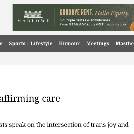
e
Sports | Lifestyle
Humour
Meetings
Masth
affirming care
sts speak on the intersection of trans joy and