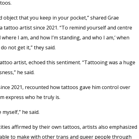
ttoos.
d object that you keep in your pocket,” shared Grae
 tattoo artist since 2021. “To remind yourself and centre
nd where I am, and how I’m standing, and who I am,’ when
o not get it,” they said.
attoo artist, echoed this sentiment. “Tattooing was a huge
ness,” he said.
since 2021, recounted how tattoos gave him control over
m express who he truly is.
 myself,” he said.
tities affirmed by their own tattoos, artists also emphasized
able to make with other trans and queer people through