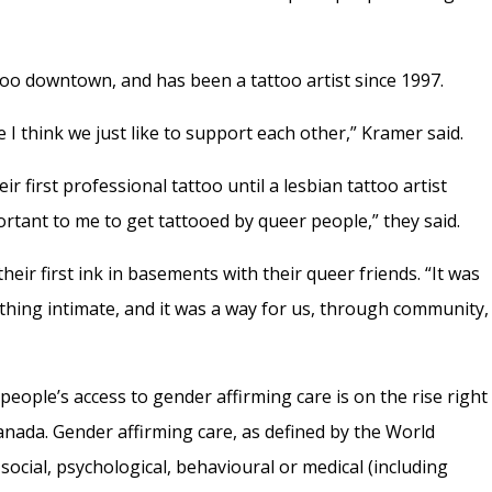
oo downtown, and has been a tattoo artist since 1997.
e I think we just like to support each other,” Kramer said.
ir first professional tattoo until a lesbian tattoo artist
portant to me to get tattooed by queer people,” they said.
eir first ink in basements with their queer friends. “It was
hing intimate, and it was a way for us, through community,
eople’s access to gender affirming care is on the rise right
anada. Gender affirming care, as defined by the World
social, psychological, behavioural or medical (including