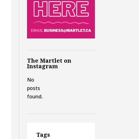
The Martlet on
Instagram
No
posts
found.
Tags