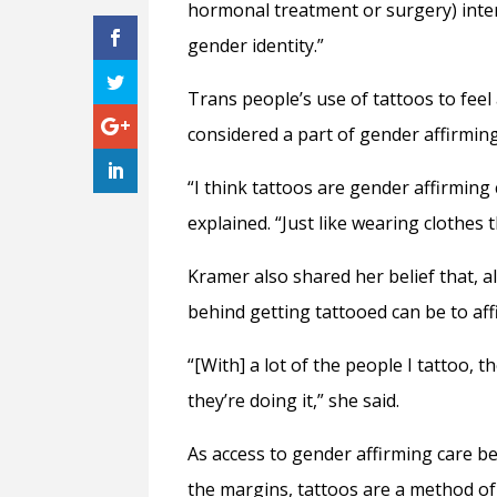
hormonal treatment or surgery) inter
gender identity.”
Trans people’s use of tattoos to fee
considered a part of gender affirmin
“I think tattoos are gender affirming 
explained. “Just like wearing clothes
Kramer also shared her belief that, 
behind getting tattooed can be to a
“[With] a lot of the people I tattoo,
they’re doing it,” she said.
As access to gender affirming care b
the margins, tattoos are a method of