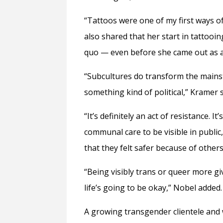
“Tattoos were one of my first ways o
also shared that her start in tattoo
quo — even before she came out as 
“Subcultures do transform the mainstr
something kind of political,” Kramer s
“It’s definitely an act of resistance. It’
communal care to be visible in public,
that they felt safer because of others
“Being visibly trans or queer more giv
life’s going to be okay,” Nobel added.
A growing transgender clientele and 