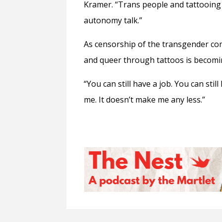
Kramer. “Trans people and tattooing ar
autonomy talk.”
As censorship of the transgender comm
and queer through tattoos is becoming
“You can still have a job. You can still l
me. It doesn’t make me any less.”