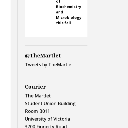
of
Biochemistry
and
Microbiology
this fall
@TheMartlet
Tweets by TheMartlet
Courier
The Martlet
Student Union Building
Room B011
University of Victoria
3700 Finnerty Road