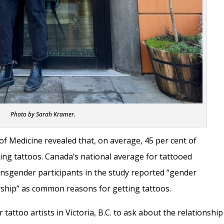
Photo by Sarah Kramer.
of Medicine revealed that, on average, 45 per cent of
ing tattoos. Canada’s national average for tattooed
Transgender participants in the study reported “gender
rship” as common reasons for getting tattoos.
attoo artists in Victoria, B.C. to ask about the relationship