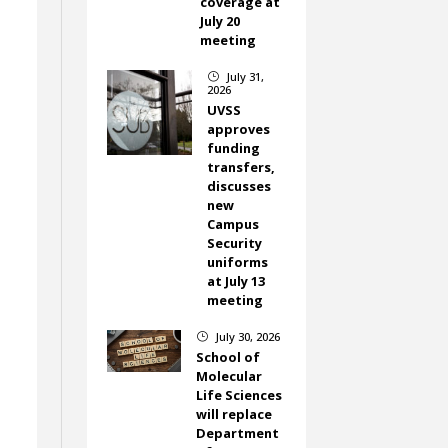
coverage at
July 20
meeting
July 31,
}
2026
UVSS
approves
funding
transfers,
discusses
new
Campus
Security
uniforms
at July 13
meeting
July 30, 2026
}
School of
Molecular
Life Sciences
o
will replace
Department