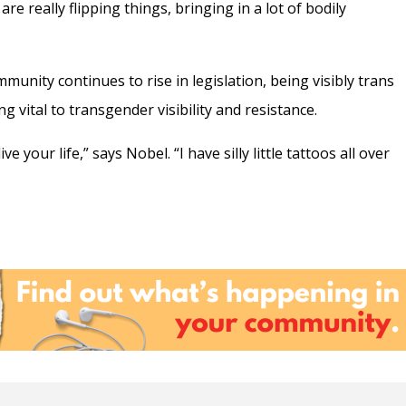
e really flipping things, bringing in a lot of bodily
unity continues to rise in legislation, being visibly trans
 vital to transgender visibility and resistance.
ive your life,” says Nobel. “I have silly little tattoos all over