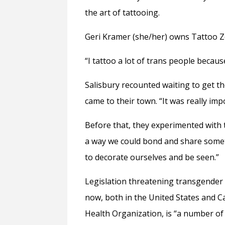
the art of tattooing.
Geri Kramer (she/her) owns Tattoo Z
“I tattoo a lot of trans people becaus
Salisbury recounted waiting to get the
came to their town. “It was really im
Before that, they experimented with th
a way we could bond and share somet
to decorate ourselves and be seen.”
Legislation threatening transgender p
now, both in the United States and C
Health Organization, is “
a number of 