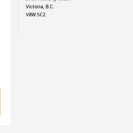
Victoria, B.C.
V8W 5C2