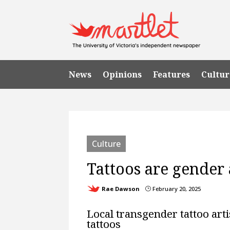
News
Opinions
Features
Cultur
Culture
Tattoos are gender 
Rae Dawson
February 20, 2025
}
Local transgender tattoo arti
tattoos