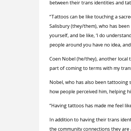
between their trans identities and ta
“Tattoos can be like touching a sacre
Salisbury (they/them), who has been a
yourself, and be like, ‘I do understa
people around you have no idea, and d
Coen Nobel (he/they), another local t
part of coming to terms with my trans
Nobel, who has also been tattooing 
how people perceived him, helping hi
“Having tattoos has made me feel like
In addition to having their trans iden
the community connections they are 