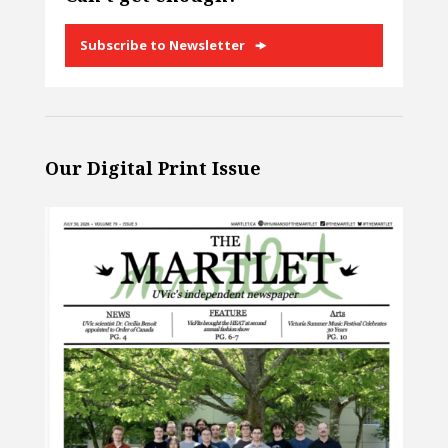
Subscribe to Newsletter
Our Digital Print Issue