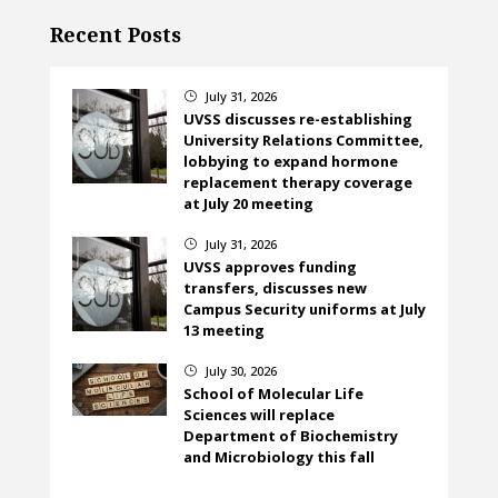
Recent Posts
July 31, 2026
}
UVSS discusses re-establishing
University Relations Committee,
lobbying to expand hormone
replacement therapy coverage
at July 20 meeting
July 31, 2026
}
UVSS approves funding
transfers, discusses new
Campus Security uniforms at July
13 meeting
July 30, 2026
}
School of Molecular Life
Sciences will replace
Department of Biochemistry
and Microbiology this fall