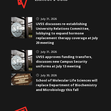
July 31, 2026
}
UVSS discusses re-establishing
University Relations Committee,
lobbying to expand hormone
replacement therapy coverage at July
20 meeting
July 31, 2026
}
UVSS approves funding transfers,
discusses new Campus Security
uniforms at July 13 meeting
July 30, 2026
}
School of Molecular Life Sciences will
replace Department of Biochemistry
and Microbiology this fall