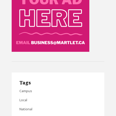
Tags
Campus
Local
National