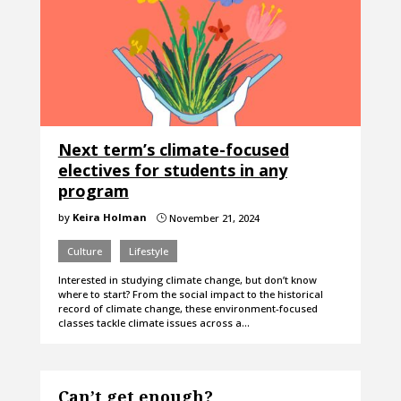
Next term’s climate-focused
electives for students in any
program
by
Keira Holman
November 21, 2024
}
Culture
Lifestyle
Interested in studying climate change, but don’t know
where to start? From the social impact to the historical
record of climate change, these environment-focused
classes tackle climate issues across a…
Can’t get enough?