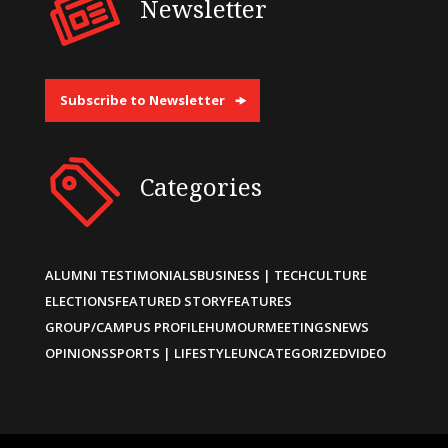
Newsletter
Subscribe to Newsletter
Categories
ALUMNI TESTIMONIALS
BUSINESS | TECH
CULTURE
ELECTIONS
FEATURED STORY
FEATURES
GROUP/CAMPUS PROFILE
HUMOUR
MEETINGS
NEWS
OPINIONS
SPORTS | LIFESTYLE
UNCATEGORIZED
VIDEO