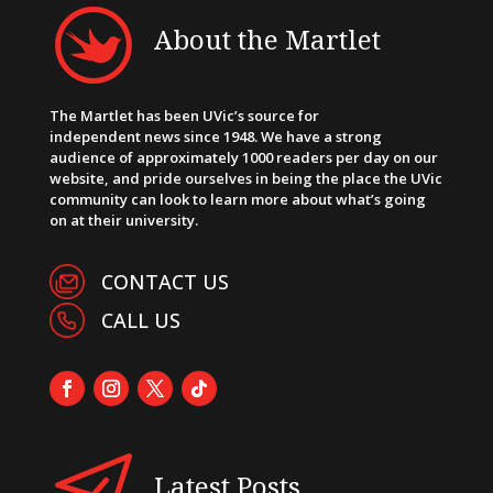
About the Martlet
The Martlet has been UVic’s source for
independent news since 1948. We have a strong
audience of approximately 1000 readers per day on our
website, and pride ourselves in being the place the UVic
community can look to learn more about what’s going
on at their university.
CONTACT US
CALL US
Latest Posts