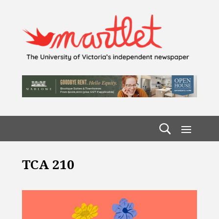
TCA 210