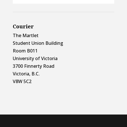
Courier
The Martlet
Student Union Building
Room B011
University of Victoria
3700 Finnerty Road
Victoria, B.C.
V8W 5C2