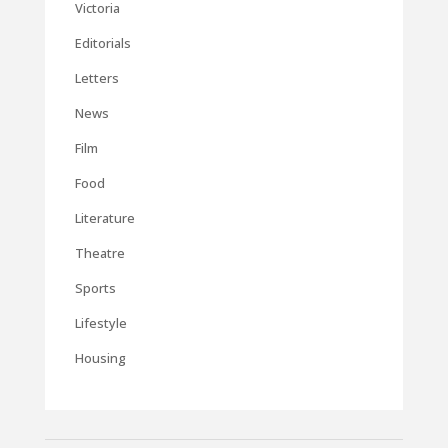
Victoria
Editorials
Letters
News
Film
Food
Literature
Theatre
Sports
Lifestyle
Housing