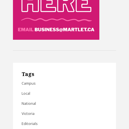
Tags
Campus
Local
National
Victoria
Editorials