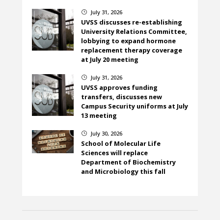
July 31, 2026
}
UVSS discusses re-establishing
University Relations Committee,
lobbying to expand hormone
replacement therapy coverage
at July 20 meeting
July 31, 2026
}
UVSS approves funding
transfers, discusses new
Campus Security uniforms at July
13 meeting
July 30, 2026
}
School of Molecular Life
Sciences will replace
Department of Biochemistry
and Microbiology this fall