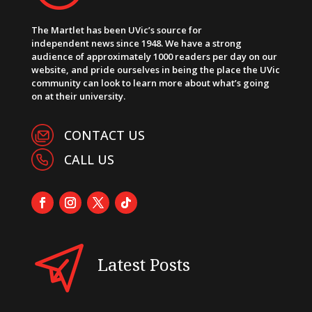
The Martlet has been UVic’s source for
independent news since 1948. We have a strong
audience of approximately 1000 readers per day on our
website, and pride ourselves in being the place the UVic
community can look to learn more about what’s going
on at their university.
CONTACT US
CALL US
Latest Posts