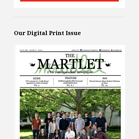
Our Digital Print Issue