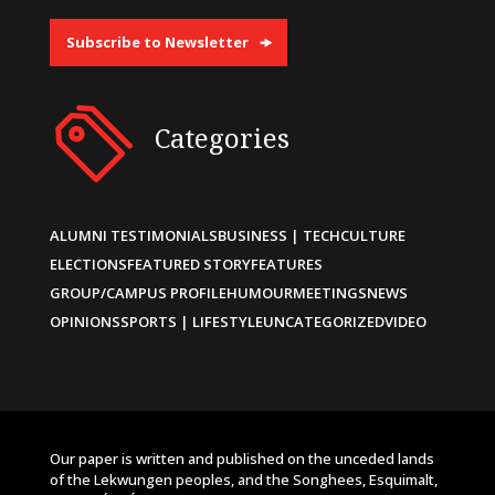
Subscribe to Newsletter
Categories
ALUMNI TESTIMONIALS
BUSINESS | TECH
CULTURE
ELECTIONS
FEATURED STORY
FEATURES
GROUP/CAMPUS PROFILE
HUMOUR
MEETINGS
NEWS
OPINIONS
SPORTS | LIFESTYLE
UNCATEGORIZED
VIDEO
Our paper is written and published on the unceded lands
of the Lekwungen peoples, and the Songhees, Esquimalt,