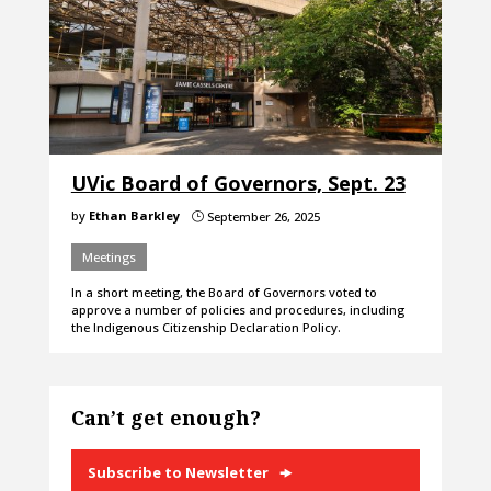
UVic Board of Governors, Sept. 23
by
Ethan Barkley
September 26, 2025
}
Meetings
In a short meeting, the Board of Governors voted to
approve a number of policies and procedures, including
the Indigenous Citizenship Declaration Policy.
Can’t get enough?
Subscribe to Newsletter