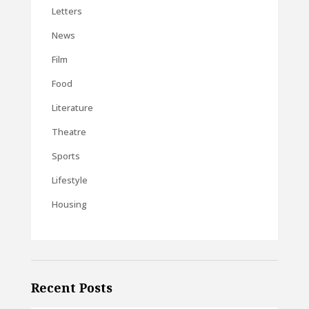
Letters
News
Film
Food
Literature
Theatre
Sports
Lifestyle
Housing
Recent Posts