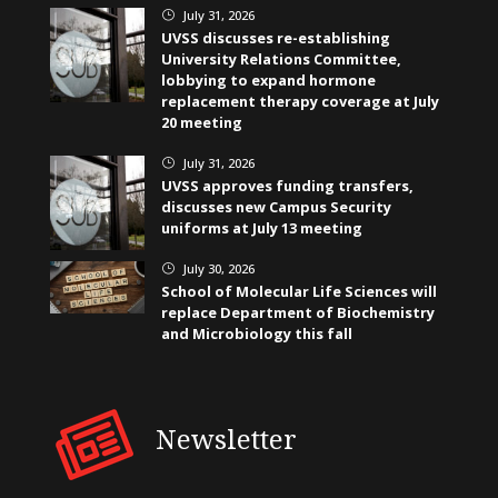
July 31, 2026
}
UVSS discusses re-establishing
University Relations Committee,
lobbying to expand hormone
replacement therapy coverage at July
20 meeting
July 31, 2026
}
UVSS approves funding transfers,
discusses new Campus Security
uniforms at July 13 meeting
July 30, 2026
}
School of Molecular Life Sciences will
replace Department of Biochemistry
and Microbiology this fall
Newsletter