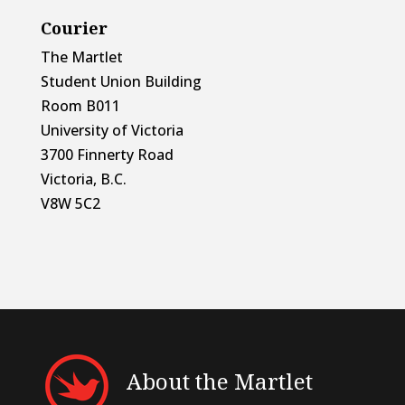
Courier
The Martlet
Student Union Building
Room B011
University of Victoria
3700 Finnerty Road
Victoria, B.C.
V8W 5C2
About the Martlet