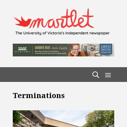
Terminations