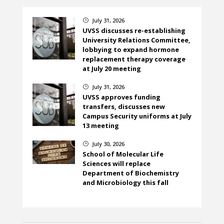
July 31, 2026
}
UVSS discusses re-establishing
University Relations Committee,
lobbying to expand hormone
replacement therapy coverage
at July 20 meeting
July 31, 2026
}
UVSS approves funding
transfers, discusses new
Campus Security uniforms at July
13 meeting
July 30, 2026
}
School of Molecular Life
Sciences will replace
Department of Biochemistry
and Microbiology this fall