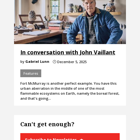
In conversation with John Vaillant
by
Gabriel Lunn
December 5, 2025
}
Features
Fort McMurray is another perfect example. You have this
urban aberration in the middle of one of the most
flammable ecosystems on Earth, namely the boreal forest,
and that's going…
Can’t get enough?
Subscribe to Newsletter