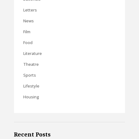
Letters
News
Film
Food
Literature
Theatre
Sports
Lifestyle
Housing
Recent Posts