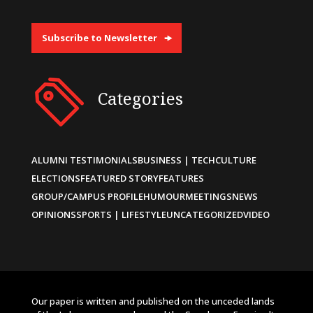
Subscribe to Newsletter
Categories
ALUMNI TESTIMONIALS
BUSINESS | TECH
CULTURE
ELECTIONS
FEATURED STORY
FEATURES
GROUP/CAMPUS PROFILE
HUMOUR
MEETINGS
NEWS
OPINIONS
SPORTS | LIFESTYLE
UNCATEGORIZED
VIDEO
Our paper is written and published on the unceded lands