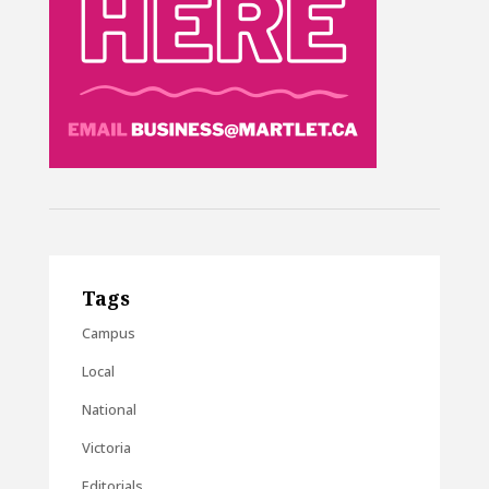
Tags
Campus
Local
National
Victoria
Editorials