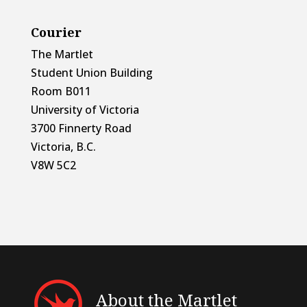
Courier
The Martlet
Student Union Building
Room B011
University of Victoria
3700 Finnerty Road
Victoria, B.C.
V8W 5C2
About the Martlet