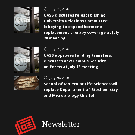
July 31, 2026
}
UVSS discusses re-establishing
University Relations Committee,
lobbying to expand hormone
replacement therapy coverage at July
20 meeting
July 31, 2026
}
UVSS approves funding transfers,
discusses new Campus Security
uniforms at July 13 meeting
July 30, 2026
}
School of Molecular Life Sciences will
replace Department of Biochemistry
and Microbiology this fall
Newsletter