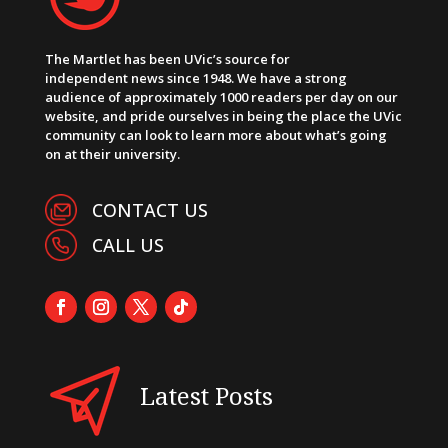
The Martlet has been UVic’s source for
independent news since 1948. We have a strong
audience of approximately 1000 readers per day on our
website, and pride ourselves in being the place the UVic
community can look to learn more about what’s going
on at their university.
CONTACT US
CALL US
Latest Posts