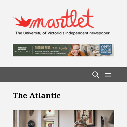
The Atlantic