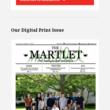
Our Digital Print Issue