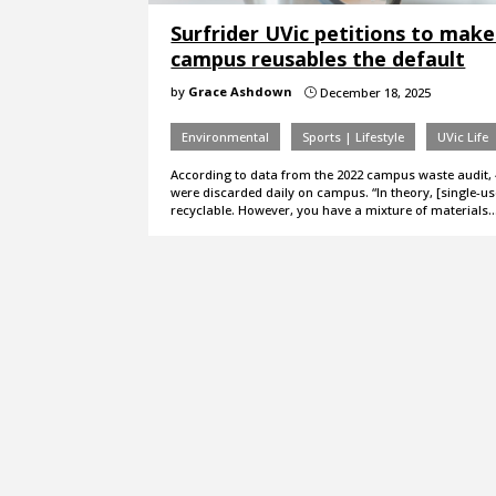
Surfrider UVic petitions to make
campus reusables the default
by
Grace Ashdown
December 18, 2025
}
Environmental
Sports | Lifestyle
UVic Life
According to data from the 2022 campus waste audit, 
were discarded daily on campus. “In theory, [single-us
recyclable. However, you have a mixture of materials