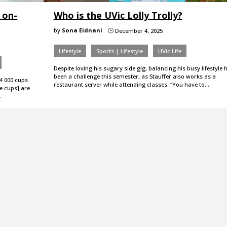
 on-
Who is the UVic Lolly Trolly?
by
Sona Eidnani
December 4, 2025
}
Lifestyle
Sports | Lifestyle
UVic Life
Despite loving his sugary side gig, balancing his busy lifestyle 
been a challenge this semester, as Stauffer also works as a
4 000 cups
restaurant server while attending classes. “You have to…
e cups] are
…