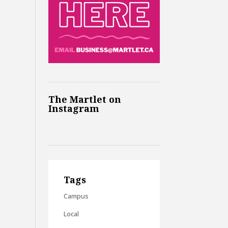
The Martlet on
Instagram
Tags
Campus
Local