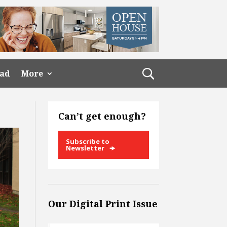
ead
More
Can’t get enough?
Subscribe to
Newsletter
Our Digital Print Issue