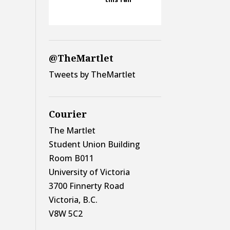
@TheMartlet
Tweets by TheMartlet
Courier
The Martlet
Student Union Building
Room B011
University of Victoria
3700 Finnerty Road
Victoria, B.C.
V8W 5C2