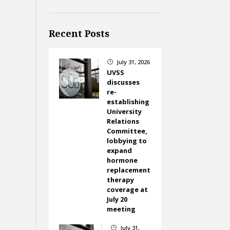
Recent Posts
July 31, 2026
}
UVSS
discusses
re-
establishing
University
Relations
Committee,
lobbying to
expand
hormone
replacement
therapy
coverage at
July 20
meeting
July 31,
}