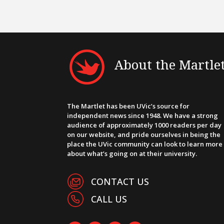
About the Martle
The Martlet has been UVic’s source for
independent news since 1948. We have a strong
audience of approximately 1000 readers per day
on our website, and pride ourselves in being the
place the UVic community can look to learn more
about what’s going on at their university.
CONTACT US
CALL US