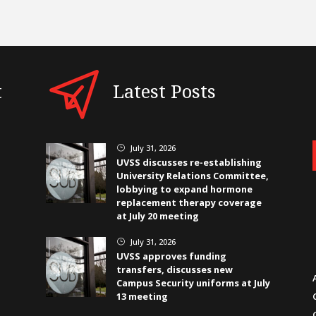
t
Latest Posts
July 31, 2026
}
UVSS discusses re-establishing
University Relations Committee,
lobbying to expand hormone
replacement therapy coverage
at July 20 meeting
July 31, 2026
}
UVSS approves funding
transfers, discusses new
Campus Security uniforms at July
13 meeting