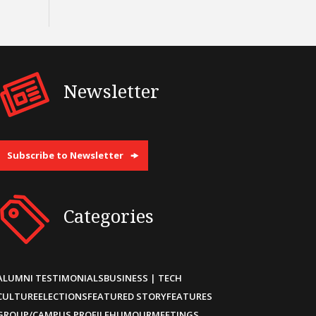
Newsletter
Subscribe to Newsletter
Categories
ALUMNI TESTIMONIALS
BUSINESS | TECH
CULTURE
ELECTIONS
FEATURED STORY
FEATURES
GROUP/CAMPUS PROFILE
HUMOUR
MEETINGS