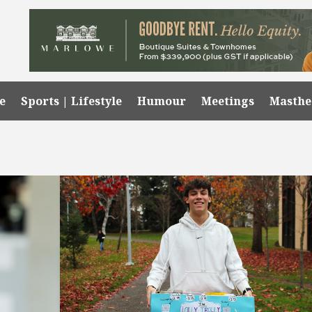
e
Sports | Lifestyle
Humour
Meetings
Masth