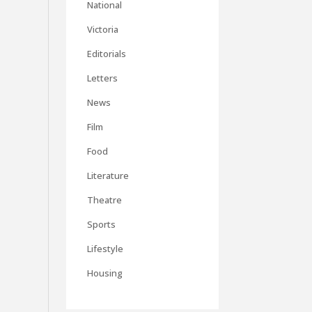
National
Victoria
Editorials
Letters
News
Film
Food
Literature
Theatre
Sports
Lifestyle
Housing