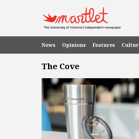
News
Opinions
Features
Cultur
The Cove