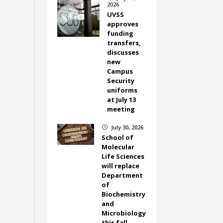
2026
UVSS
approves
funding
transfers,
discusses
new
Campus
Security
uniforms
at July 13
meeting
July 30, 2026
}
School of
Molecular
Life Sciences
will replace
Department
of
Biochemistry
and
Microbiology
this fall