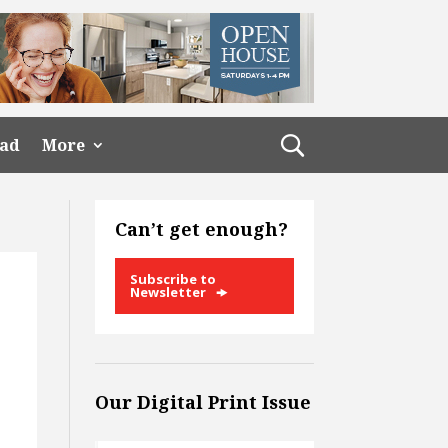
ead
More
Can’t get enough?
Subscribe to
Newsletter
Our Digital Print Issue