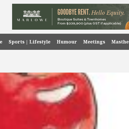
e
Sports | Lifestyle
Humour
Meetings
Masth