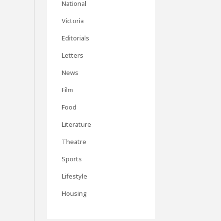
National
Victoria
Editorials
Letters
News
Film
Food
Literature
Theatre
Sports
Lifestyle
Housing