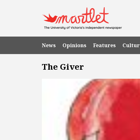
News
Opinions
Features
Cultur
The Giver