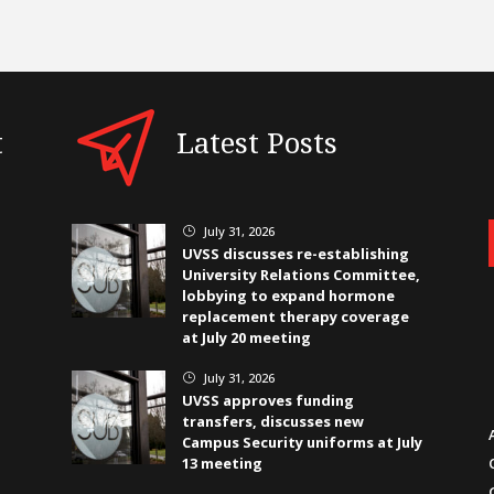
t
Latest Posts
July 31, 2026
}
UVSS discusses re-establishing
University Relations Committee,
lobbying to expand hormone
replacement therapy coverage
at July 20 meeting
July 31, 2026
}
UVSS approves funding
transfers, discusses new
Campus Security uniforms at July
13 meeting