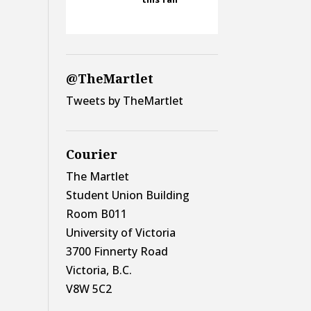
@TheMartlet
Tweets by TheMartlet
Courier
The Martlet
Student Union Building
Room B011
University of Victoria
3700 Finnerty Road
Victoria, B.C.
V8W 5C2