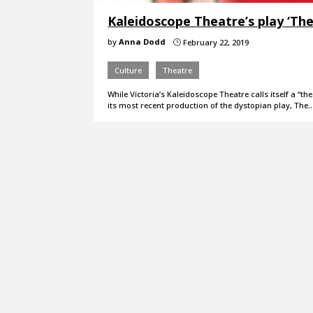
Kaleidoscope Theatre’s play ‘Th
by
Anna Dodd
February 22, 2019
}
Culture
Theatre
While Victoria’s Kaleidoscope Theatre calls itself a “
its most recent production of the dystopian play, The