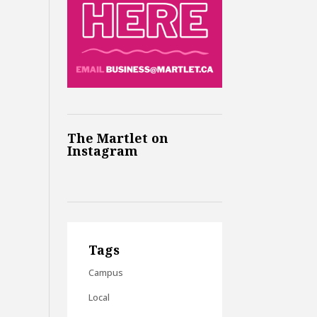
The Martlet on
Instagram
Tags
Campus
Local