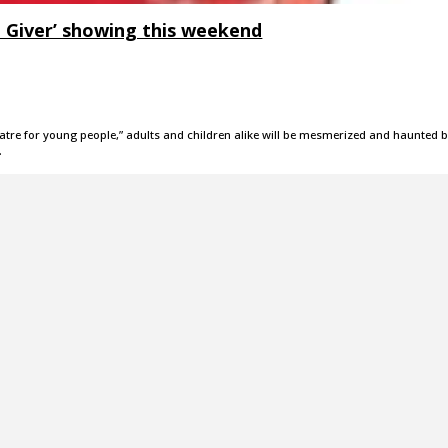
e Giver’ showing this weekend
theatre for young people,” adults and children alike will be mesmerized and haunted 
…