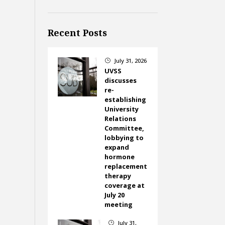
Recent Posts
July 31, 2026
}
UVSS
discusses
re-
establishing
University
Relations
Committee,
lobbying to
expand
hormone
replacement
therapy
coverage at
July 20
meeting
July 31,
}