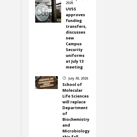
2026
UVSS
approves
funding
transfers,
discusses
new
Campus
Security
uniforms
at July 13
meeting
July 30, 2026
}
School of
Molecular
Life Sciences
will replace
Department
of
Biochemistry
and
Microbiology
this fall