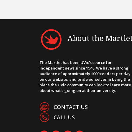
About the Martle
The Martlet has been UVic’s source for
independent news since 1948. We have a strong
audience of approximately 1000 readers per day
on our website, and pride ourselves in being the
place the UVic community can look to learn more
about what’s going on at their university.
CONTACT US
CALL US