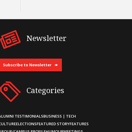
Newsletter
Subscribe to Newsletter
Categories
ALUMNI TESTIMONIALS
BUSINESS | TECH
CULTURE
ELECTIONS
FEATURED STORY
FEATURES
GROUP/CAMPUS PROFILE
HUMOUR
MEETINGS