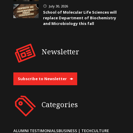
July 30, 2026
}
School of Molecular Life Sciences will
replace Department of Biochemistry
and Microbiology this fall
Newsletter
Subscribe to Newsletter
Categories
ALUMNI TESTIMONIALS
BUSINESS | TECH
CULTURE