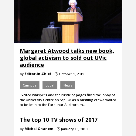
Margaret Atwood talks new book,
global activism to sold out UVic
audience
by
Editor-in-Chief
October 1, 2019
}
Campus
Local
News
Excited whispers and the rustle of pages filled the lobby of
the University Centre on Sep. 28 as a bustling crowd waited
to be let in to the Farquhar Auditorium.…
The top 10 TV shows of 2017
by
Michel Ghanem
January 16, 2018
}