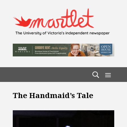
The Handmaid’s Tale