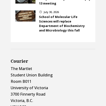
13 meeting
July 30, 2026
}
School of Molecular Life
Sciences will replace
Department of Biochemistry
and Microbiology this fall
Courier
The Martlet
Student Union Building
Room B011
University of Victoria
3700 Finnerty Road
Victoria, B.C.