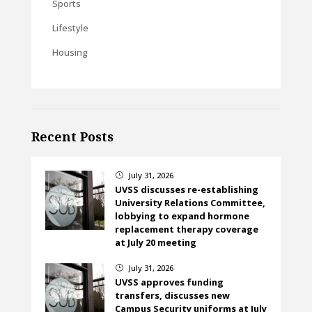
Sports
Lifestyle
Housing
Recent Posts
July 31, 2026
}
UVSS discusses re-establishing
University Relations Committee,
lobbying to expand hormone
replacement therapy coverage
at July 20 meeting
July 31, 2026
}
UVSS approves funding
transfers, discusses new
Campus Security uniforms at July