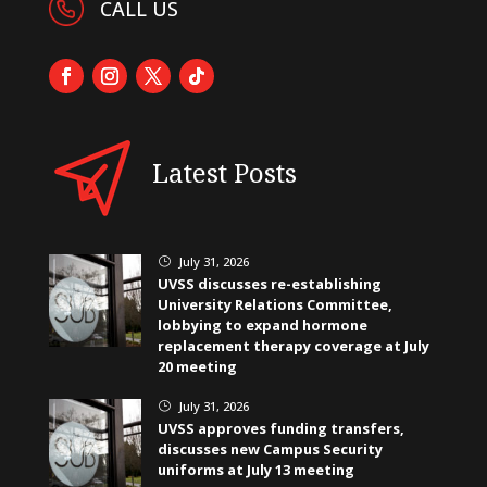
CALL US
Latest Posts
July 31, 2026
}
UVSS discusses re-establishing
University Relations Committee,
lobbying to expand hormone
replacement therapy coverage at July
20 meeting
July 31, 2026
}
UVSS approves funding transfers,
discusses new Campus Security
uniforms at July 13 meeting