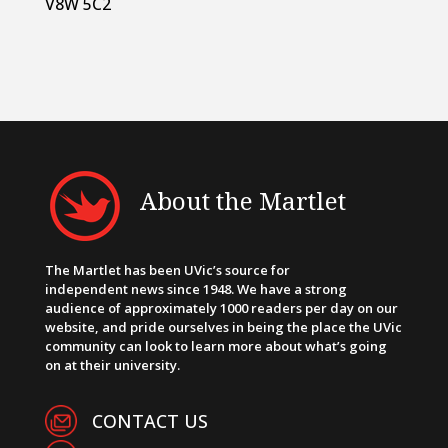
V8W 5C2
About the Martlet
The Martlet has been UVic’s source for
independent news since 1948. We have a strong
audience of approximately 1000 readers per day on our
website, and pride ourselves in being the place the UVic
community can look to learn more about what’s going
on at their university.
CONTACT US