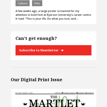
Culture
Film
A few weeks ago, a large poster screamed for my
attention in bold font at Ryerson University’s career centre.
It read: “This is your life. Do what you love, and…
Can’t get enough?
Subscribe to Newsletter
Our Digital Print Issue