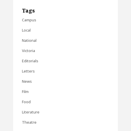
Tags
Campus
Local
National
Victoria
Editorials
Letters
News
Film
Food
Literature
Theatre