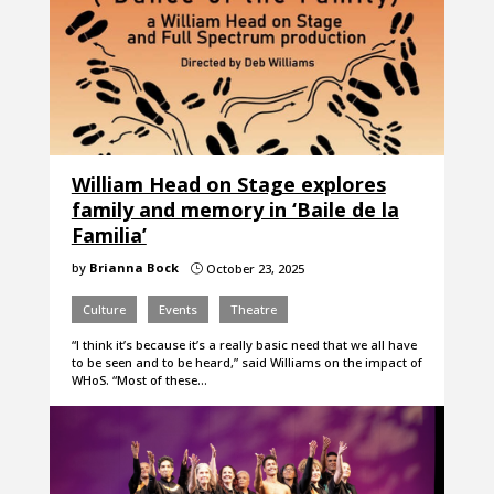
William Head on Stage explores
family and memory in ‘Baile de la
Familia’
by
Brianna Bock
October 23, 2025
}
Culture
Events
Theatre
“I think it’s because it’s a really basic need that we all have
to be seen and to be heard,” said Williams on the impact of
WHoS. “Most of these…