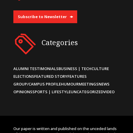
Subscribe to Newsletter
Categories
ALUMNI TESTIMONIALS
BUSINESS | TECH
CULTURE
ELECTIONS
FEATURED STORY
FEATURES
GROUP/CAMPUS PROFILE
HUMOUR
MEETINGS
NEWS
OPINIONS
SPORTS | LIFESTYLE
UNCATEGORIZED
VIDEO
Our paper is written and published on the unceded lands