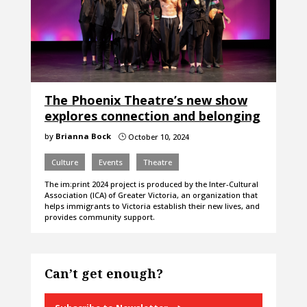
The Phoenix Theatre’s new show
explores connection and belonging
by
Brianna Bock
October 10, 2024
}
Culture
Events
Theatre
The im:print 2024 project is produced by the Inter-Cultural
Association (ICA) of Greater Victoria, an organization that
helps immigrants to Victoria establish their new lives, and
provides community support.
Can’t get enough?