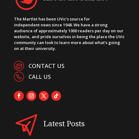
The Martlet has been UVic’s source for
independent news since 1948. We have a strong
audience of approximately 1000 readers per day on our
website, and pride ourselves in being the place the UVic
community can look to learn more about what’s going
on at their university.
CONTACT US
CALL US
Latest Posts