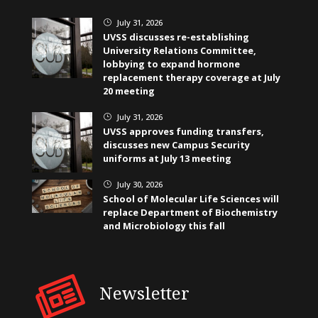
July 31, 2026
}
UVSS discusses re-establishing
University Relations Committee,
lobbying to expand hormone
replacement therapy coverage at July
20 meeting
July 31, 2026
}
UVSS approves funding transfers,
discusses new Campus Security
uniforms at July 13 meeting
July 30, 2026
}
School of Molecular Life Sciences will
replace Department of Biochemistry
and Microbiology this fall
Newsletter