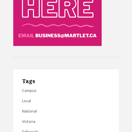
Tags
Campus
Local
National
Victoria
Editorials