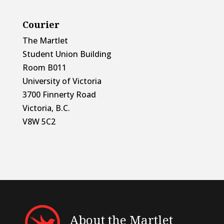
Courier
The Martlet
Student Union Building
Room B011
University of Victoria
3700 Finnerty Road
Victoria, B.C.
V8W 5C2
About the Martlet