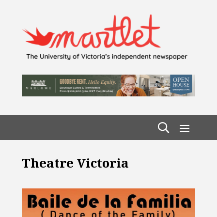
Theatre Victoria