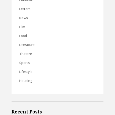
Letters
News
Film
Food
Literature
Theatre
Sports
Lifestyle
Housing
Recent Posts