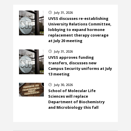
July 31, 2026
}
UVSS discusses re-establishing
University Relations Committee,
lobbying to expand hormone
replacement therapy coverage
at July 20 meeting
July 31, 2026
}
UVSS approves funding
transfers, discusses new
Campus Security uniforms at July
13 meeting
July 30, 2026
}
School of Molecular Life
Sciences will replace
Department of Biochemistry
and Microbiology this fall