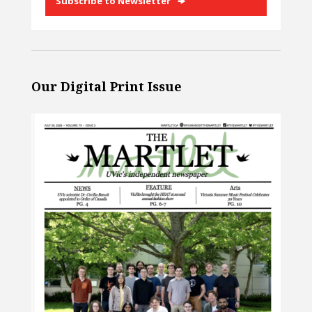
Subscribe to Newsletter
Our Digital Print Issue