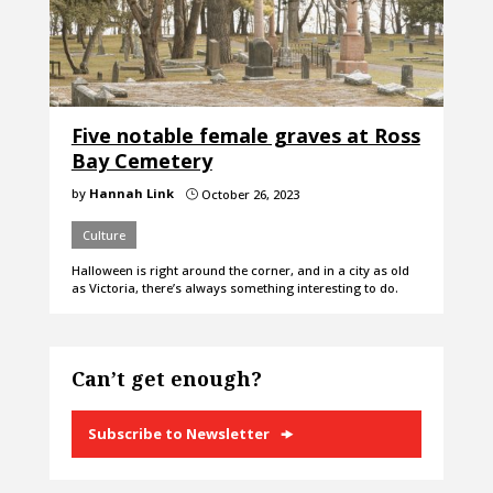
Five notable female graves at Ross
Bay Cemetery
by
Hannah Link
October 26, 2023
}
Culture
Halloween is right around the corner, and in a city as old
as Victoria, there’s always something interesting to do.
Can’t get enough?
Subscribe to Newsletter