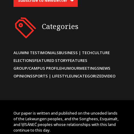
Subscribe to Newsletter
Categories
ALUMNI TESTIMONIALS
BUSINESS | TECH
CULTURE
ELECTIONS
FEATURED STORY
FEATURES
GROUP/CAMPUS PROFILE
HUMOUR
MEETINGS
NEWS
OPINIONS
SPORTS | LIFESTYLE
UNCATEGORIZED
VIDEO
Our paper is written and published on the unceded lands
of the Lekwungen peoples, and the Songhees, Esquimalt,
and W̱SÁNEĆ peoples whose relationships with this land
continue to this day.