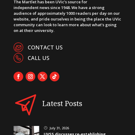
The Martlet has been UVic’s source for
independent news since 1948. We have a strong
audience of approximately 1000 readers per day on our
website, and pride ourselves in being the place the UVic
community can look to learn more about what’s going
on at their university.
CONTACT US
CALL US
Latest Posts
July 31, 2026
}
UVSS discusses re-establishing