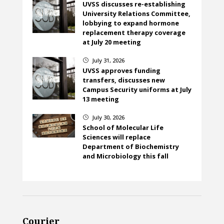
UVSS discusses re-establishing
University Relations Committee,
lobbying to expand hormone
replacement therapy coverage
at July 20 meeting
July 31, 2026
}
UVSS approves funding
transfers, discusses new
Campus Security uniforms at July
13 meeting
July 30, 2026
}
School of Molecular Life
Sciences will replace
Department of Biochemistry
and Microbiology this fall
Courier