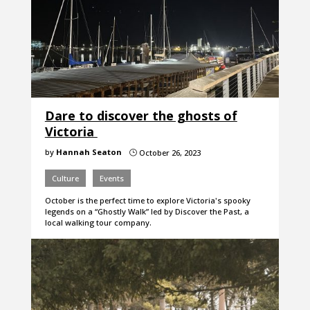
Dare to discover the ghosts of
Victoria
by
Hannah Seaton
October 26, 2023
}
Culture
Events
October is the perfect time to explore Victoria's spooky
legends on a “Ghostly Walk” led by Discover the Past, a
local walking tour company.