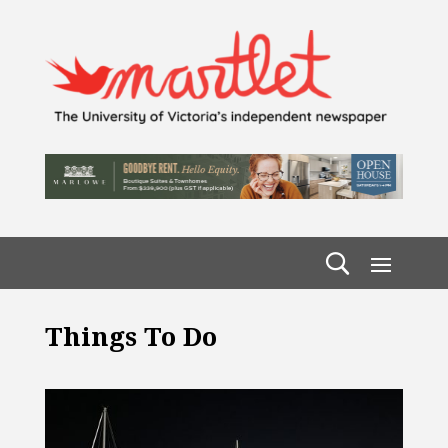
Things To Do