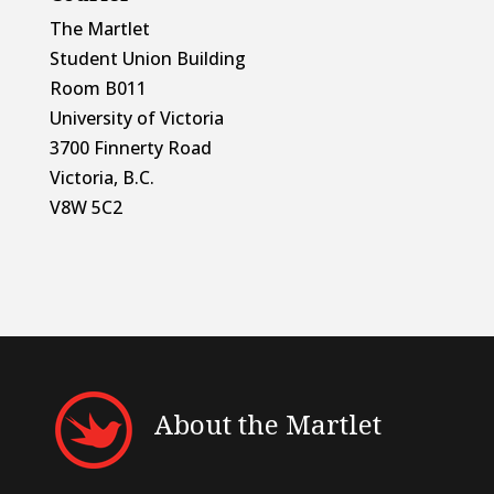
The Martlet
Student Union Building
Room B011
University of Victoria
3700 Finnerty Road
Victoria, B.C.
V8W 5C2
About the Martlet