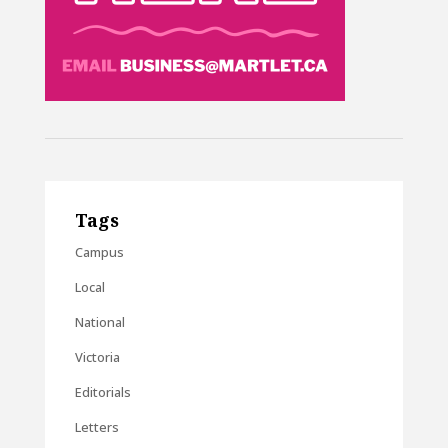
Tags
Campus
Local
National
Victoria
Editorials
Letters