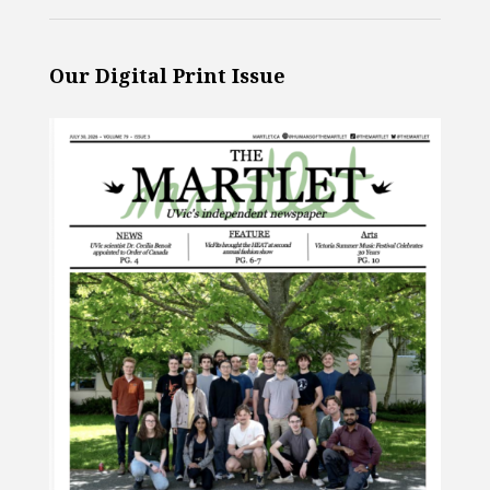
Our Digital Print Issue