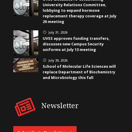
University Relations Committee,
lobbying to expand hormone
replacement therapy coverage at July
20 meeting
July 31, 2026
}
UVSS approves funding transfers,
discusses new Campus Security
uniforms at July 13 meeting
July 30, 2026
}
School of Molecular Life Sciences will
replace Department of Biochemistry
and Microbiology this fall
Newsletter