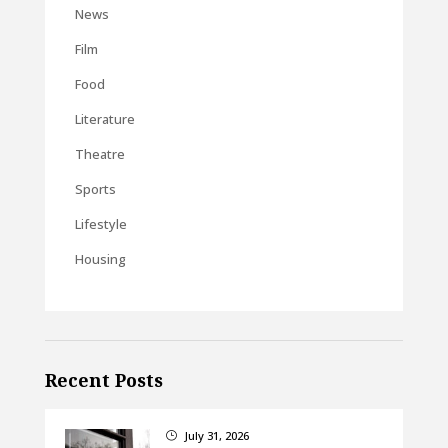
News
Film
Food
Literature
Theatre
Sports
Lifestyle
Housing
Recent Posts
July 31, 2026
}