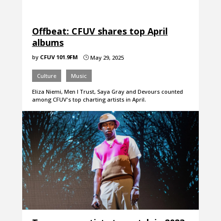
Offbeat: CFUV shares top April
albums
by
CFUV 101.9FM
May 29, 2025
}
Culture
Music
Eliza Niemi, Men I Trust, Saya Gray and Devours counted
among CFUV's top charting artists in April.