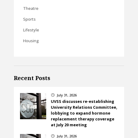
Theatre
Sports
Lifestyle
Housing
Recent Posts
July 31, 2026
}
UVSS discusses re-establishing
University Relations Committee,
lobbying to expand hormone
replacement therapy coverage
at July 20 meeting
July 31, 2026
}