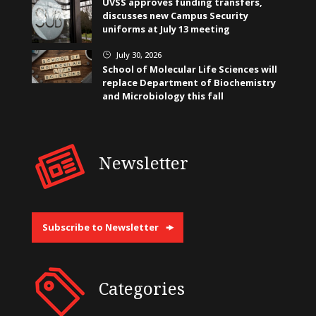
UVSS approves funding transfers,
discusses new Campus Security
uniforms at July 13 meeting
July 30, 2026
}
School of Molecular Life Sciences will
replace Department of Biochemistry
and Microbiology this fall
Newsletter
Subscribe to Newsletter
Categories