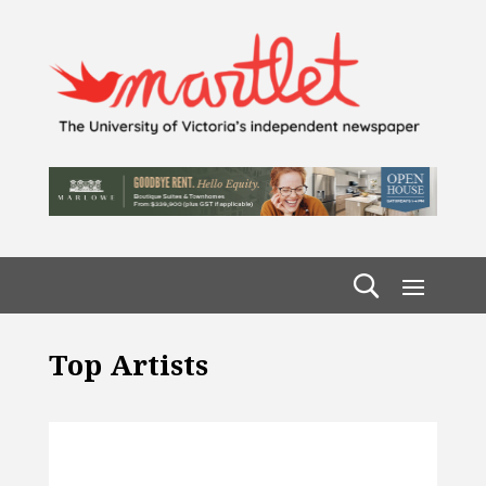
Top Artists