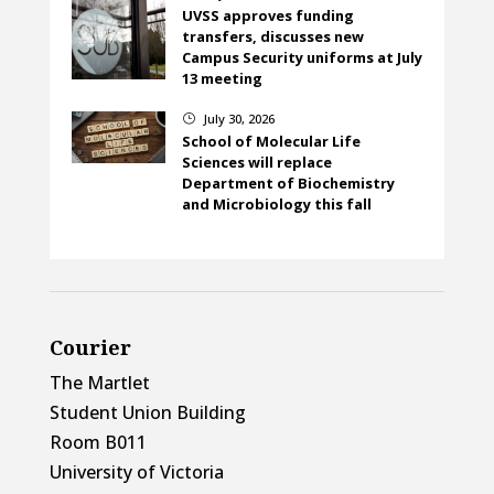
UVSS approves funding
transfers, discusses new
Campus Security uniforms at July
13 meeting
July 30, 2026
}
School of Molecular Life
Sciences will replace
Department of Biochemistry
and Microbiology this fall
Courier
The Martlet
Student Union Building
Room B011
University of Victoria