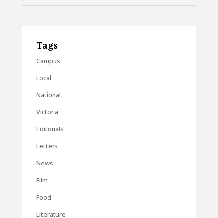
Tags
Campus
Local
National
Victoria
Editorials
Letters
News
Film
Food
Literature