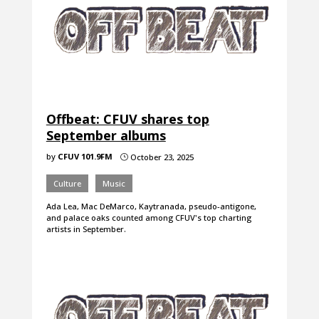
Offbeat: CFUV shares top
September albums
by
CFUV 101.9FM
October 23, 2025
}
Culture
Music
Ada Lea, Mac DeMarco, Kaytranada, pseudo-antigone,
and palace oaks counted among CFUV's top charting
artists in September.