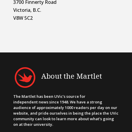
3700 Finnerty Road
Victoria, B.C.
V8W 5C2
About the Martlet
The Martlet has been UVic’s source for
independent news since 1948. We have a strong
audience of approximately 1000 readers per day on our
website, and pride ourselves in being the place the UVic
community can look to learn more about what’s going
on at their university.