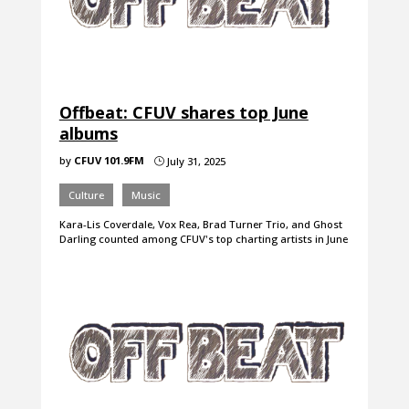
Offbeat: CFUV shares top June
albums
by
CFUV 101.9FM
July 31, 2025
}
Culture
Music
Kara-Lis Coverdale, Vox Rea, Brad Turner Trio, and Ghost
Darling counted among CFUV's top charting artists in June