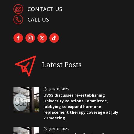
CONTACT US
CALL US
Latest Posts
July 31, 2026
}
UVSS discusses re-establishing
University Relations Committee,
lobbying to expand hormone
replacement therapy coverage at July
20 meeting
July 31, 2026
}