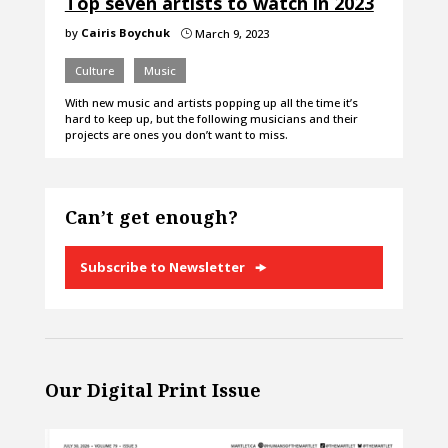
Top seven artists to watch in 2023
by
Cairis Boychuk
March 9, 2023
}
Culture
Music
With new music and artists popping up all the time it’s
hard to keep up, but the following musicians and their
projects are ones you don’t want to miss.
Can’t get enough?
Subscribe to Newsletter
Our Digital Print Issue