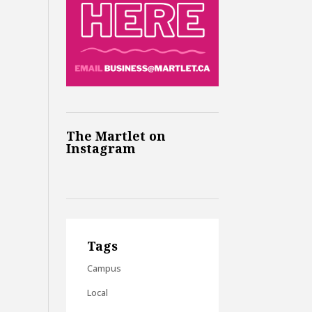
The Martlet on
Instagram
Tags
Campus
Local