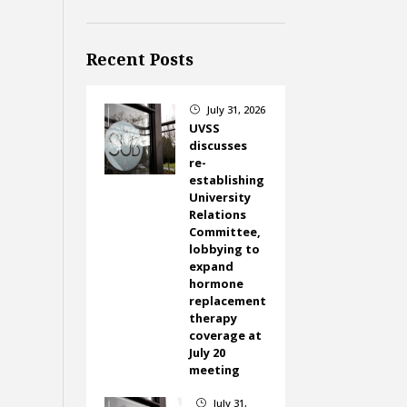
Recent Posts
July 31, 2026
}
UVSS
discusses
re-
establishing
University
Relations
Committee,
lobbying to
expand
hormone
replacement
therapy
coverage at
July 20
meeting
July 31,
}