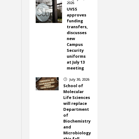
2026
UVSS
approves
funding
transfers,
discusses
new
Campus
Security
uniforms
at July 13
meeting
July 30, 2026
}
School of
Molecular
Life Sciences
will replace
Department
of
Biochemistry
and
Microbiology
this fall