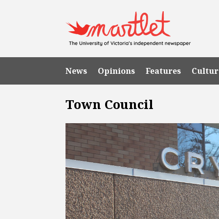
News
Opinions
Features
Cultur
Town Council