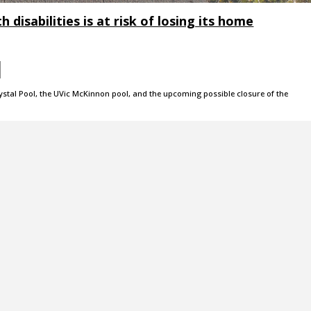
 disabilities is at risk of losing its home
rystal Pool, the UVic McKinnon pool, and the upcoming possible closure of the