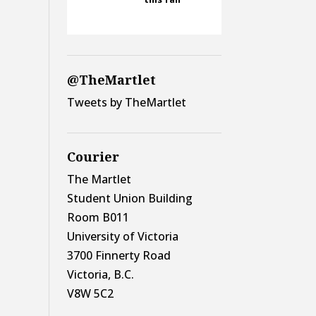
@TheMartlet
Tweets by TheMartlet
Courier
The Martlet
Student Union Building
Room B011
University of Victoria
3700 Finnerty Road
Victoria, B.C.
V8W 5C2