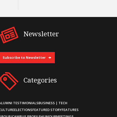
Newsletter
Subscribe to Newsletter
Categories
ALUMNI TESTIMONIALS
BUSINESS | TECH
CULTURE
ELECTIONS
FEATURED STORY
FEATURES
GROUP/CAMPUS PROFILE
HUMOUR
MEETINGS