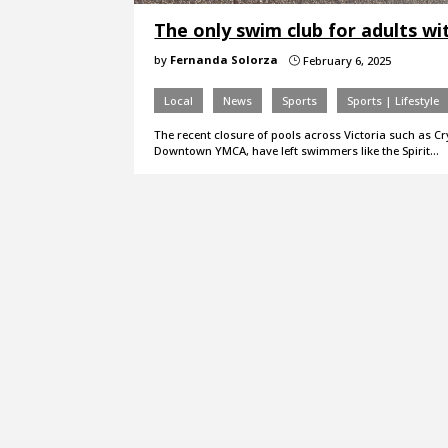
The only swim club for adults with
by
Fernanda Solorza
February 6, 2025
}
Local
News
Sports
Sports | Lifestyle
The recent closure of pools across Victoria such as C
Downtown YMCA, have left swimmers like the Spirit…