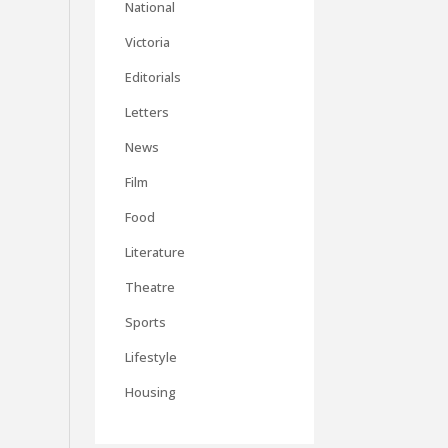
National
Victoria
Editorials
Letters
News
Film
Food
Literature
Theatre
Sports
Lifestyle
Housing