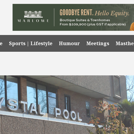
e
Sports | Lifestyle
Humour
Meetings
Masth