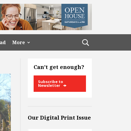
ead
More
Can’t get enough?
Subscribe to
Newsletter
Our Digital Print Issue