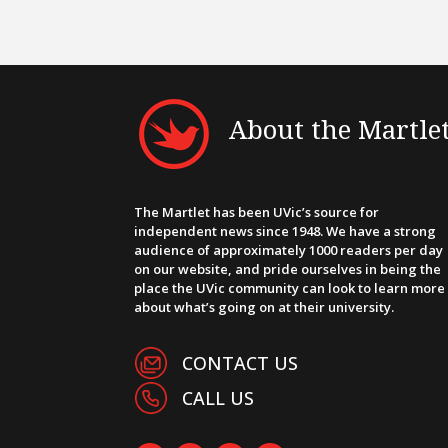
About the Martle
The Martlet has been UVic’s source for
independent news since 1948. We have a strong
audience of approximately 1000 readers per day
on our website, and pride ourselves in being the
place the UVic community can look to learn more
about what’s going on at their university.
CONTACT US
CALL US