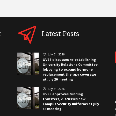
t
Latest Posts
July 31, 2026
}
UVSS discusses re-establishing
University Relations Committee,
lobbying to expand hormone
replacement therapy coverage
at July 20 meeting
July 31, 2026
}
UVSS approves funding
transfers, discusses new
Campus Security uniforms at July
13 meeting