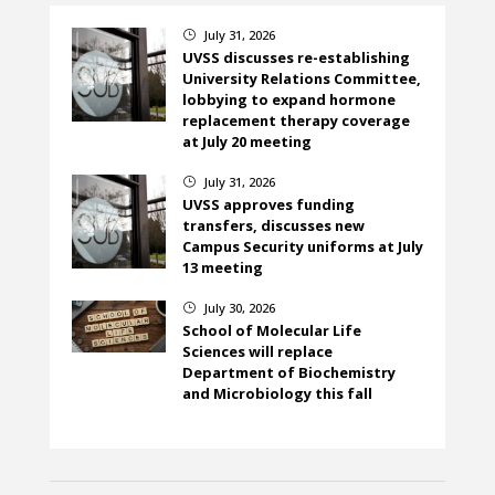
July 31, 2026
}
UVSS discusses re-establishing
University Relations Committee,
lobbying to expand hormone
replacement therapy coverage
at July 20 meeting
July 31, 2026
}
UVSS approves funding
transfers, discusses new
Campus Security uniforms at July
13 meeting
July 30, 2026
}
School of Molecular Life
Sciences will replace
Department of Biochemistry
and Microbiology this fall