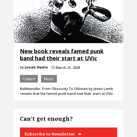
New book reveals famed punk
band had their start at UVic
by
Jonah Devlin
March 21, 2024
}
Culture
Music
NoMeansNo: From Obscurity To Oblivion by Jason Lamb
reveals that the famed punk band had their start at UVic.
Can’t get enough?
Subscribe to Newsletter