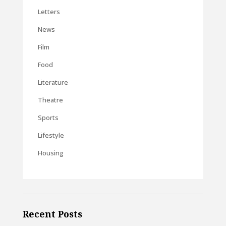
Letters
News
Film
Food
Literature
Theatre
Sports
Lifestyle
Housing
Recent Posts