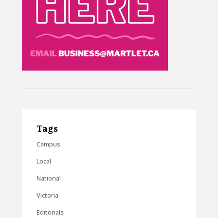
Tags
Campus
Local
National
Victoria
Editorials