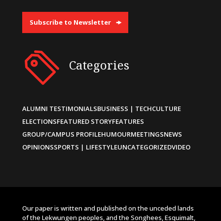
Subscribe to Newsletter
Categories
ALUMNI TESTIMONIALS
BUSINESS | TECH
CULTURE
ELECTIONS
FEATURED STORY
FEATURES
GROUP/CAMPUS PROFILE
HUMOUR
MEETINGS
NEWS
OPINIONS
SPORTS | LIFESTYLE
UNCATEGORIZED
VIDEO
Our paper is written and published on the unceded lands
of the Lekwungen peoples, and the Songhees, Esquimalt,