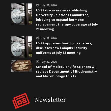
July 31, 2026
}
UVSS discusses re-establishing
University Relations Committee,
lobbying to expand hormone
replacement therapy coverage at July
20 meeting
July 31, 2026
}
UVSS approves funding transfers,
discusses new Campus Security
uniforms at July 13 meeting
July 30, 2026
}
School of Molecular Life Sciences will
replace Department of Biochemistry
and Microbiology this fall
Newsletter