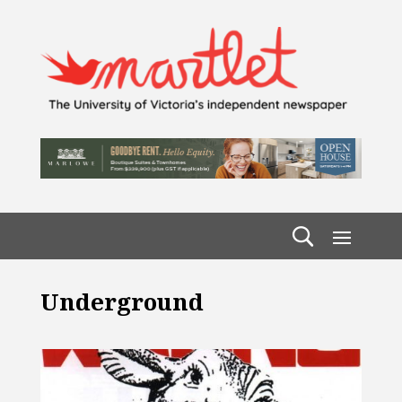
Underground