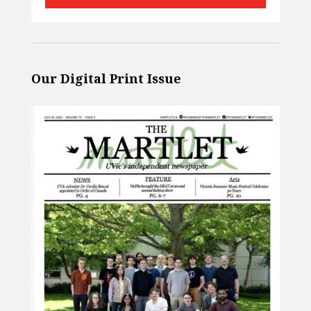
Our Digital Print Issue