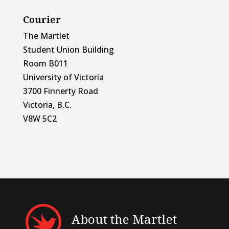
Courier
The Martlet
Student Union Building
Room B011
University of Victoria
3700 Finnerty Road
Victoria, B.C.
V8W 5C2
About the Martlet