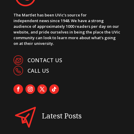
The Martlet has been UVic’s source for
independent news since 1948. We have a strong
audience of approximately 1000 readers per day on our
website, and pride ourselves in being the place the UVic
community can look to learn more about what’s going
on at their university.
CONTACT US
CALL US
Latest Posts