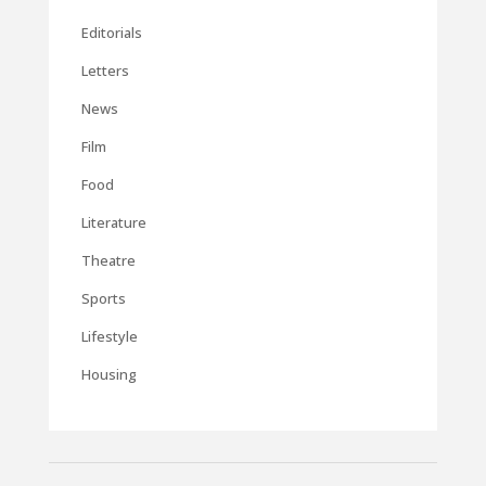
Editorials
Letters
News
Film
Food
Literature
Theatre
Sports
Lifestyle
Housing