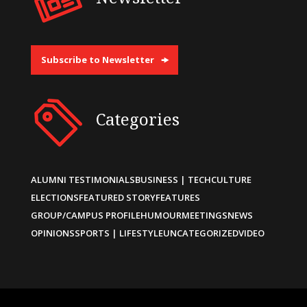
Subscribe to Newsletter
Categories
ALUMNI TESTIMONIALS
BUSINESS | TECH
CULTURE
ELECTIONS
FEATURED STORY
FEATURES
GROUP/CAMPUS PROFILE
HUMOUR
MEETINGS
NEWS
OPINIONS
SPORTS | LIFESTYLE
UNCATEGORIZED
VIDEO