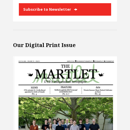
Subscribe to Newsletter
Our Digital Print Issue