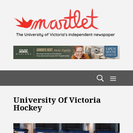
University Of Victoria
Hockey