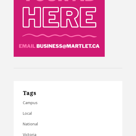
Tags
Campus
Local
National
Victoria