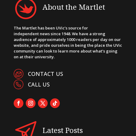
About the Martlet
The Martlet has been UVic’s source for
independent news since 1948. We have a strong
audience of approximately 1000 readers per day on our
website, and pride ourselves in being the place the UVic
community can look to learn more about what’s going
on at their university.
CONTACT US
CALL US
Latest Posts