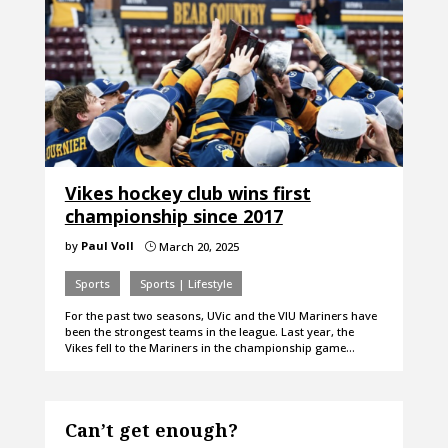
Vikes hockey club wins first
championship since 2017
by
Paul Voll
March 20, 2025
}
Sports
Sports | Lifestyle
For the past two seasons, UVic and the VIU Mariners have
been the strongest teams in the league. Last year, the
Vikes fell to the Mariners in the championship game…
Can’t get enough?