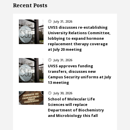
Recent Posts
July 31, 2026
}
UVSS discusses re-establishing
University Relations Committee,
lobbying to expand hormone
replacement therapy coverage
at July 20 meeting
July 31, 2026
}
UVSS approves funding
transfers, discusses new
Campus Security uniforms at July
13 meeting
July 30, 2026
}
School of Molecular Life
Sciences will replace
Department of Biochemistry
and Microbiology this fall