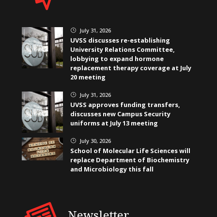
July 31, 2026
}
UVSS discusses re-establishing
University Relations Committee,
lobbying to expand hormone
replacement therapy coverage at July
20 meeting
July 31, 2026
}
UVSS approves funding transfers,
discusses new Campus Security
uniforms at July 13 meeting
July 30, 2026
}
School of Molecular Life Sciences will
replace Department of Biochemistry
and Microbiology this fall
Newsletter