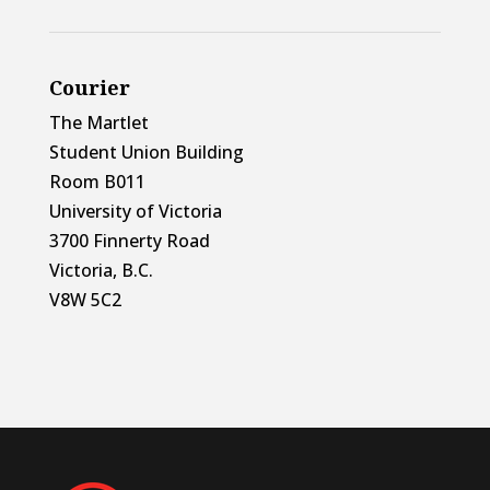
Courier
The Martlet
Student Union Building
Room B011
University of Victoria
3700 Finnerty Road
Victoria, B.C.
V8W 5C2