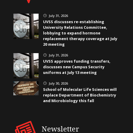
July 31, 2026
}
UVSS discusses re-establishing
University Relations Committee,
lobbying to expand hormone
replacement therapy coverage at July
20 meeting
July 31, 2026
}
UVSS approves funding transfers,
discusses new Campus Security
uniforms at July 13 meeting
July 30, 2026
}
School of Molecular Life Sciences will
replace Department of Biochemistry
and Microbiology this fall
Newsletter