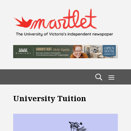
University Tuition