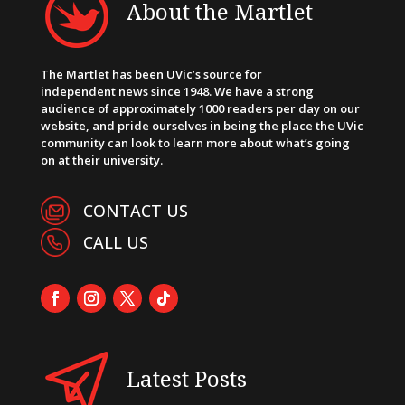
About the Martlet
The Martlet has been UVic’s source for
independent news since 1948. We have a strong
audience of approximately 1000 readers per day on our
website, and pride ourselves in being the place the UVic
community can look to learn more about what’s going
on at their university.
CONTACT US
CALL US
Latest Posts