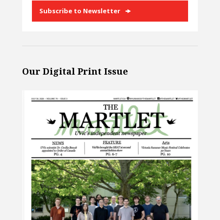
Subscribe to Newsletter
Our Digital Print Issue