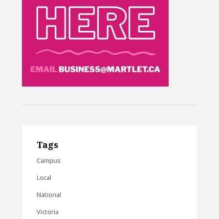
Tags
Campus
Local
National
Victoria