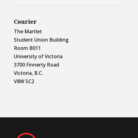
Courier
The Martlet
Student Union Building
Room B011
University of Victoria
3700 Finnerty Road
Victoria, B.C.
V8W 5C2