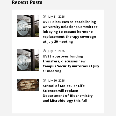
Recent Posts
July 31, 2026
}
UVSS discusses re-establishing
University Relations Committee,
lobbying to expand hormone
replacement therapy coverage
at July 20 meeting
July 31, 2026
}
UVSS approves funding
transfers, discusses new
Campus Security uniforms at July
13 meeting
July 30, 2026
}
School of Molecular Life
Sciences will replace
Department of Biochemistry
and Microbiology this fall