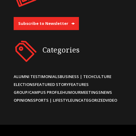
Subscribe to Newsletter
Categories
ALUMNI TESTIMONIALS
BUSINESS | TECH
CULTURE
ELECTIONS
FEATURED STORY
FEATURES
GROUP/CAMPUS PROFILE
HUMOUR
MEETINGS
NEWS
OPINIONS
SPORTS | LIFESTYLE
UNCATEGORIZED
VIDEO