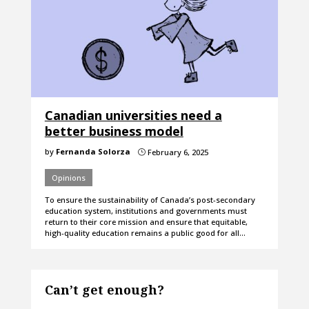
Canadian universities need a
better business model
by
Fernanda Solorza
February 6, 2025
}
Opinions
To ensure the sustainability of Canada’s post-secondary
education system, institutions and governments must
return to their core mission and ensure that equitable,
high-quality education remains a public good for all…
Can’t get enough?