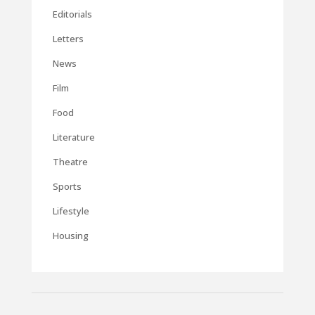
Editorials
Letters
News
Film
Food
Literature
Theatre
Sports
Lifestyle
Housing