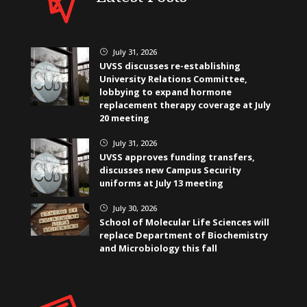
July 31, 2026
}
UVSS discusses re-establishing
University Relations Committee,
lobbying to expand hormone
replacement therapy coverage at July
20 meeting
July 31, 2026
}
UVSS approves funding transfers,
discusses new Campus Security
uniforms at July 13 meeting
July 30, 2026
}
School of Molecular Life Sciences will
replace Department of Biochemistry
and Microbiology this fall