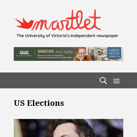
US Elections