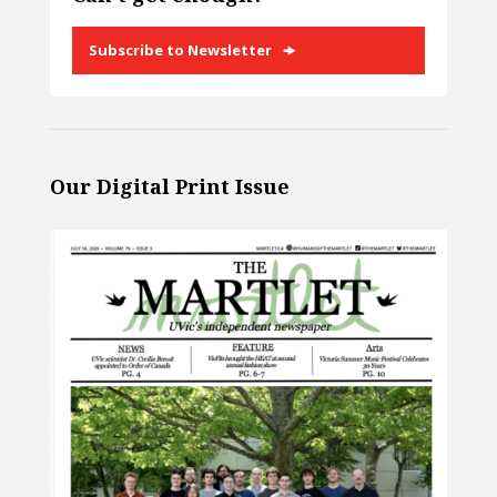
Subscribe to Newsletter
Our Digital Print Issue