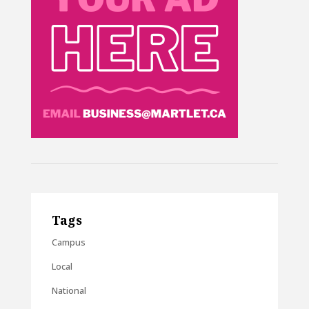
Tags
Campus
Local
National