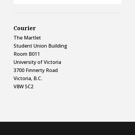
Courier
The Martlet
Student Union Building
Room B011
University of Victoria
3700 Finnerty Road
Victoria, B.C.
V8W 5C2