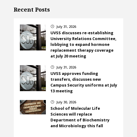
Recent Posts
July 31, 2026
}
UVSS discusses re-establishing
University Relations Committee,
lobbying to expand hormone
replacement therapy coverage
at July 20 meeting
July 31, 2026
}
UVSS approves funding
transfers, discusses new
Campus Security uniforms at July
13 meeting
July 30, 2026
}
School of Molecular Life
Sciences will replace
Department of Biochemistry
and Microbiology this fall