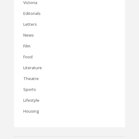
Victoria
Editorials
Letters
News
Film
Food
Literature
Theatre
Sports
Lifestyle
Housing