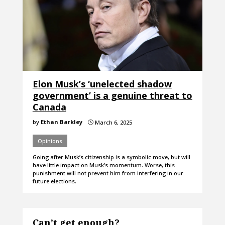
Elon Musk’s ‘unelected shadow
government’ is a genuine threat to
Canada
by
Ethan Barkley
March 6, 2025
}
Opinions
Going after Musk’s citizenship is a symbolic move, but will
have little impact on Musk’s momentum. Worse, this
punishment will not prevent him from interfering in our
future elections.
Can’t get enough?