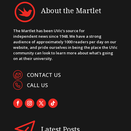
About the Martlet
The Martlet has been UVic’s source for
independent news since 1948. We have a strong
audience of approximately 1000 readers per day on our
website, and pride ourselves in being the place the UVic
community can look to learn more about what’s going
on at their university.
CONTACT US
CALL US
Latest Posts