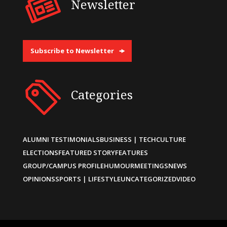
Newsletter
Subscribe to Newsletter
Categories
ALUMNI TESTIMONIALS
BUSINESS | TECH
CULTURE
ELECTIONS
FEATURED STORY
FEATURES
GROUP/CAMPUS PROFILE
HUMOUR
MEETINGS
NEWS
OPINIONS
SPORTS | LIFESTYLE
UNCATEGORIZED
VIDEO