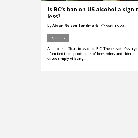
Is BC’s ban on US alcohol a sign 
less?
by
Aidan Nelson-Sandmark
April 17, 2025
}
Opinions
Alcohol is difficult to avoid in B.C. The province’s very i
often tied to its production of beer, wine, and cider, and
virtue simply of being…