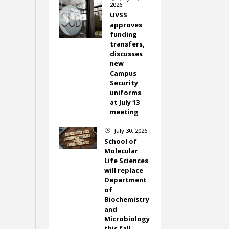
2026
UVSS
approves
funding
transfers,
discusses
new
Campus
Security
uniforms
at July 13
meeting
July 30, 2026
}
School of
Molecular
Life Sciences
will replace
Department
of
Biochemistry
and
Microbiology
this fall