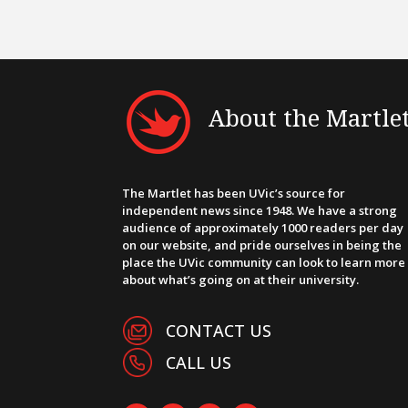
About the Martle
The Martlet has been UVic’s source for
independent news since 1948. We have a strong
audience of approximately 1000 readers per day
on our website, and pride ourselves in being the
place the UVic community can look to learn more
about what’s going on at their university.
CONTACT US
CALL US