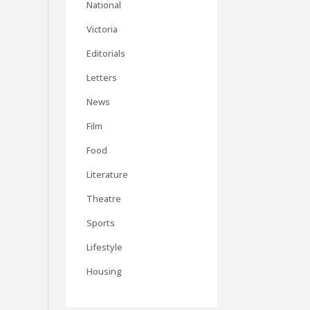
National
Victoria
Editorials
Letters
News
Film
Food
Literature
Theatre
Sports
Lifestyle
Housing