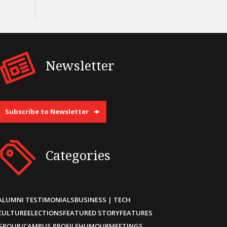
Newsletter
Subscribe to Newsletter
Categories
ALUMNI TESTIMONIALS
BUSINESS | TECH
CULTURE
ELECTIONS
FEATURED STORY
FEATURES
GROUP/CAMPUS PROFILE
HUMOUR
MEETINGS