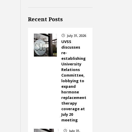
Recent Posts
July 31, 2026
}
UVSS
discusses
re-
establishing
University
Relations
Committee,
lobbying to
expand
hormone
replacement
therapy
coverage at
July 20
meeting
July 31,
}