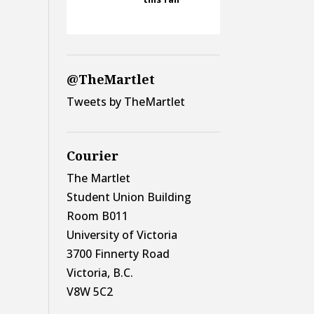
@TheMartlet
Tweets by TheMartlet
Courier
The Martlet
Student Union Building
Room B011
University of Victoria
3700 Finnerty Road
Victoria, B.C.
V8W 5C2