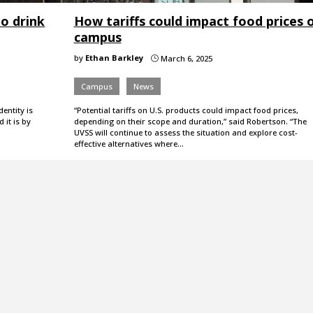
to drink
How tariffs could impact food prices 
campus
by
Ethan Barkley
March 6, 2025
}
Campus
News
dentity is
“Potential tariffs on U.S. products could impact food prices,
 it is by
depending on their scope and duration,” said Robertson. “The
UVSS will continue to assess the situation and explore cost-
effective alternatives where…