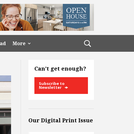
ead
More
Can’t get enough?
Subscribe to
Newsletter
Our Digital Print Issue