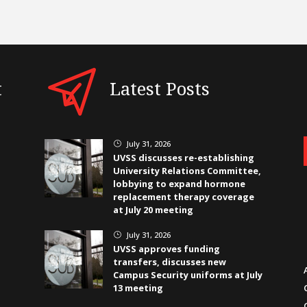
t
Latest Posts
July 31, 2026
}
UVSS discusses re-establishing
University Relations Committee,
lobbying to expand hormone
replacement therapy coverage
at July 20 meeting
July 31, 2026
}
UVSS approves funding
transfers, discusses new
Campus Security uniforms at July
13 meeting