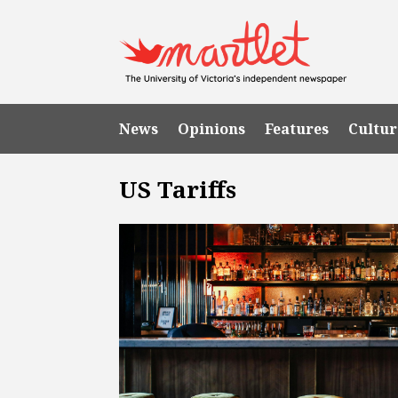
News
Opinions
Features
Cultur
US Tariffs