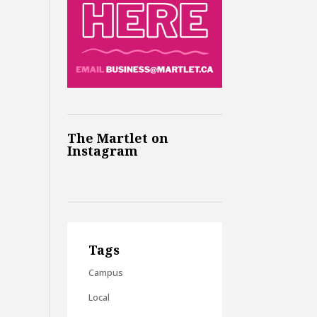
The Martlet on
Instagram
Tags
Campus
Local