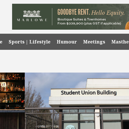
e
Sports | Lifestyle
Humour
Meetings
Masth