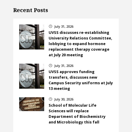
Recent Posts
July 31, 2026
}
UVSS discusses re-establishing
University Relations Committee,
lobbying to expand hormone
replacement therapy coverage
at July 20 meeting
July 31, 2026
}
UVSS approves funding
transfers, discusses new
Campus Security uniforms at July
13 meeting
July 30, 2026
}
School of Molecular Life
Sciences will replace
Department of Biochemistry
and Microbiology this fall