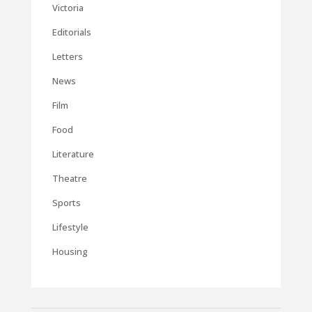
Victoria
Editorials
Letters
News
Film
Food
Literature
Theatre
Sports
Lifestyle
Housing