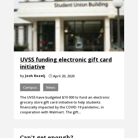
UVSS funding electronic gift card
initiative
by
Josh Kozelj
April 20, 2020
}
Campus
News
The UVSS have budgeted $10 000 to fund an electronic
grocery store gift card initiative to help students
financially impacted by the COVID-19 pandemic, in
cooperation with Walmart. The gift…
Can’t get enough?