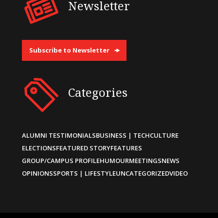
Newsletter
Subscribe to Newsletter
Categories
ALUMNI TESTIMONIALS
BUSINESS | TECH
CULTURE
ELECTIONS
FEATURED STORY
FEATURES
GROUP/CAMPUS PROFILE
HUMOUR
MEETINGS
NEWS
OPINIONS
SPORTS | LIFESTYLE
UNCATEGORIZED
VIDEO