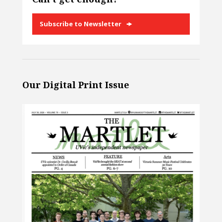
Subscribe to Newsletter
Our Digital Print Issue