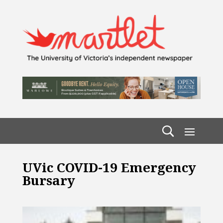
UVic COVID-19 Emergency
Bursary