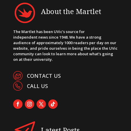
About the Martlet
The Martlet has been UVic’s source for
independent news since 1948. We have a strong
audience of approximately 1000 readers per day on our
website, and pride ourselves in being the place the UVic
community can look to learn more about what’s going
on at their university.
CONTACT US
CALL US
Latest Posts