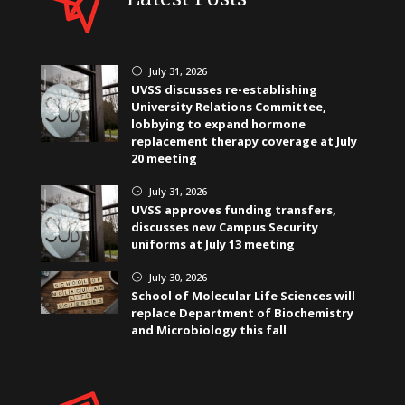
July 31, 2026
}
UVSS discusses re-establishing
University Relations Committee,
lobbying to expand hormone
replacement therapy coverage at July
20 meeting
July 31, 2026
}
UVSS approves funding transfers,
discusses new Campus Security
uniforms at July 13 meeting
July 30, 2026
}
School of Molecular Life Sciences will
replace Department of Biochemistry
and Microbiology this fall