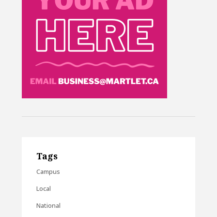
Tags
Campus
Local
National