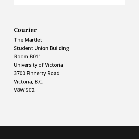
Courier
The Martlet
Student Union Building
Room B011
University of Victoria
3700 Finnerty Road
Victoria, B.C.
V8W 5C2