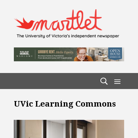
UVic Learning Commons