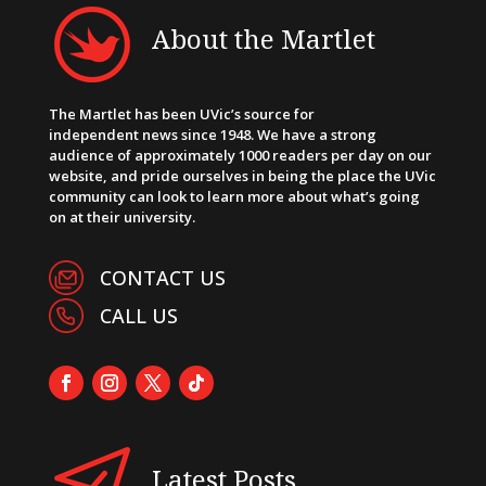
About the Martlet
The Martlet has been UVic’s source for
independent news since 1948. We have a strong
audience of approximately 1000 readers per day on our
website, and pride ourselves in being the place the UVic
community can look to learn more about what’s going
on at their university.
CONTACT US
CALL US
Latest Posts