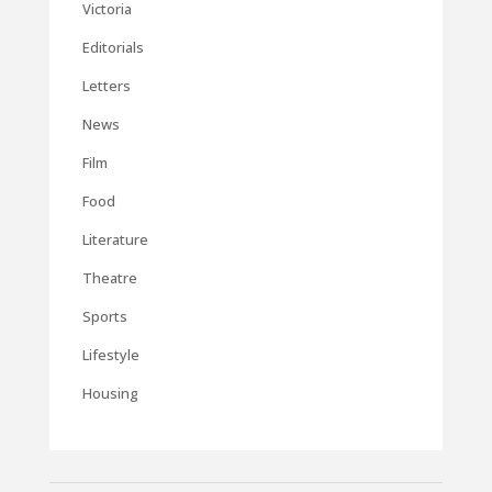
Victoria
Editorials
Letters
News
Film
Food
Literature
Theatre
Sports
Lifestyle
Housing