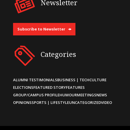
Newsletter
Subscribe to Newsletter
Categories
ALUMNI TESTIMONIALS
BUSINESS | TECH
CULTURE
ELECTIONS
FEATURED STORY
FEATURES
GROUP/CAMPUS PROFILE
HUMOUR
MEETINGS
NEWS
OPINIONS
SPORTS | LIFESTYLE
UNCATEGORIZED
VIDEO