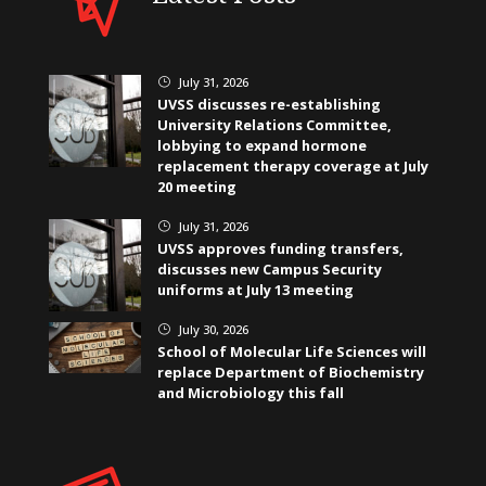
July 31, 2026
}
UVSS discusses re-establishing
University Relations Committee,
lobbying to expand hormone
replacement therapy coverage at July
20 meeting
July 31, 2026
}
UVSS approves funding transfers,
discusses new Campus Security
uniforms at July 13 meeting
July 30, 2026
}
School of Molecular Life Sciences will
replace Department of Biochemistry
and Microbiology this fall