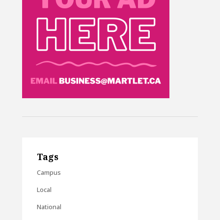
Tags
Campus
Local
National