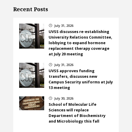
Recent Posts
July 31, 2026
}
UVSS discusses re-establishing
University Relations Committee,
lobbying to expand hormone
replacement therapy coverage
at July 20 meeting
July 31, 2026
}
UVSS approves funding
transfers, discusses new
Campus Security uniforms at July
13 meeting
July 30, 2026
}
School of Molecular Life
Sciences will replace
Department of Biochemistry
and Microbiology this fall