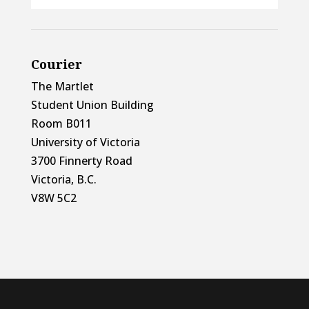
Courier
The Martlet
Student Union Building
Room B011
University of Victoria
3700 Finnerty Road
Victoria, B.C.
V8W 5C2