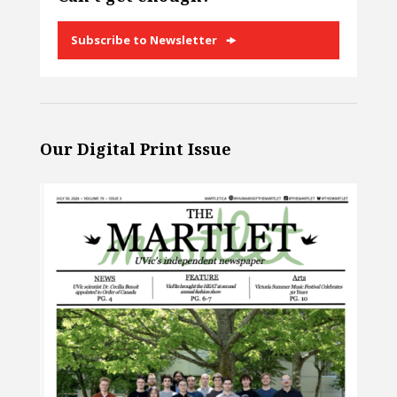
Subscribe to Newsletter
Our Digital Print Issue