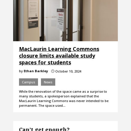
MacLaurin Learning Commons
closure limits available study
spaces for students
by
Ethan Barkley
October 10, 2024
}
Campus
News
While the renovation of the space came as a surprise to
many students, a spokesperson explained that the
MacLaurin Learning Commons was never intended to be
permanent. The space used…
Can’t get enough?