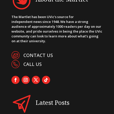
The Martlet has been UVic’s source for
independent news since 1948. We have a strong
audience of approximately 1000 readers per day on our
website, and pride ourselves in being the place the UVic
community can look to learn more about what’s going
on at their university.
CONTACT US
CALL US
Latest Posts