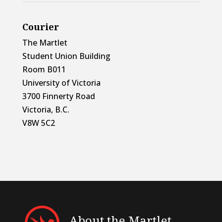
Courier
The Martlet
Student Union Building
Room B011
University of Victoria
3700 Finnerty Road
Victoria, B.C.
V8W 5C2
About the Martlet