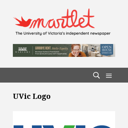
UVic Logo