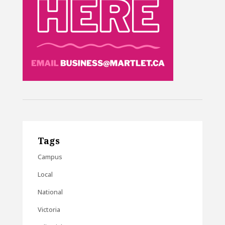
Tags
Campus
Local
National
Victoria