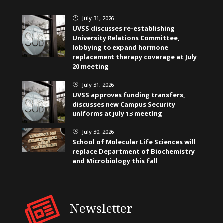
July 31, 2026
}
UVSS discusses re-establishing
University Relations Committee,
lobbying to expand hormone
replacement therapy coverage at July
20 meeting
July 31, 2026
}
UVSS approves funding transfers,
discusses new Campus Security
uniforms at July 13 meeting
July 30, 2026
}
School of Molecular Life Sciences will
replace Department of Biochemistry
and Microbiology this fall
Newsletter