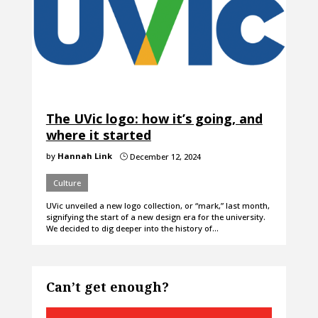
The UVic logo: how it’s going, and
where it started
by
Hannah Link
December 12, 2024
}
Culture
UVic unveiled a new logo collection, or “mark,” last month,
signifying the start of a new design era for the university.
We decided to dig deeper into the history of…
Can’t get enough?