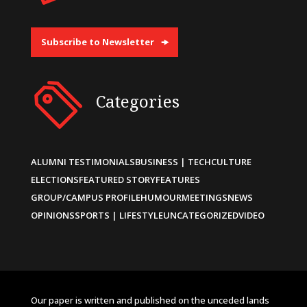
Subscribe to Newsletter
Categories
ALUMNI TESTIMONIALS
BUSINESS | TECH
CULTURE
ELECTIONS
FEATURED STORY
FEATURES
GROUP/CAMPUS PROFILE
HUMOUR
MEETINGS
NEWS
OPINIONS
SPORTS | LIFESTYLE
UNCATEGORIZED
VIDEO
Our paper is written and published on the unceded lands