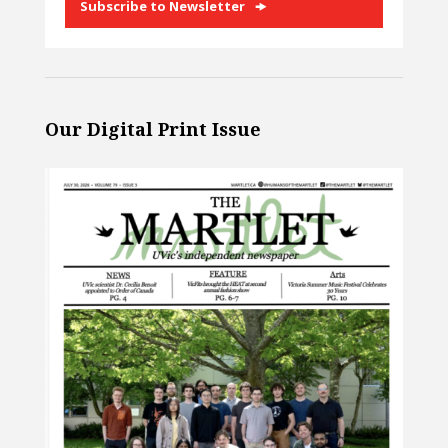
Subscribe to Newsletter
Our Digital Print Issue