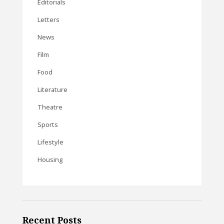
Editorials
Letters
News
Film
Food
Literature
Theatre
Sports
Lifestyle
Housing
Recent Posts