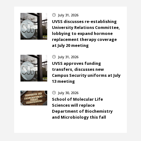
July 31, 2026
}
UVSS discusses re-establishing
University Relations Committee,
lobbying to expand hormone
replacement therapy coverage
at July 20 meeting
July 31, 2026
}
UVSS approves funding
transfers, discusses new
Campus Security uniforms at July
13 meeting
July 30, 2026
}
School of Molecular Life
Sciences will replace
Department of Biochemistry
and Microbiology this fall