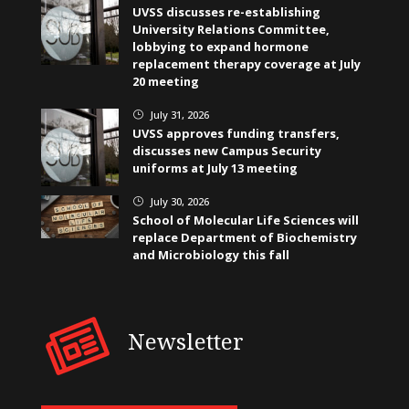
UVSS discusses re-establishing
University Relations Committee,
lobbying to expand hormone
replacement therapy coverage at July
20 meeting
July 31, 2026
}
UVSS approves funding transfers,
discusses new Campus Security
uniforms at July 13 meeting
July 30, 2026
}
School of Molecular Life Sciences will
replace Department of Biochemistry
and Microbiology this fall
Newsletter