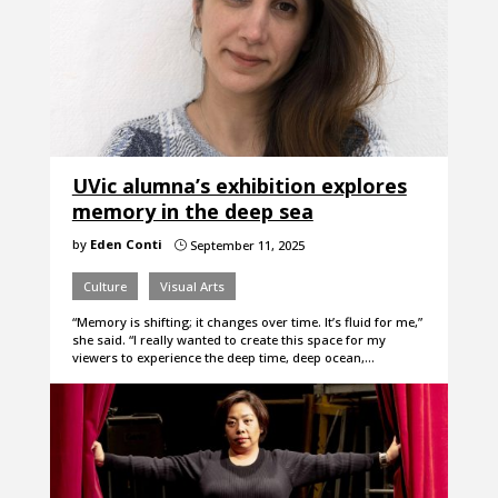
UVic alumna’s exhibition explores
memory in the deep sea
by
Eden Conti
September 11, 2025
}
Culture
Visual Arts
“Memory is shifting; it changes over time. It’s fluid for me,”
she said. “I really wanted to create this space for my
viewers to experience the deep time, deep ocean,…