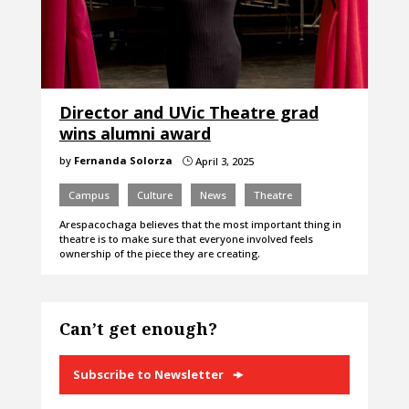
Director and UVic Theatre grad
wins alumni award
by
Fernanda Solorza
April 3, 2025
}
Campus
Culture
News
Theatre
Arespacochaga believes that the most important thing in
theatre is to make sure that everyone involved feels
ownership of the piece they are creating.
Can’t get enough?
Subscribe to Newsletter