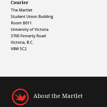
Courier
The Martlet
Student Union Building
Room B011
University of Victoria
3700 Finnerty Road
Victoria, B.C.
V8W 5C2
About the Martlet