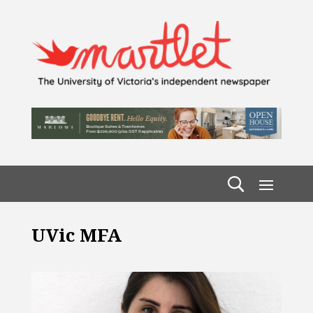
UVic MFA