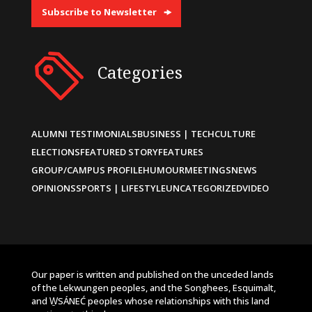
Subscribe to Newsletter
Categories
ALUMNI TESTIMONIALS
BUSINESS | TECH
CULTURE
ELECTIONS
FEATURED STORY
FEATURES
GROUP/CAMPUS PROFILE
HUMOUR
MEETINGS
NEWS
OPINIONS
SPORTS | LIFESTYLE
UNCATEGORIZED
VIDEO
Our paper is written and published on the unceded lands
of the Lekwungen peoples, and the Songhees, Esquimalt,
and W̱SÁNEĆ peoples whose relationships with this land