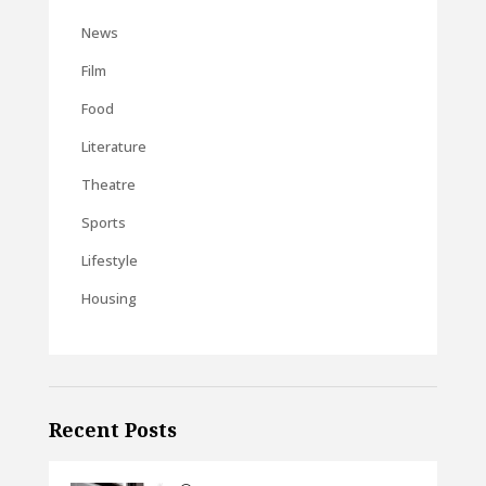
News
Film
Food
Literature
Theatre
Sports
Lifestyle
Housing
Recent Posts