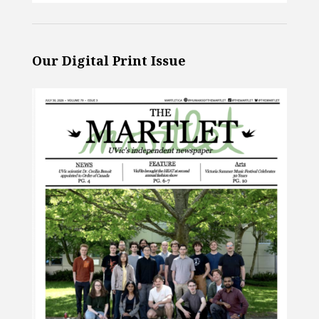
Our Digital Print Issue