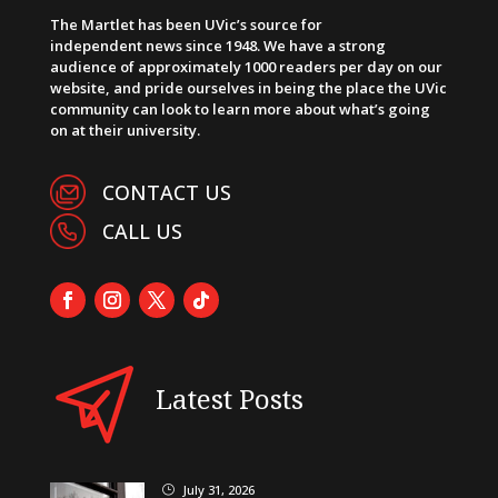
The Martlet has been UVic’s source for
independent news since 1948. We have a strong
audience of approximately 1000 readers per day on our
website, and pride ourselves in being the place the UVic
community can look to learn more about what’s going
on at their university.
CONTACT US
CALL US
Latest Posts
July 31, 2026
}