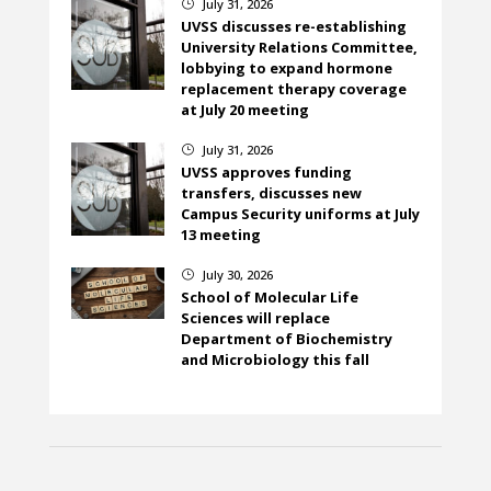
July 31, 2026
}
UVSS discusses re-establishing
University Relations Committee,
lobbying to expand hormone
replacement therapy coverage
at July 20 meeting
July 31, 2026
}
UVSS approves funding
transfers, discusses new
Campus Security uniforms at July
13 meeting
July 30, 2026
}
School of Molecular Life
Sciences will replace
Department of Biochemistry
and Microbiology this fall