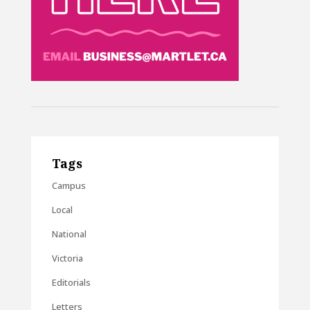
Tags
Campus
Local
National
Victoria
Editorials
Letters