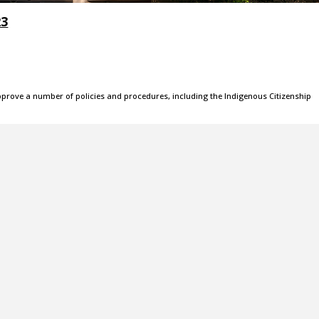
23
pprove a number of policies and procedures, including the Indigenous Citizenship