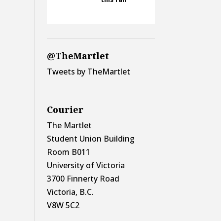
@TheMartlet
Tweets by TheMartlet
Courier
The Martlet
Student Union Building
Room B011
University of Victoria
3700 Finnerty Road
Victoria, B.C.
V8W 5C2