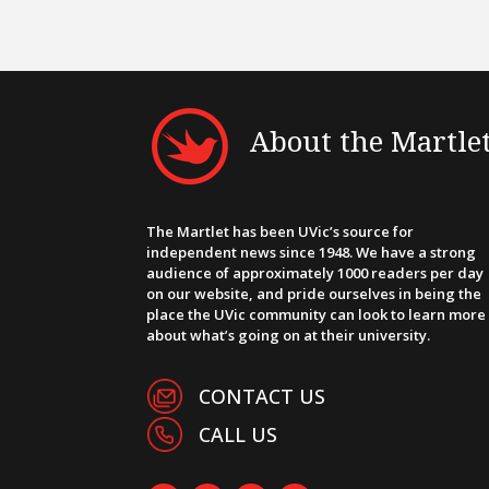
About the Martle
The Martlet has been UVic’s source for
independent news since 1948. We have a strong
audience of approximately 1000 readers per day
on our website, and pride ourselves in being the
place the UVic community can look to learn more
about what’s going on at their university.
CONTACT US
CALL US