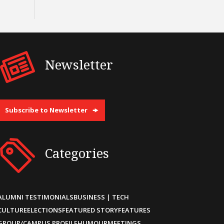
Newsletter
Subscribe to Newsletter
Categories
ALUMNI TESTIMONIALS
BUSINESS | TECH
CULTURE
ELECTIONS
FEATURED STORY
FEATURES
GROUP/CAMPUS PROFILE
HUMOUR
MEETINGS