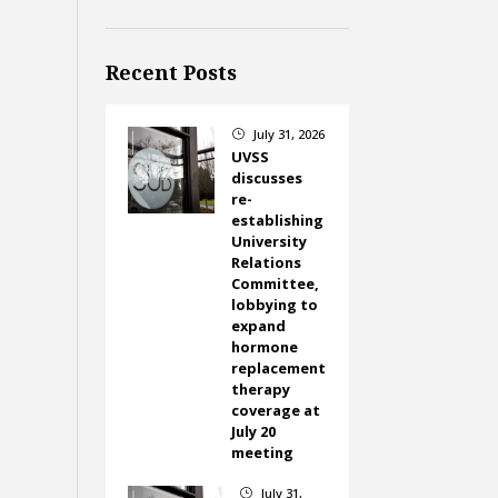
Recent Posts
July 31, 2026
}
UVSS
discusses
re-
establishing
University
Relations
Committee,
lobbying to
expand
hormone
replacement
therapy
coverage at
July 20
meeting
July 31,
}