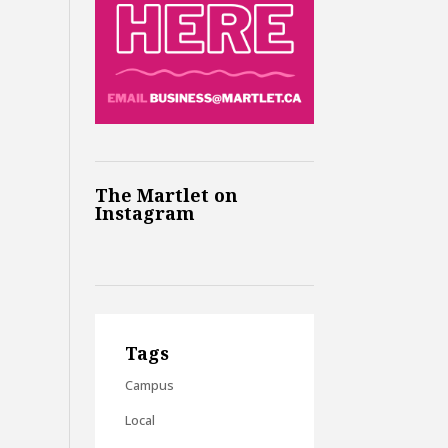
The Martlet on
Instagram
Tags
Campus
Local