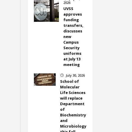
2026
UVSS
approves
funding
transfers,
discusses
new
Campus
Security
uniforms
at July 13
meeting
July 30, 2026
}
School of
Molecular
Life Sciences
will replace
Department
of
Biochemistry
and
Microbiology
this fall