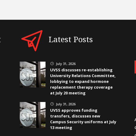
t
Latest Posts
July 31, 2026
}
UVSS discusses re-establishing
University Relations Committee,
lobbying to expand hormone
replacement therapy coverage
at July 20 meeting
July 31, 2026
}
UVSS approves funding
transfers, discusses new
Campus Security uniforms at July
13 meeting