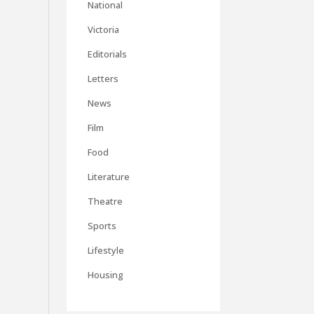
National
Victoria
Editorials
Letters
News
Film
Food
Literature
Theatre
Sports
Lifestyle
Housing