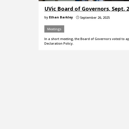
UVic Board of Governors, Sept. 
by
Ethan Barkley
September 26, 2025
}
Meetings
In a short meeting, the Board of Governors voted to a
Declaration Policy.