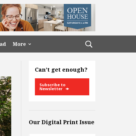
ead
More
Can’t get enough?
Subscribe to
Newsletter
Our Digital Print Issue