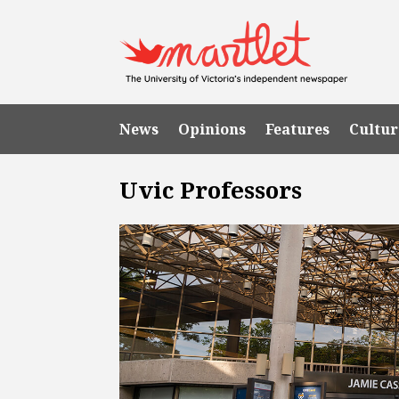
News
Opinions
Features
Cultur
Uvic Professors