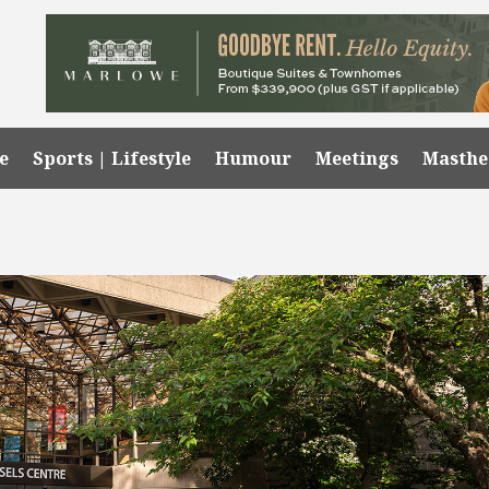
e
Sports | Lifestyle
Humour
Meetings
Masth