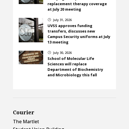
replacement therapy coverage
at July 20 meeting
July 31, 2026
}
UVSS approves funding
transfers, discusses new
Campus Security uniforms at July
13 meeting
July 30, 2026
}
School of Molecular Life
Sciences will replace
Department of Biochemistry
and Microbiology this fall
Courier
The Martlet