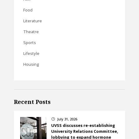
Food
Literature
Theatre
Sports
Lifestyle
Housing
Recent Posts
July 31, 2026
}
UVSS discusses re-establishing
University Relations Committee,
lobbying to expand hormone