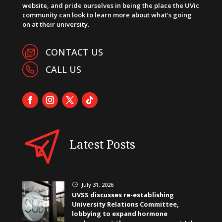
website, and pride ourselves in being the place the UVic
community can look to learn more about what’s going
on at their university.
CONTACT US
CALL US
Latest Posts
July 31, 2026
}
UVSS discusses re-establishing
University Relations Committee,
lobbying to expand hormone