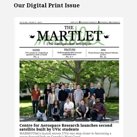
Our Digital Print Issue