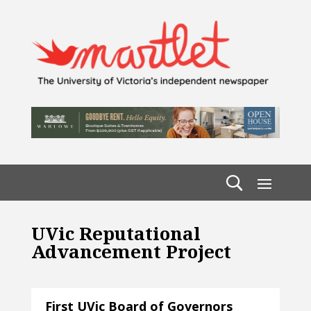
UVic Reputational
Advancement Project
First UVic Board of Governors