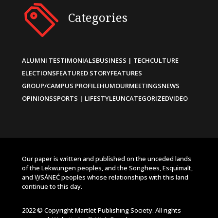
Categories
ALUMNI TESTIMONIALS
BUSINESS | TECH
CULTURE
ELECTIONS
FEATURED STORY
FEATURES
GROUP/CAMPUS PROFILE
HUMOUR
MEETINGS
NEWS
OPINIONS
SPORTS | LIFESTYLE
UNCATEGORIZED
VIDEO
Our paper is written and published on the unceded lands
of the Lekwungen peoples, and the Songhees, Esquimalt,
and W̱SÁNEĆ peoples whose relationships with this land
continue to this day.
2022 © Copyright Martlet Publishing Society. All rights