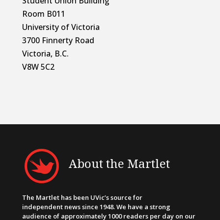
Student Union Building
Room B011
University of Victoria
3700 Finnerty Road
Victoria, B.C.
V8W 5C2
About the Martlet
The Martlet has been UVic’s source for
independent news since 1948. We have a strong
audience of approximately 1000 readers per day on our