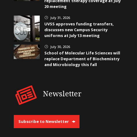
replacement therapy coverage at July
20 meeting
July 31, 2026
}
UVSS approves funding transfers,
discusses new Campus Security
uniforms at July 13 meeting
July 30, 2026
}
School of Molecular Life Sciences will
replace Department of Biochemistry
and Microbiology this fall
Newsletter
Subscribe to Newsletter