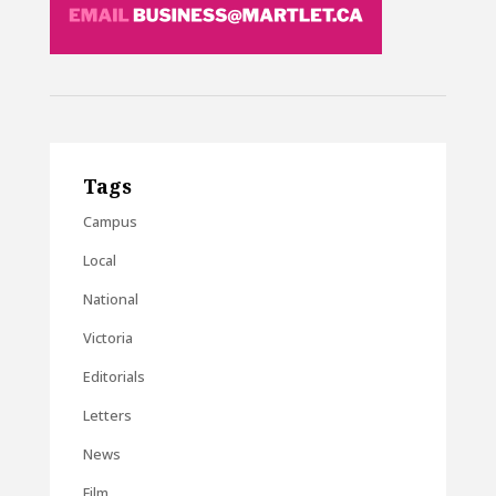
Tags
Campus
Local
National
Victoria
Editorials
Letters
News
Film