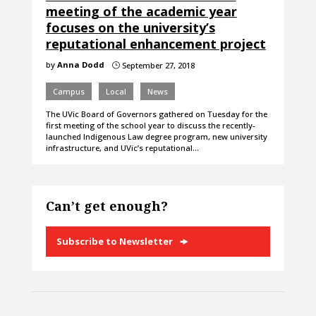
meeting of the academic year
focuses on the university’s
reputational enhancement project
by
Anna Dodd
September 27, 2018
}
Campus
Local
News
The UVic Board of Governors gathered on Tuesday for the
first meeting of the school year to discuss the recently-
launched Indigenous Law degree program, new university
infrastructure, and UVic’s reputational…
Can’t get enough?
Subscribe to Newsletter