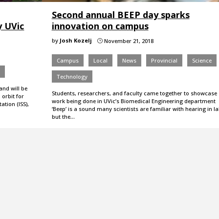
Second annual BEEP day sparks
y UVic
innovation on campus
by
Josh Kozelj
November 21, 2018
}
Campus
Local
News
Provincial
Science
e
Technology
nd will be
Students, researchers, and faculty came together to showcase
 orbit for
work being done in UVic’s Biomedical Engineering department
ation (ISS),
‘Beep’ is a sound many scientists are familiar with hearing in la
but the…