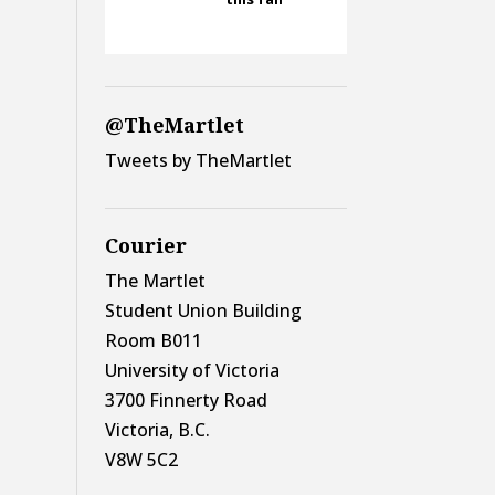
@TheMartlet
Tweets by TheMartlet
Courier
The Martlet
Student Union Building
Room B011
University of Victoria
3700 Finnerty Road
Victoria, B.C.
V8W 5C2