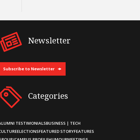
Newsletter
Subscribe to Newsletter
Categories
ALUMNI TESTIMONIALS
BUSINESS | TECH
CULTURE
ELECTIONS
FEATURED STORY
FEATURES
GROUP/CAMPUS PROFILE
HUMOUR
MEETINGS