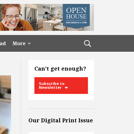
ead
More
Can’t get enough?
Subscribe to
Newsletter
Our Digital Print Issue