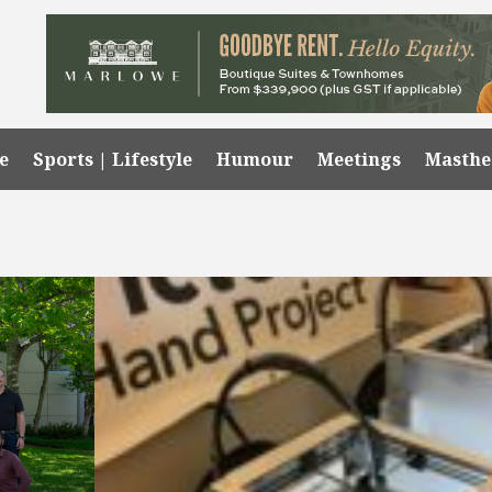
e
Sports | Lifestyle
Humour
Meetings
Masth