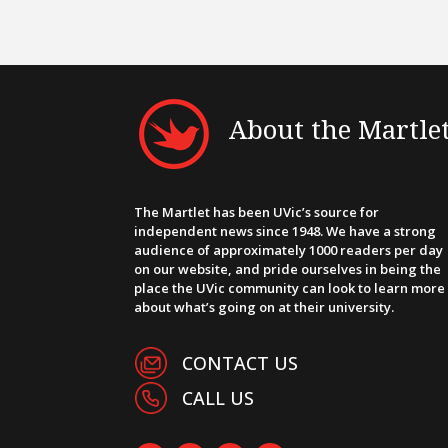
About the Martle
The Martlet has been UVic’s source for
independent news since 1948. We have a strong
audience of approximately 1000 readers per day
on our website, and pride ourselves in being the
place the UVic community can look to learn more
about what’s going on at their university.
CONTACT US
CALL US