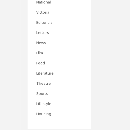
National
Victoria
Editorials
Letters
News
Film
Food
Literature
Theatre
Sports
Lifestyle
Housing