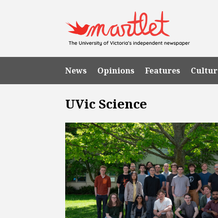
News
Opinions
Features
Cultur
UVic Science