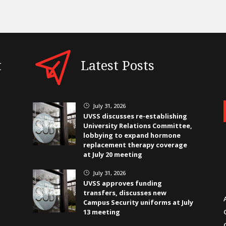
t
Latest Posts
July 31, 2026
}
UVSS discusses re-establishing
University Relations Committee,
lobbying to expand hormone
replacement therapy coverage
at July 20 meeting
July 31, 2026
}
UVSS approves funding
transfers, discusses new
Campus Security uniforms at July
13 meeting