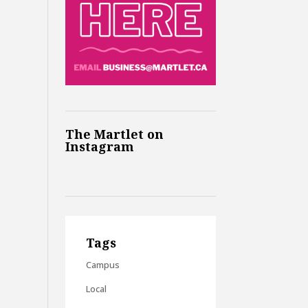
The Martlet on
Instagram
Tags
Campus
Local