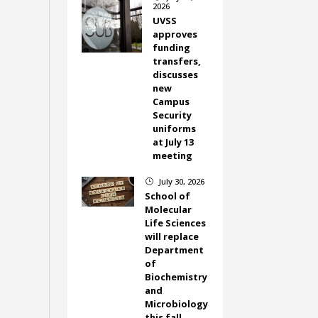
2026
UVSS
approves
funding
transfers,
discusses
new
Campus
Security
uniforms
at July 13
meeting
July 30, 2026
}
School of
Molecular
Life Sciences
will replace
Department
of
Biochemistry
and
Microbiology
this fall