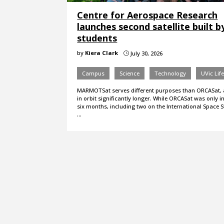
Centre for Aerospace Research
launches second satellite built b
students
by
Kiera Clark
July 30, 2026
}
Campus
Science
Technology
UVic Lif
MARMOTSat serves different purposes than ORCASat, a
in orbit significantly longer. While ORCASat was only in
six months, including two on the International Space St
…