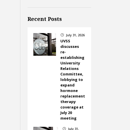
Recent Posts
July 31, 2026
}
UVSS
discusses
re-
establishing
University
Relations
Committee,
lobbying to
expand
hormone
replacement
therapy
coverage at
July 20
meeting
July 31,
}