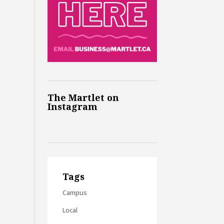
The Martlet on
Instagram
Tags
Campus
Local