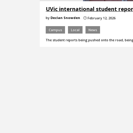
UVic international student repo
by
Declan Snowden
February 12, 2026
}
Campus
Local
News
The student reports being pushed onto the road, bein