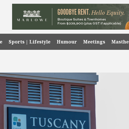
e
Sports | Lifestyle
Humour
Meetings
Masth