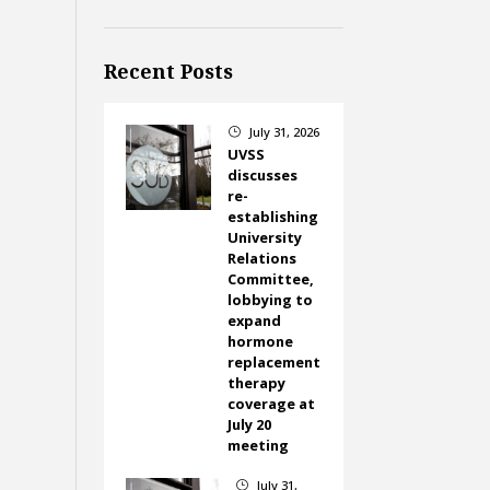
Recent Posts
July 31, 2026
}
UVSS
discusses
re-
establishing
University
Relations
Committee,
lobbying to
expand
hormone
replacement
therapy
coverage at
July 20
meeting
July 31,
}