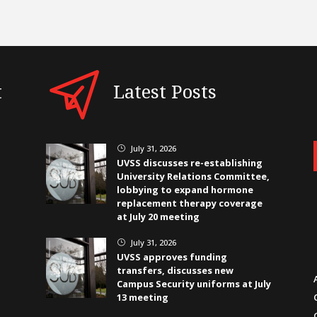
t
Latest Posts
July 31, 2026
}
UVSS discusses re-establishing
University Relations Committee,
lobbying to expand hormone
replacement therapy coverage
at July 20 meeting
July 31, 2026
}
UVSS approves funding
transfers, discusses new
Campus Security uniforms at July
13 meeting