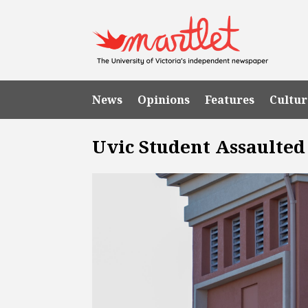
News
Opinions
Features
Cultur
Uvic Student Assaulted