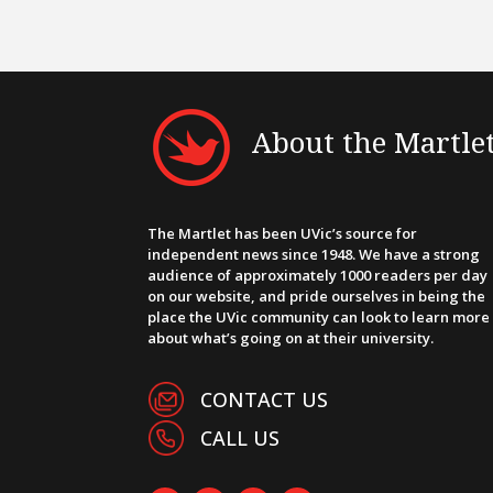
About the Martle
The Martlet has been UVic’s source for
independent news since 1948. We have a strong
audience of approximately 1000 readers per day
on our website, and pride ourselves in being the
place the UVic community can look to learn more
about what’s going on at their university.
CONTACT US
CALL US