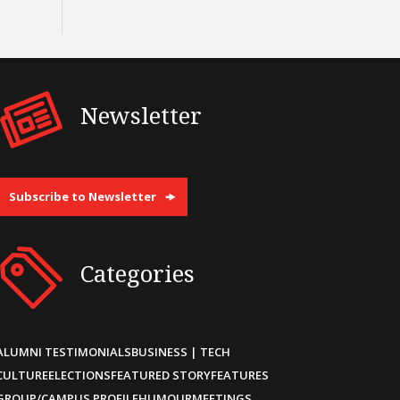
Newsletter
Subscribe to Newsletter
Categories
ALUMNI TESTIMONIALS
BUSINESS | TECH
CULTURE
ELECTIONS
FEATURED STORY
FEATURES
GROUP/CAMPUS PROFILE
HUMOUR
MEETINGS