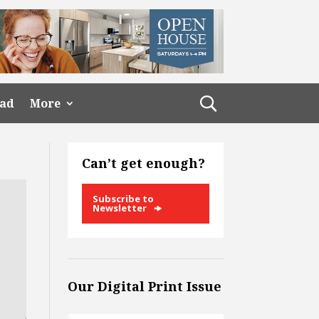
ead
More
Can’t get enough?
Subscribe to
Newsletter
Our Digital Print Issue