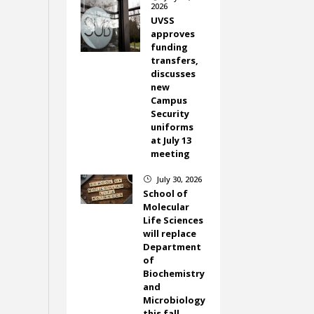
2026
UVSS
approves
funding
transfers,
discusses
new
Campus
Security
uniforms
at July 13
meeting
July 30, 2026
}
School of
Molecular
Life Sciences
will replace
Department
of
Biochemistry
and
Microbiology
this fall