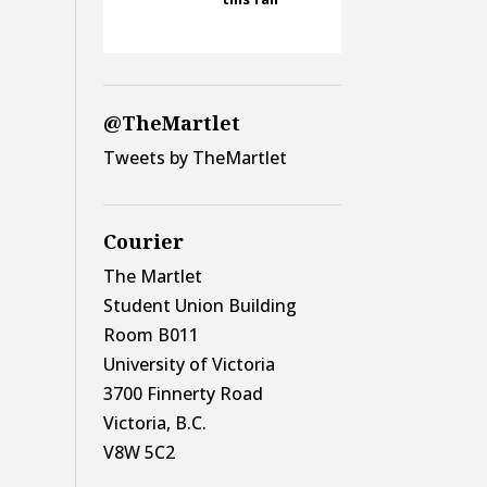
@TheMartlet
Tweets by TheMartlet
Courier
The Martlet
Student Union Building
Room B011
University of Victoria
3700 Finnerty Road
Victoria, B.C.
V8W 5C2