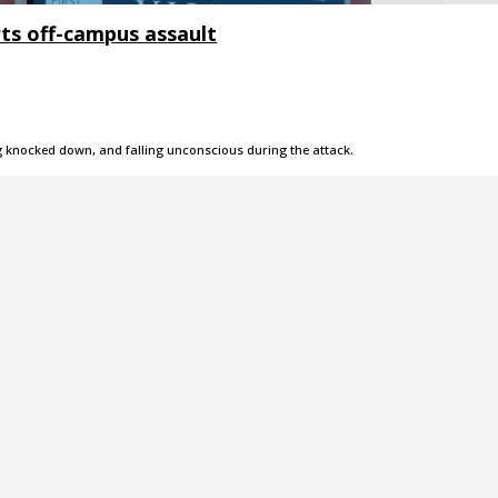
rts off-campus assault
g knocked down, and falling unconscious during the attack.