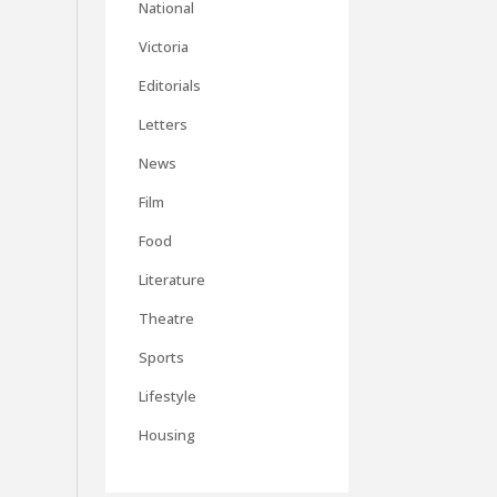
National
Victoria
Editorials
Letters
News
Film
Food
Literature
Theatre
Sports
Lifestyle
Housing