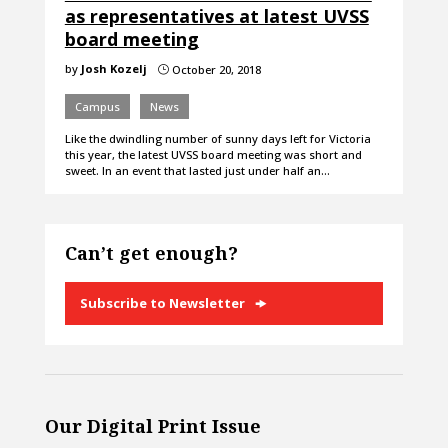
as representatives at latest UVSS
board meeting
by
Josh Kozelj
October 20, 2018
}
Campus
News
Like the dwindling number of sunny days left for Victoria
this year, the latest UVSS board meeting was short and
sweet. In an event that lasted just under half an…
Can’t get enough?
Subscribe to Newsletter
Our Digital Print Issue