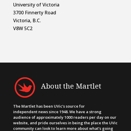
University of Victoria
3700 Finnerty Road
Victoria, B.C.
V8W 5C2
About the Martlet
The Martlet has been UVic’s source for
independent news since 1948. We have a strong
audience of approximately 1000 readers per day on our
website, and pride ourselves in being the place the UVic
community can look to learn more about what’s going