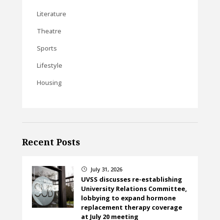
Literature
Theatre
Sports
Lifestyle
Housing
Recent Posts
July 31, 2026
}
UVSS discusses re-establishing
University Relations Committee,
lobbying to expand hormone
replacement therapy coverage
at July 20 meeting