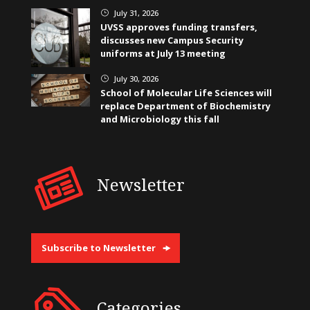
July 31, 2026
}
UVSS approves funding transfers,
discusses new Campus Security
uniforms at July 13 meeting
July 30, 2026
}
School of Molecular Life Sciences will
replace Department of Biochemistry
and Microbiology this fall
Newsletter
Subscribe to Newsletter
Categories