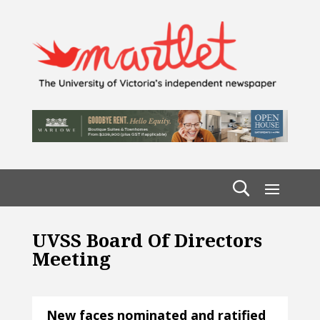
UVSS Board Of Directors
Meeting
New faces nominated and ratified