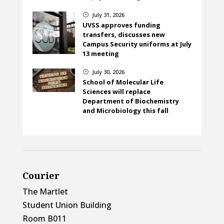
July 31, 2026
}
UVSS approves funding
transfers, discusses new
Campus Security uniforms at July
13 meeting
July 30, 2026
}
School of Molecular Life
Sciences will replace
Department of Biochemistry
and Microbiology this fall
Courier
The Martlet
Student Union Building
Room B011