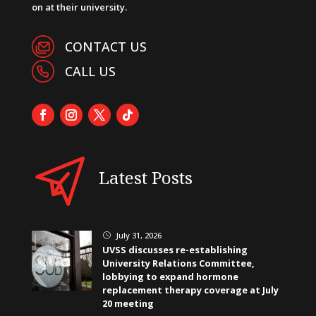
on at their university.
CONTACT US
CALL US
Latest Posts
July 31, 2026
}
UVSS discusses re-establishing
University Relations Committee,
lobbying to expand hormone
replacement therapy coverage at July
20 meeting