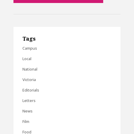
Tags
Campus
Local
National
Victoria
Editorials
Letters
News
Film
Food