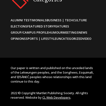
ALUMNI TESTIMONIALS
BUSINESS | TECH
CULTURE
ELECTIONS
FEATURED STORY
FEATURES
GROUP/CAMPUS PROFILE
HUMOUR
MEETINGS
NEWS
OPINIONS
SPORTS | LIFESTYLE
UNCATEGORIZED
VIDEO
Our paper is written and published on the unceded lands
of the Lekwungen peoples, and the Songhees, Esquimalt,
and W̱SÁNEĆ peoples whose relationships with this land
continue to this day.
2022 © Copyright Martlet Publishing Society. All rights
reserved. Website by
CL Web Developers
.